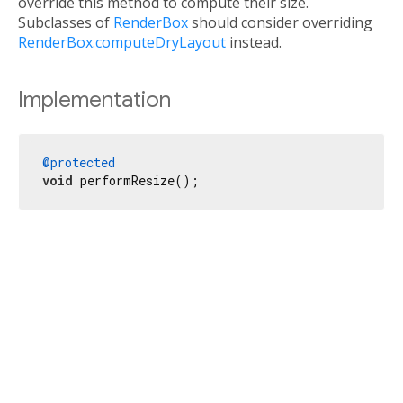
override this method to compute their size.
Subclasses of
RenderBox
should consider overriding
RenderBox.computeDryLayout
instead.
Implementation
@protected
void
 performResize();