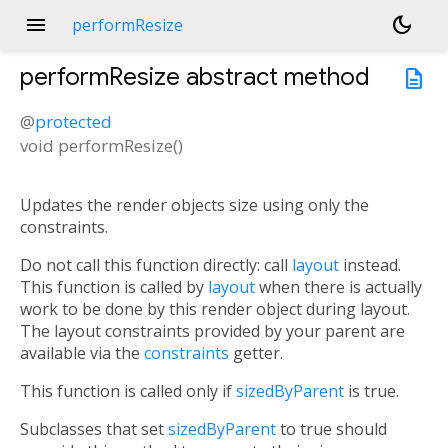
menu
dark_mode
performResize
performResize
abstract method
description
@
protected
void
performResize
(
)
Updates the render objects size using only the
constraints.
Do not call this function directly: call
layout
instead.
This function is called by
layout
when there is actually
work to be done by this render object during layout.
The layout constraints provided by your parent are
available via the
constraints
getter.
This function is called only if
sizedByParent
is true.
Subclasses that set
sizedByParent
to true should