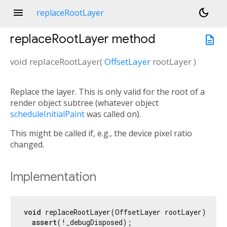
menu
dark_mode
replaceRootLayer
replaceRootLayer
method
description
void
replaceRootLayer
(
OffsetLayer
rootLayer
)
Replace the layer. This is only valid for the root of a
render object subtree (whatever object
scheduleInitialPaint
was called on).
This might be called if, e.g., the device pixel ratio
changed.
Implementation
void
 replaceRootLayer(OffsetLayer rootLayer) {

assert
(!_debugDisposed);
