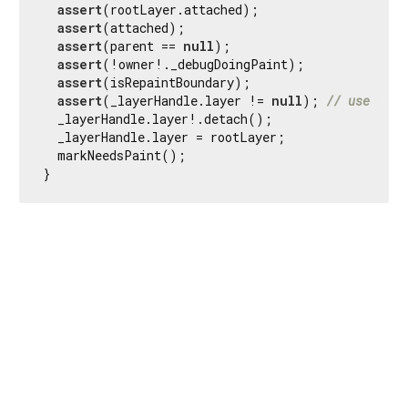
assert
(rootLayer.attached);

assert
(attached);

assert
(parent == 
null
);

assert
(!owner!._debugDoingPaint);

assert
(isRepaintBoundary);

assert
(_layerHandle.layer != 
null
); 
// use sche
  _layerHandle.layer!.detach();

  _layerHandle.layer = rootLayer;

  markNeedsPaint();

}