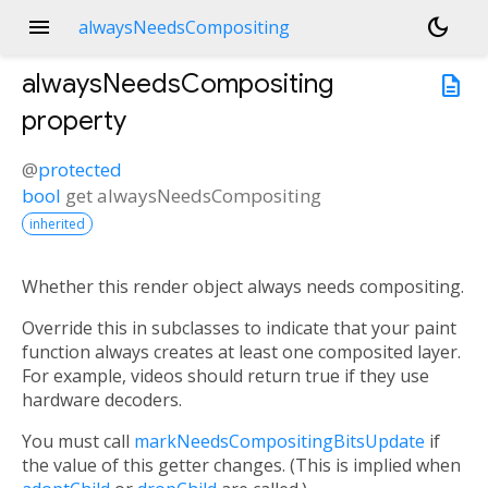
menu
dark_mode
alwaysNeedsCompositing
alwaysNeedsCompositing
description
property
@
protected
bool
get
alwaysNeedsCompositing
inherited
Whether this render object always needs compositing.
Override this in subclasses to indicate that your paint
function always creates at least one composited layer.
For example, videos should return true if they use
hardware decoders.
You must call
markNeedsCompositingBitsUpdate
if
the value of this getter changes. (This is implied when