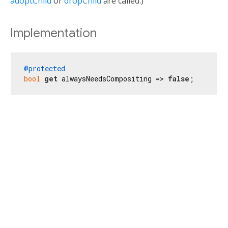
adoptChild
or
dropChild
are called.)
Implementation
@protected
bool
get
 alwaysNeedsCompositing => 
false
;