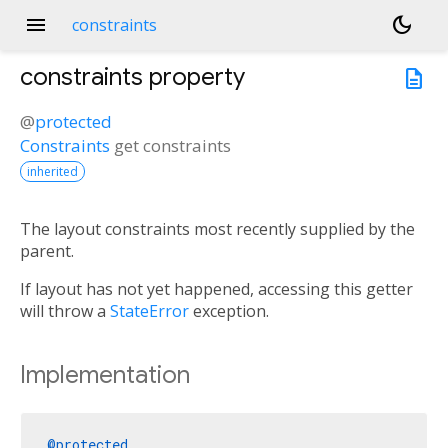
menu
dark_mode
constraints
constraints
property
description
@
protected
Constraints
get
constraints
inherited
The layout constraints most recently supplied by the
parent.
If layout has not yet happened, accessing this getter
will throw a
StateError
exception.
Implementation
@protected