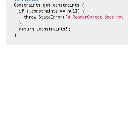
Constraints 
get
 constraints {

if
 (_constraints == 
null
) {

throw
 StateError(
'A RenderObject does not hav
  }

return
 _constraints!;

}