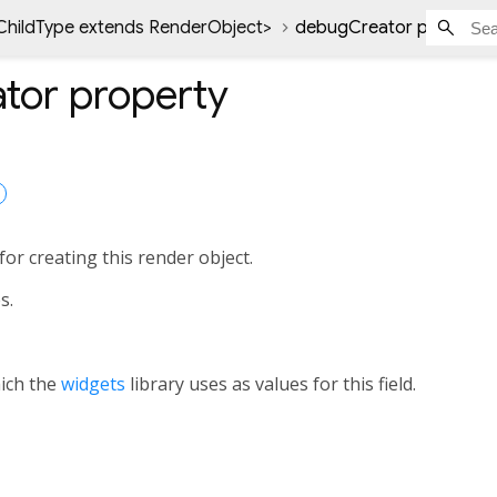
ChildType extends RenderObject
>
debugCreator property
tor
property
or creating this render object.
s.
hich the
widgets
library uses as values for this field.