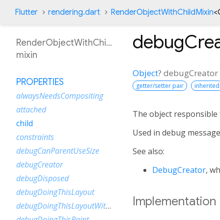
Flutter
rendering.dart
RenderObjectWithChildMixin
<
debugCrea
RenderObjectWithChildMixin
mixin
Object
?
debugCreator
PROPERTIES
getter/setter pair
inherited
alwaysNeedsCompositing
attached
The object responsible f
child
Used in debug message
constraints
debugCanParentUseSize
See also:
debugCreator
DebugCreator
, w
debugDisposed
debugDoingThisLayout
Implementation
debugDoingThisLayoutWithCallback
debugDoingThisPaint