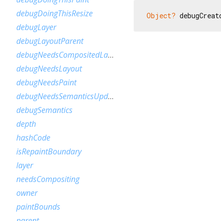
debugDoingThisResize
Object?
 debugCreat
debugLayer
debugLayoutParent
debugNeedsCompositedLayerUpdate
debugNeedsLayout
debugNeedsPaint
debugNeedsSemanticsUpdate
debugSemantics
depth
hashCode
isRepaintBoundary
layer
needsCompositing
owner
paintBounds
parent