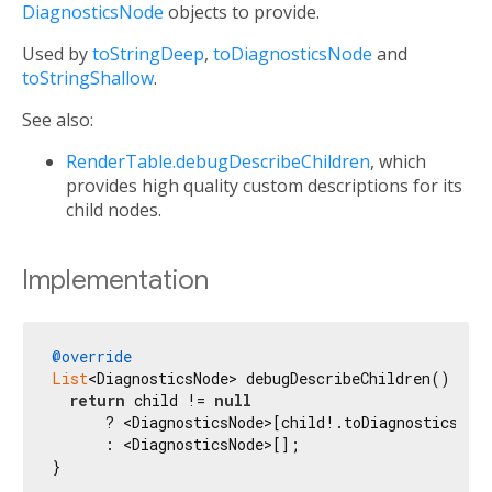
DiagnosticsNode
objects to provide.
Used by
toStringDeep
,
toDiagnosticsNode
and
toStringShallow
.
See also:
RenderTable.debugDescribeChildren
, which
provides high quality custom descriptions for its
child nodes.
Implementation
@override
List
<DiagnosticsNode> debugDescribeChildren() {

return
 child != 
null
      ? <DiagnosticsNode>[child!.toDiagnosticsNod
      : <DiagnosticsNode>[];

}