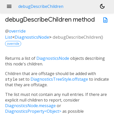
menu
dark_mode
debugDescribeChildren
debugDescribeChildren
method
description
@
override
List
<
DiagnosticsNode
>
debugDescribeChildren
(
)
override
Returns a list of
DiagnosticsNode
objects describing
this node's children.
Children that are offstage should be added with
style
set to
DiagnosticsTreeStyle.offstage
to indicate
that they are offstage.
The list must not contain any null entries. If there are
explicit null children to report, consider
DiagnosticsNode.message
or
DiagnosticsProperty<Object>
as possible