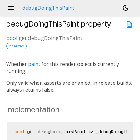
menu
dark_mode
debugDoingThisPaint
debugDoingThisPaint
property
description
bool
get
debugDoingThisPaint
inherited
Whether
paint
for this render object is currently
running.
Only valid when asserts are enabled. In release builds,
always returns false.
Implementation
bool
get
 debugDoingThisPaint => _debugDoingThisPa