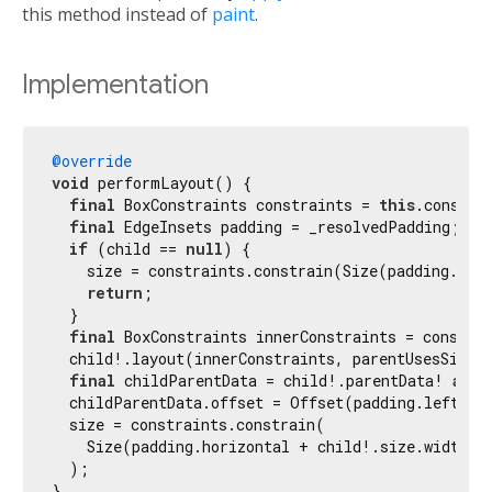
this method instead of
paint
.
Implementation
@override
void
 performLayout() {

final
 BoxConstraints constraints = 
this
.constrai
final
 EdgeInsets padding = _resolvedPadding;

if
 (child == 
null
) {

    size = constraints.constrain(Size(padding.hori
return
;

  }

final
 BoxConstraints innerConstraints = constrai
  child!.layout(innerConstraints, parentUsesSize:
final
 childParentData = child!.parentData! 
as
 B
  childParentData.offset = Offset(padding.left, pa
  size = constraints.constrain(

    Size(padding.horizontal + child!.size.width, p
  );

}