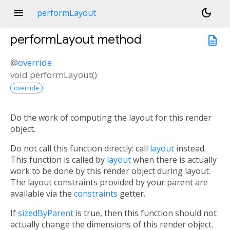
menu
dark_mode
performLayout
performLayout
method
description
@
override
void
performLayout
(
)
override
Do the work of computing the layout for this render
object.
Do not call this function directly: call
layout
instead.
This function is called by
layout
when there is actually
work to be done by this render object during layout.
The layout constraints provided by your parent are
available via the
constraints
getter.
If
sizedByParent
is true, then this function should not
actually change the dimensions of this render object.