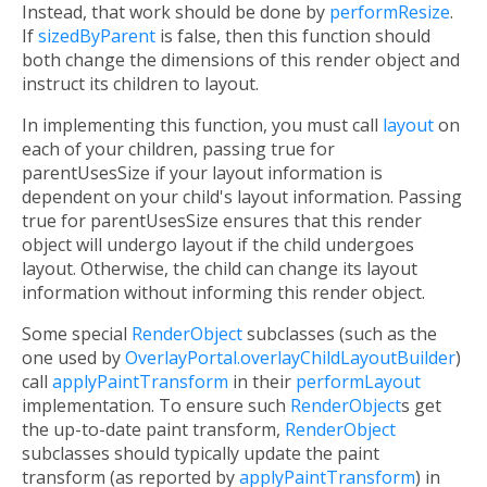
Instead, that work should be done by
performResize
.
If
sizedByParent
is false, then this function should
both change the dimensions of this render object and
instruct its children to layout.
In implementing this function, you must call
layout
on
each of your children, passing true for
parentUsesSize if your layout information is
dependent on your child's layout information. Passing
true for parentUsesSize ensures that this render
object will undergo layout if the child undergoes
layout. Otherwise, the child can change its layout
information without informing this render object.
Some special
RenderObject
subclasses (such as the
one used by
OverlayPortal.overlayChildLayoutBuilder
)
call
applyPaintTransform
in their
performLayout
implementation. To ensure such
RenderObject
s get
the up-to-date paint transform,
RenderObject
subclasses should typically update the paint
transform (as reported by
applyPaintTransform
) in