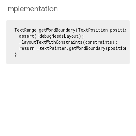
Implementation
TextRange getWordBoundary(TextPosition position) {
assert
(!debugNeedsLayout);

  _layoutTextWithConstraints(constraints);

return
 _textPainter.getWordBoundary(position);

}