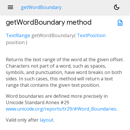
menu
dark_mode
getWordBoundary
getWordBoundary
method
description
TextRange
getWordBoundary
(
TextPosition
position
)
Returns the text range of the word at the given offset.
Characters not part of a word, such as spaces,
symbols, and punctuation, have word breaks on both
sides. In such cases, this method will return a text
range that contains the given text position.
Word boundaries are defined more precisely in
Unicode Standard Annex #29
www.unicode.org/reports/tr29/#Word_Boundaries
.
Valid only after
layout
.