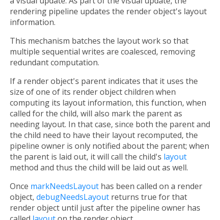
a visual update. As part of the visual update, the
rendering pipeline updates the render object's layout
information.
This mechanism batches the layout work so that
multiple sequential writes are coalesced, removing
redundant computation.
If a render object's parent indicates that it uses the
size of one of its render object children when
computing its layout information, this function, when
called for the child, will also mark the parent as
needing layout. In that case, since both the parent and
the child need to have their layout recomputed, the
pipeline owner is only notified about the parent; when
the parent is laid out, it will call the child's
layout
method and thus the child will be laid out as well.
Once
markNeedsLayout
has been called on a render
object,
debugNeedsLayout
returns true for that
render object until just after the pipeline owner has
called
layout
on the render object.