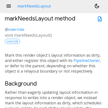
menu
dark_mode
markNeedsLayout
markNeedsLayout
method
description
@
override
void
markNeedsLayout
(
)
override
Mark this render object's layout information as dirty,
and either register this object with its
PipelineOwner
,
or defer to the parent, depending on whether this
object is a relayout boundary or not respectively.
Background
Rather than eagerly updating layout information in
response to writes into a render object, we instead
mark the layout information as dirty, which schedules