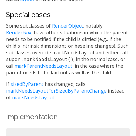
Special cases
Some subclasses of
RenderObject
, notably
RenderBox
, have other situations in which the parent
needs to be notified if the child is dirtied (e.g., if the
child's intrinsic dimensions or baseline changes). Such
subclasses override markNeedsLayout and either call
super.markNeedsLayout()
, in the normal case, or
call
markParentNeedsLayout
, in the case where the
parent needs to be laid out as well as the child.
If
sizedByParent
has changed, calls
markNeedsLayoutForSizedByParentChange
instead
of
markNeedsLayout
.
Implementation