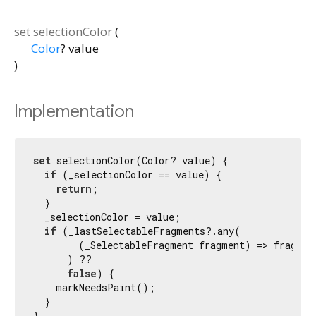
set
selectionColor
(
Color
?
value
)
Implementation
set
 selectionColor(Color? value) {

if
 (_selectionColor == value) {

return
;

  }

  _selectionColor = value;

if
 (_lastSelectableFragments?.any(

        (_SelectableFragment fragment) => fragment
      ) ??

false
) {

    markNeedsPaint();

  }

}