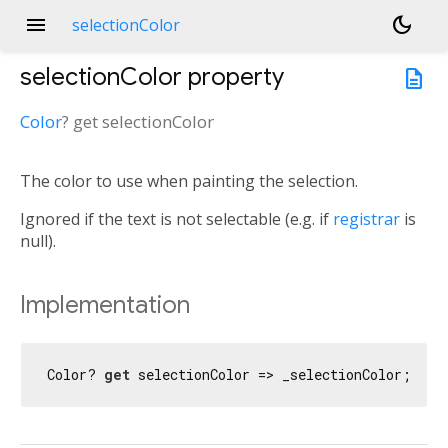
menu
dark_mode
selectionColor
selectionColor
property
description
Color
?
get
selectionColor
The color to use when painting the selection.
Ignored if the text is not selectable (e.g. if
registrar
is
null).
Implementation
Color? 
get
 selectionColor => _selectionColor;