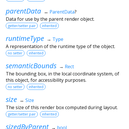
parentData
↔
ParentData
?
Data for use by the parent render object.
getter/setter pair
inherited
runtimeType
→
Type
A representation of the runtime type of the object.
no setter
inherited
semanticBounds
→
Rect
The bounding box, in the local coordinate system, of
this object, for accessibility purposes.
no setter
inherited
size
↔
Size
The size of this render box computed during layout.
getter/setter pair
inherited
sizedByParent
→
bool