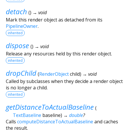
detach
(
)
→ void
Mark this render object as detached from its
PipelineOwner
.
inherited
dispose
(
)
→ void
Release any resources held by this render object.
inherited
dropChild
(
RenderObject
child
)
→ void
Called by subclasses when they decide a render object
is no longer a child.
inherited
getDistanceToActualBaseline
(
TextBaseline
baseline
)
→
double
?
Calls
computeDistanceToActualBaseline
and caches
the result.