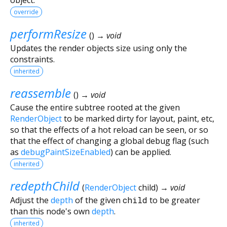
override
performResize
(
)
→ void
Updates the render objects size using only the
constraints.
inherited
reassemble
(
)
→ void
Cause the entire subtree rooted at the given
RenderObject
to be marked dirty for layout, paint, etc,
so that the effects of a hot reload can be seen, or so
that the effect of changing a global debug flag (such
as
debugPaintSizeEnabled
) can be applied.
inherited
redepthChild
(
RenderObject
child
)
→ void
Adjust the
depth
of the given
child
to be greater
than this node's own
depth
.
inherited