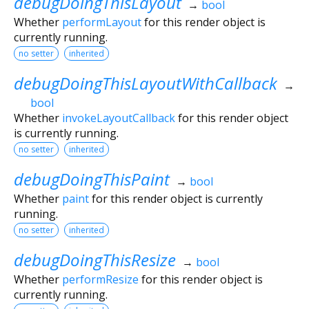
debugDoingThisLayout
→
bool
Whether
performLayout
for this render object is
currently running.
no setter
inherited
debugDoingThisLayoutWithCallback
→
bool
Whether
invokeLayoutCallback
for this render object
is currently running.
no setter
inherited
debugDoingThisPaint
→
bool
Whether
paint
for this render object is currently
running.
no setter
inherited
debugDoingThisResize
→
bool
Whether
performResize
for this render object is
currently running.