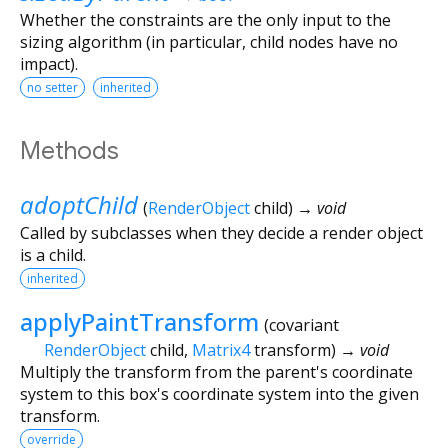
Whether the constraints are the only input to the
sizing algorithm (in particular, child nodes have no
impact).
no setter
inherited
Methods
adoptChild
(
RenderObject
child
)
→ void
Called by subclasses when they decide a render object
is a child.
inherited
applyPaintTransform
(
covariant
RenderObject
child
,
Matrix4
transform
)
→ void
Multiply the transform from the parent's coordinate
system to this box's coordinate system into the given
transform.
override