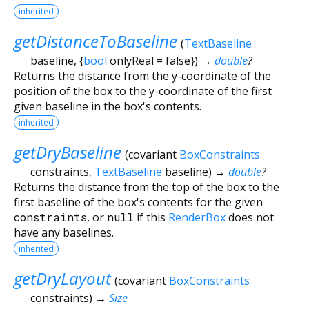
inherited
getDistanceToBaseline
(
TextBaseline
baseline
, {
bool
onlyReal
=
false
})
→
double
?
Returns the distance from the y-coordinate of the
position of the box to the y-coordinate of the first
given baseline in the box's contents.
inherited
getDryBaseline
(
covariant
BoxConstraints
constraints
,
TextBaseline
baseline
)
→
double
?
Returns the distance from the top of the box to the
first baseline of the box's contents for the given
constraints
, or
null
if this
RenderBox
does not
have any baselines.
inherited
getDryLayout
(
covariant
BoxConstraints
constraints
)
→
Size