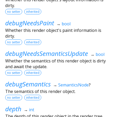
dirty.
no setter
inherited
debugNeedsPaint
→
bool
Whether this render object's paint information is
dirty.
no setter
inherited
debugNeedsSemanticsUpdate
→
bool
Whether the semantics of this render object is dirty
and await the update.
no setter
inherited
debugSemantics
→
SemanticsNode
?
The semantics of this render object.
no setter
inherited
depth
→
int
The depth of this render object in the render tree.