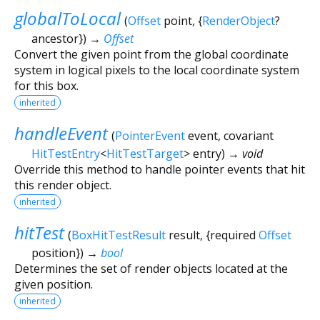
globalToLocal
(
Offset
point
, {
RenderObject
?
ancestor
})
→
Offset
Convert the given point from the global coordinate
system in logical pixels to the local coordinate system
for this box.
inherited
handleEvent
(
PointerEvent
event
,
covariant
HitTestEntry
<
HitTestTarget
>
entry
)
→ void
Override this method to handle pointer events that hit
this render object.
inherited
hitTest
(
BoxHitTestResult
result
, {
required
Offset
position
})
→
bool
Determines the set of render objects located at the
given position.
inherited