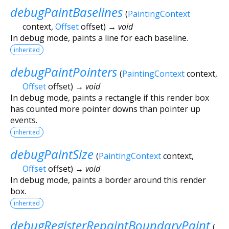
debugPaintBaselines
(
PaintingContext
context
,
Offset
offset
)
→ void
In debug mode, paints a line for each baseline.
inherited
debugPaintPointers
(
PaintingContext
context
,
Offset
offset
)
→ void
In debug mode, paints a rectangle if this render box
has counted more pointer downs than pointer up
events.
inherited
debugPaintSize
(
PaintingContext
context
,
Offset
offset
)
→ void
In debug mode, paints a border around this render
box.
inherited
debugRegisterRepaintBoundaryPaint
(