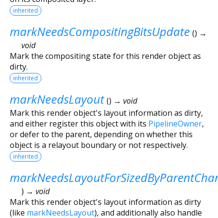
inherited
markNeedsCompositingBitsUpdate
(
)
→
void
Mark the compositing state for this render object as
dirty.
inherited
markNeedsLayout
(
)
→ void
Mark this render object's layout information as dirty,
and either register this object with its
PipelineOwner
,
or defer to the parent, depending on whether this
object is a relayout boundary or not respectively.
inherited
markNeedsLayoutForSizedByParentCha
)
→ void
Mark this render object's layout information as dirty
(like
markNeedsLayout
), and additionally also handle