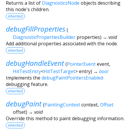
Returns a list of
DiagnosticsNode
objects describing
this node's children.
inherited
debugFillProperties
(
DiagnosticPropertiesBuilder
properties
)
→ void
Add additional properties associated with the node.
inherited
debugHandleEvent
(
PointerEvent
event
,
HitTestEntry
<
HitTestTarget
>
entry
)
→
bool
Implements the
debugPaintPointersEnabled
debugging feature.
inherited
debugPaint
(
PaintingContext
context
,
Offset
offset
)
→ void
Override this method to paint debugging information.
inherited