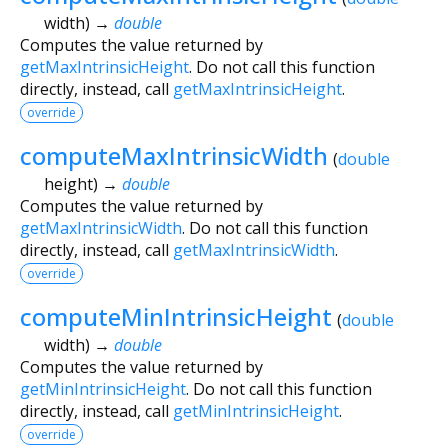
width
)
→
double
Computes the value returned by
getMaxIntrinsicHeight
. Do not call this function
directly, instead, call
getMaxIntrinsicHeight
.
override
computeMaxIntrinsicWidth
(
double
height
)
→
double
Computes the value returned by
getMaxIntrinsicWidth
. Do not call this function
directly, instead, call
getMaxIntrinsicWidth
.
override
computeMinIntrinsicHeight
(
double
width
)
→
double
Computes the value returned by
getMinIntrinsicHeight
. Do not call this function
directly, instead, call
getMinIntrinsicHeight
.
override