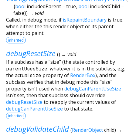
{
bool
includedParent
=
true
,
bool
includedChild
=
false
})
→ void
Called, in debug mode, if
isRepaintBoundary
is true,
when either the this render object or its parent
attempt to paint.
inherited
debugResetSize
(
)
→ void
If a subclass has a "size" (the state controlled by
parentUsesSize
, whatever it is in the subclass, e.g.
the actual
size
property of
RenderBox
), and the
subclass verifies that in debug mode this "size"
property isn't used when
debugCanParentUseSize
isn't set, then that subclass should override
debugResetSize
to reapply the current values of
debugCanParentUseSize
to that state.
inherited
debugValidateChild
(
RenderObject
child
)
→