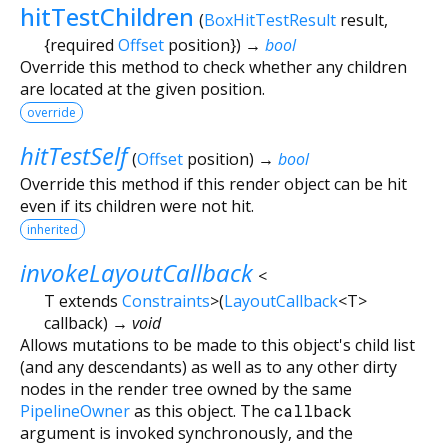
hitTestChildren
(
BoxHitTestResult
result
,
{
required
Offset
position
})
→
bool
Override this method to check whether any children
are located at the given position.
override
hitTestSelf
(
Offset
position
)
→
bool
Override this method if this render object can be hit
even if its children were not hit.
inherited
invokeLayoutCallback
<
T extends
Constraints
>
(
LayoutCallback
<
T
>
callback
)
→ void
Allows mutations to be made to this object's child list
(and any descendants) as well as to any other dirty
nodes in the render tree owned by the same
PipelineOwner
as this object. The
callback
argument is invoked synchronously, and the