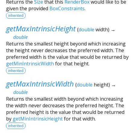
Returns the
Size
that this
RenderBox
would like to be
given the provided
BoxConstraints
.
inherited
getMaxIntrinsicHeight
(
double
width
)
→
double
Returns the smallest height beyond which increasing
the height never decreases the preferred width. The
preferred width is the value that would be returned by
getMinIntrinsicWidth
for that height.
inherited
getMaxIntrinsicWidth
(
double
height
)
→
double
Returns the smallest width beyond which increasing
the width never decreases the preferred height. The
preferred height is the value that would be returned
by
getMinIntrinsicHeight
for that width.
inherited