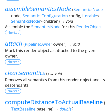
assembleSemanticsNode
(
SemanticsNode
node
,
SemanticsConfiguration
config
,
Iterable
<
SemanticsNode
>
children
)
→ void
Assemble the
SemanticsNode
for this
RenderObject
.
inherited
attach
(
PipelineOwner
owner
)
→ void
Mark this render object as attached to the given
owner.
inherited
clearSemantics
(
)
→ void
Removes all semantics from this render object and its
descendants.
inherited
computeDistanceToActualBaseline
(
TextBaseline
baseline
)
→
double
?