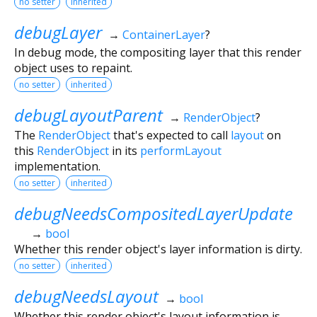
no setter
inherited
debugLayer
→
ContainerLayer
?
In debug mode, the compositing layer that this render
object uses to repaint.
no setter
inherited
debugLayoutParent
→
RenderObject
?
The
RenderObject
that's expected to call
layout
on
this
RenderObject
in its
performLayout
implementation.
no setter
inherited
debugNeedsCompositedLayerUpdate
→
bool
Whether this render object's layer information is dirty.
no setter
inherited
debugNeedsLayout
→
bool
Whether this render object's layout information is