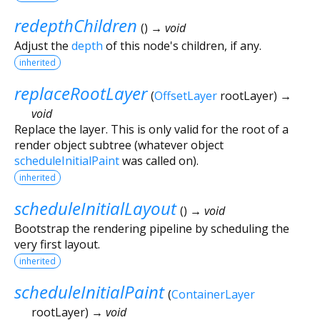
redepthChildren
(
)
→ void
Adjust the
depth
of this node's children, if any.
inherited
replaceRootLayer
(
OffsetLayer
rootLayer
)
→
void
Replace the layer. This is only valid for the root of a
render object subtree (whatever object
scheduleInitialPaint
was called on).
inherited
scheduleInitialLayout
(
)
→ void
Bootstrap the rendering pipeline by scheduling the
very first layout.
inherited
scheduleInitialPaint
(
ContainerLayer
rootLayer
)
→ void