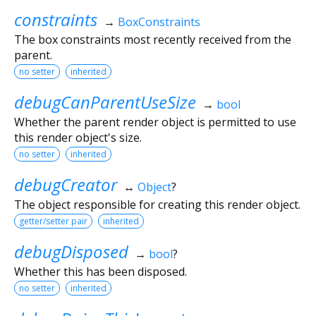
constraints
→
BoxConstraints
The box constraints most recently received from the
parent.
no setter
inherited
debugCanParentUseSize
→
bool
Whether the parent render object is permitted to use
this render object's size.
no setter
inherited
debugCreator
↔
Object
?
The object responsible for creating this render object.
getter/setter pair
inherited
debugDisposed
→
bool
?
Whether this has been disposed.
no setter
inherited