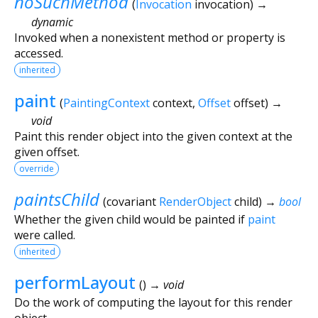
noSuchMethod
(
Invocation
invocation
)
→
dynamic
Invoked when a nonexistent method or property is
accessed.
inherited
paint
(
PaintingContext
context
,
Offset
offset
)
→
void
Paint this render object into the given context at the
given offset.
override
paintsChild
(
covariant
RenderObject
child
)
→
bool
Whether the given child would be painted if
paint
were called.
inherited
performLayout
(
)
→ void
Do the work of computing the layout for this render
object.