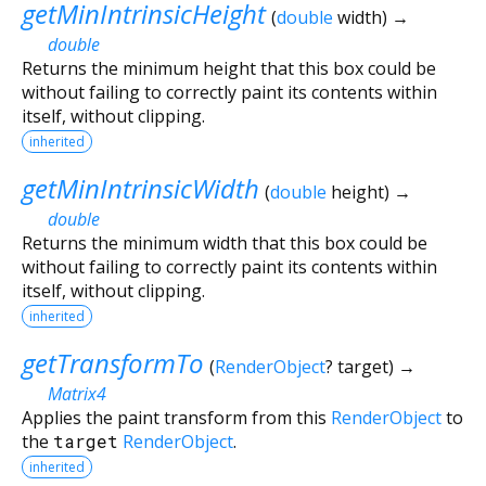
getMinIntrinsicHeight
(
double
width
)
→
double
Returns the minimum height that this box could be
without failing to correctly paint its contents within
itself, without clipping.
inherited
getMinIntrinsicWidth
(
double
height
)
→
double
Returns the minimum width that this box could be
without failing to correctly paint its contents within
itself, without clipping.
inherited
getTransformTo
(
RenderObject
?
target
)
→
Matrix4
Applies the paint transform from this
RenderObject
to
the
target
RenderObject
.
inherited