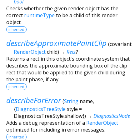
bool
Checks whether the given render object has the
correct
runtimeType
to be a child of this render
object.
inherited
describeApproximatePaintClip
(
covariant
RenderObject
child
)
→
Rect
?
Returns a rect in this object's coordinate system that
describes the approximate bounding box of the clip
rect that would be applied to the given child during
the paint phase, if any.
inherited
describeForError
(
String
name
,
{
DiagnosticsTreeStyle
style
=
DiagnosticsTreeStyle.shallow
})
→
DiagnosticsNode
Adds a debug representation of a
RenderObject
optimized for including in error messages.
inherited