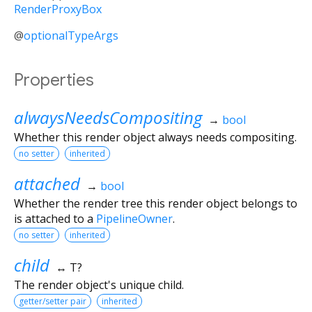
RenderProxyBox
@
optionalTypeArgs
Properties
alwaysNeedsCompositing
→
bool
Whether this render object always needs compositing.
no setter
inherited
attached
→
bool
Whether the render tree this render object belongs to
is attached to a
PipelineOwner
.
no setter
inherited
child
↔ T?
The render object's unique child.
getter/setter pair
inherited