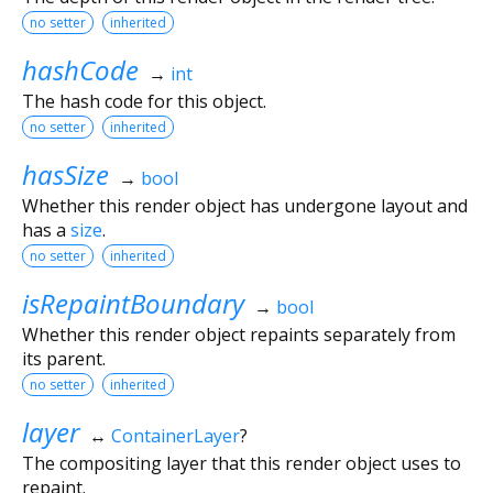
no setter
inherited
hashCode
→
int
The hash code for this object.
no setter
inherited
hasSize
→
bool
Whether this render object has undergone layout and
has a
size
.
no setter
inherited
isRepaintBoundary
→
bool
Whether this render object repaints separately from
its parent.
no setter
inherited
layer
↔
ContainerLayer
?
The compositing layer that this render object uses to
repaint.