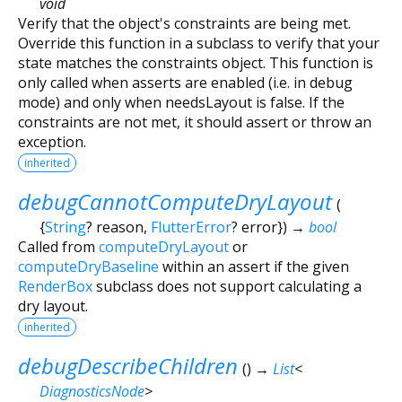
void
Verify that the object's constraints are being met.
Override this function in a subclass to verify that your
state matches the constraints object. This function is
only called when asserts are enabled (i.e. in debug
mode) and only when needsLayout is false. If the
constraints are not met, it should assert or throw an
exception.
inherited
debugCannotComputeDryLayout
(
{
String
?
reason
,
FlutterError
?
error
})
→
bool
Called from
computeDryLayout
or
computeDryBaseline
within an assert if the given
RenderBox
subclass does not support calculating a
dry layout.
inherited
debugDescribeChildren
(
)
→
List
<
DiagnosticsNode
>