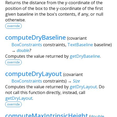
Returns the distance from the y-coordinate of the
position of the box to the y-coordinate of the first
given baseline in the box's contents, if any, or null
otherwise.
override
computeDryBaseline
(
covariant
BoxConstraints
constraints
,
TextBaseline
baseline
)
→
double
?
Computes the value returned by
getDryBaseline
.
override
computeDryLayout
(
covariant
BoxConstraints
constraints
)
→
Size
Computes the value returned by
getDryLayout
. Do
not call this function directly, instead, call
getDryLayout
.
override
computeMaxIntrinsicHeight
(
double