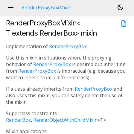
menu
dark_mode
RenderProxyBoxMixin
RenderProxyBoxMixin<
description
T extends RenderBox
>
mixin
Implementation of
RenderProxyBox
.
Use this mixin in situations where the proxying
behavior of
RenderProxyBox
is desired but inheriting
from
RenderProxyBox
is impractical (e.g. because you
want to inherit from a different class).
If a class already inherits from
RenderProxyBox
and
also uses this mixin, you can safely delete the use of
the mixin.
Superclass constraints
RenderBox
RenderObjectWithChildMixin
<
T
>
Mixin applications