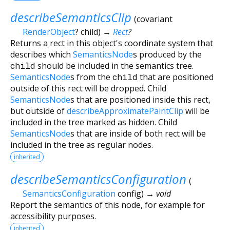
describeSemanticsClip
(
covariant
RenderObject
?
child
)
→
Rect
?
Returns a rect in this object's coordinate system that
describes which
SemanticsNode
s produced by the
child
should be included in the semantics tree.
SemanticsNode
s from the
child
that are positioned
outside of this rect will be dropped. Child
SemanticsNode
s that are positioned inside this rect,
but outside of
describeApproximatePaintClip
will be
included in the tree marked as hidden. Child
SemanticsNode
s that are inside of both rect will be
included in the tree as regular nodes.
inherited
describeSemanticsConfiguration
(
SemanticsConfiguration
config
)
→ void
Report the semantics of this node, for example for
accessibility purposes.
inherited