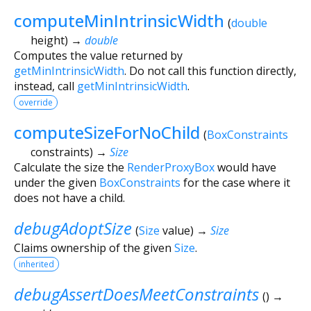
computeMinIntrinsicWidth
(
double
height
)
→
double
Computes the value returned by
getMinIntrinsicWidth
. Do not call this function directly,
instead, call
getMinIntrinsicWidth
.
override
computeSizeForNoChild
(
BoxConstraints
constraints
)
→
Size
Calculate the size the
RenderProxyBox
would have
under the given
BoxConstraints
for the case where it
does not have a child.
debugAdoptSize
(
Size
value
)
→
Size
Claims ownership of the given
Size
.
inherited
debugAssertDoesMeetConstraints
(
)
→