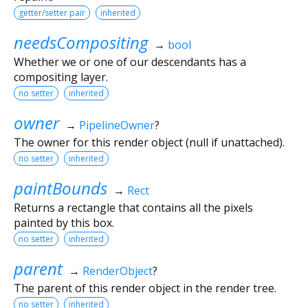
getter/setter pair
inherited
needsCompositing
→
bool
Whether we or one of our descendants has a
compositing layer.
no setter
inherited
owner
→
PipelineOwner
?
The owner for this render object (null if unattached).
no setter
inherited
paintBounds
→
Rect
Returns a rectangle that contains all the pixels
painted by this box.
no setter
inherited
parent
→
RenderObject
?
The parent of this render object in the render tree.
no setter
inherited