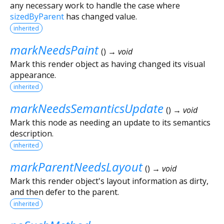
any necessary work to handle the case where
sizedByParent
has changed value.
inherited
markNeedsPaint
(
)
→ void
Mark this render object as having changed its visual
appearance.
inherited
markNeedsSemanticsUpdate
(
)
→ void
Mark this node as needing an update to its semantics
description.
inherited
markParentNeedsLayout
(
)
→ void
Mark this render object's layout information as dirty,
and then defer to the parent.
inherited