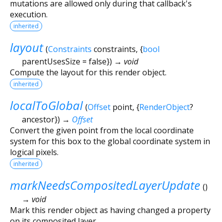
mutations are allowed only during that callback's
execution.
inherited
layout
(
Constraints
constraints
, {
bool
parentUsesSize
=
false
})
→ void
Compute the layout for this render object.
inherited
localToGlobal
(
Offset
point
, {
RenderObject
?
ancestor
})
→
Offset
Convert the given point from the local coordinate
system for this box to the global coordinate system in
logical pixels.
inherited
markNeedsCompositedLayerUpdate
(
)
→ void
Mark this render object as having changed a property
on its composited layer.