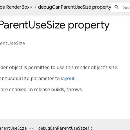
nds RenderBox
>
debugCanParentUseSize property
arentUseSize
property
entUseSize
r object is permitted to use this render object's size.
entUsesSize
parameter to
layout
.
are enabled. In release builds, throws.
arentUseSize => _debugCanParentUseSize!;