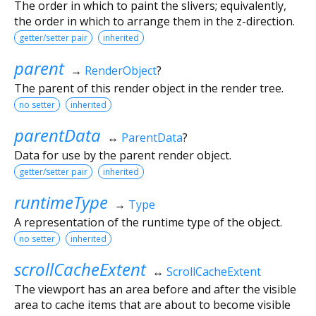
The order in which to paint the slivers; equivalently,
the order in which to arrange them in the z-direction.
getter/setter pair
inherited
parent
→
RenderObject
?
The parent of this render object in the render tree.
no setter
inherited
parentData
↔
ParentData
?
Data for use by the parent render object.
getter/setter pair
inherited
runtimeType
→
Type
A representation of the runtime type of the object.
no setter
inherited
scrollCacheExtent
↔
ScrollCacheExtent
The viewport has an area before and after the visible
area to cache items that are about to become visible