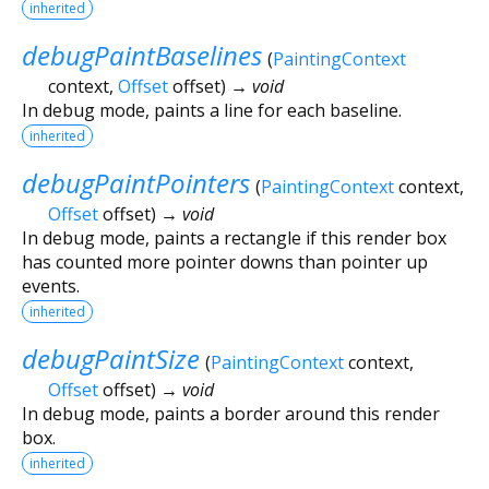
inherited
debugPaintBaselines
(
PaintingContext
context
,
Offset
offset
)
→ void
In debug mode, paints a line for each baseline.
inherited
debugPaintPointers
(
PaintingContext
context
,
Offset
offset
)
→ void
In debug mode, paints a rectangle if this render box
has counted more pointer downs than pointer up
events.
inherited
debugPaintSize
(
PaintingContext
context
,
Offset
offset
)
→ void
In debug mode, paints a border around this render
box.
inherited