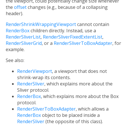
the viewport, could potentially change size whenever
the
offset
changes (e.g., because of a collapsing
header).
RenderShrinkWrappingViewport
cannot contain
RenderBox
children directly. Instead, use a
RenderSliverList
,
RenderSliverFixedExtentList
,
RenderSliverGrid
, or a
RenderSliverToBoxAdapter
, for
example.
See also:
RenderViewport
, a viewport that does not
shrink-wrap its contents.
RenderSliver
, which explains more about the
Sliver protocol.
RenderBox
, which explains more about the Box
protocol.
RenderSliverToBoxAdapter
, which allows a
RenderBox
object to be placed inside a
RenderSliver
(the opposite of this class).