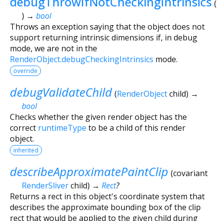
debugThrowIfNotCheckingIntrinsics
(
)
→
bool
Throws an exception saying that the object does not
support returning intrinsic dimensions if, in debug
mode, we are not in the
RenderObject.debugCheckingIntrinsics
mode.
override
debugValidateChild
(
RenderObject
child
)
→
bool
Checks whether the given render object has the
correct
runtimeType
to be a child of this render
object.
inherited
describeApproximatePaintClip
(
covariant
RenderSliver
child
)
→
Rect
?
Returns a rect in this object's coordinate system that
describes the approximate bounding box of the clip
rect that would be applied to the given child during