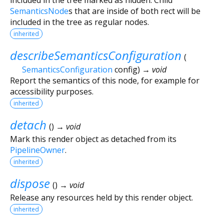
SemanticsNode
s that are inside of both rect will be
included in the tree as regular nodes.
inherited
describeSemanticsConfiguration
(
SemanticsConfiguration
config
)
→ void
Report the semantics of this node, for example for
accessibility purposes.
inherited
detach
(
)
→ void
Mark this render object as detached from its
PipelineOwner
.
inherited
dispose
(
)
→ void
Release any resources held by this render object.
inherited