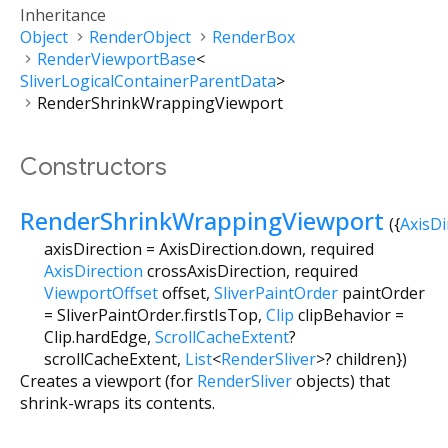
Inheritance
Object
RenderObject
RenderBox
RenderViewportBase
<
SliverLogicalContainerParentData
>
RenderShrinkWrappingViewport
Constructors
RenderShrinkWrappingViewport
({
AxisDi
axisDirection
=
AxisDirection.down
,
required
AxisDirection
crossAxisDirection
,
required
ViewportOffset
offset
,
SliverPaintOrder
paintOrder
=
SliverPaintOrder.firstIsTop
,
Clip
clipBehavior
=
Clip.hardEdge
,
ScrollCacheExtent
?
scrollCacheExtent
,
List
<
RenderSliver
>
?
children
})
Creates a viewport (for
RenderSliver
objects) that
shrink-wraps its contents.