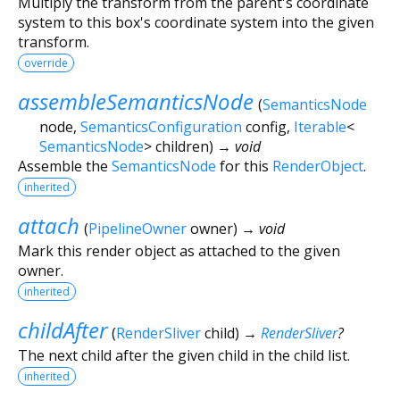
Multiply the transform from the parent's coordinate
system to this box's coordinate system into the given
transform.
override
assembleSemanticsNode
(
SemanticsNode
node
,
SemanticsConfiguration
config
,
Iterable
<
SemanticsNode
>
children
)
→ void
Assemble the
SemanticsNode
for this
RenderObject
.
inherited
attach
(
PipelineOwner
owner
)
→ void
Mark this render object as attached to the given
owner.
inherited
childAfter
(
RenderSliver
child
)
→
RenderSliver
?
The next child after the given child in the child list.
inherited