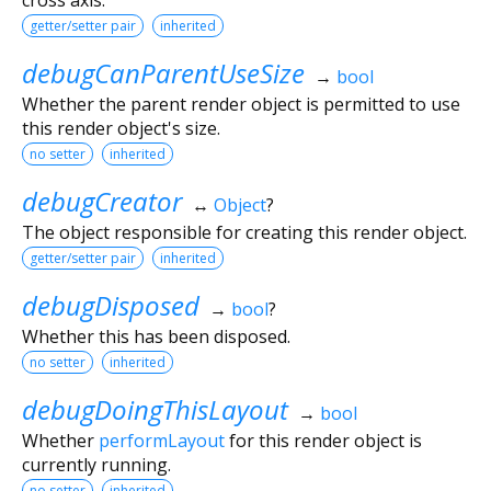
getter/setter pair
inherited
debugCanParentUseSize
→
bool
Whether the parent render object is permitted to use
this render object's size.
no setter
inherited
debugCreator
↔
Object
?
The object responsible for creating this render object.
getter/setter pair
inherited
debugDisposed
→
bool
?
Whether this has been disposed.
no setter
inherited
debugDoingThisLayout
→
bool
Whether
performLayout
for this render object is
currently running.
no setter
inherited