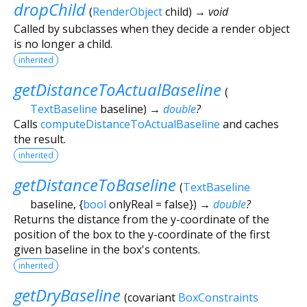
dropChild
(
RenderObject
child
)
→ void
Called by subclasses when they decide a render object
is no longer a child.
inherited
getDistanceToActualBaseline
(
TextBaseline
baseline
)
→
double
?
Calls
computeDistanceToActualBaseline
and caches
the result.
inherited
getDistanceToBaseline
(
TextBaseline
baseline
, {
bool
onlyReal
=
false
})
→
double
?
Returns the distance from the y-coordinate of the
position of the box to the y-coordinate of the first
given baseline in the box's contents.
inherited
getDryBaseline
(
covariant
BoxConstraints