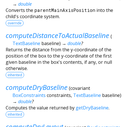
→
double
Converts the
parentMainAxisPosition
into the
child's coordinate system.
override
computeDistanceToActualBaseline
(
TextBaseline
baseline
)
→
double
?
Returns the distance from the y-coordinate of the
position of the box to the y-coordinate of the first
given baseline in the box's contents, if any, or null
otherwise.
inherited
computeDryBaseline
(
covariant
BoxConstraints
constraints
,
TextBaseline
baseline
)
→
double
?
Computes the value returned by
getDryBaseline
.
inherited
computeDryLayout