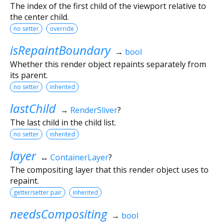
The index of the first child of the viewport relative to
the center child.
no setter
override
isRepaintBoundary
→
bool
Whether this render object repaints separately from
its parent.
no setter
inherited
lastChild
→
RenderSliver
?
The last child in the child list.
no setter
inherited
layer
↔
ContainerLayer
?
The compositing layer that this render object uses to
repaint.
getter/setter pair
inherited
needsCompositing
→
bool