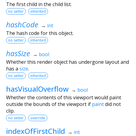
The first child in the child list.
no setter
inherited
hashCode
→
int
The hash code for this object.
no setter
inherited
hasSize
→
bool
Whether this render object has undergone layout and
has a
size
.
no setter
inherited
hasVisualOverflow
→
bool
Whether the contents of this viewport would paint
outside the bounds of the viewport if
paint
did not
clip.
no setter
override
indexOfFirstChild
→
int