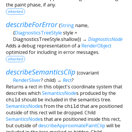
the paint phase, if any.
inherited
describeForError
(
String
name
,
{
DiagnosticsTreeStyle
style
=
DiagnosticsTreeStyle.shallow
})
→
DiagnosticsNode
Adds a debug representation of a
RenderObject
optimized for including in error messages.
inherited
describeSemanticsClip
(
covariant
RenderSliver
?
child
)
→
Rect
?
Returns a rect in this object's coordinate system that
describes which
SemanticsNode
s produced by the
child
should be included in the semantics tree.
SemanticsNode
s from the
child
that are positioned
outside of this rect will be dropped. Child
SemanticsNode
s that are positioned inside this rect,
but outside of
describeApproximatePaintClip
will be
included in the tree marked as hidden. Child