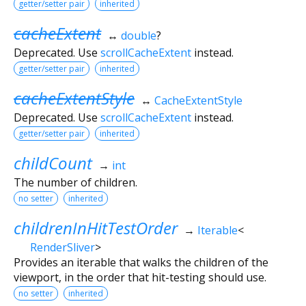
getter/setter pair
inherited
cacheExtent
↔
double
?
Deprecated. Use
scrollCacheExtent
instead.
getter/setter pair
inherited
cacheExtentStyle
↔
CacheExtentStyle
Deprecated. Use
scrollCacheExtent
instead.
getter/setter pair
inherited
childCount
→
int
The number of children.
no setter
inherited
childrenInHitTestOrder
→
Iterable
<
RenderSliver
>
Provides an iterable that walks the children of the
viewport, in the order that hit-testing should use.
no setter
inherited