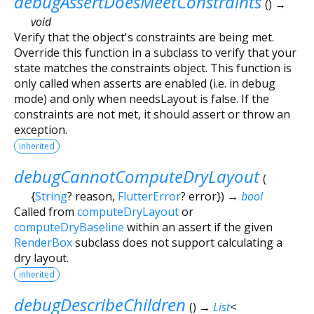
debugAssertDoesMeetConstraints
(
)
→
void
Verify that the object's constraints are being met.
Override this function in a subclass to verify that your
state matches the constraints object. This function is
only called when asserts are enabled (i.e. in debug
mode) and only when needsLayout is false. If the
constraints are not met, it should assert or throw an
exception.
inherited
debugCannotComputeDryLayout
(
{
String
?
reason
,
FlutterError
?
error
})
→
bool
Called from
computeDryLayout
or
computeDryBaseline
within an assert if the given
RenderBox
subclass does not support calculating a
dry layout.
inherited
debugDescribeChildren
(
)
→
List
<