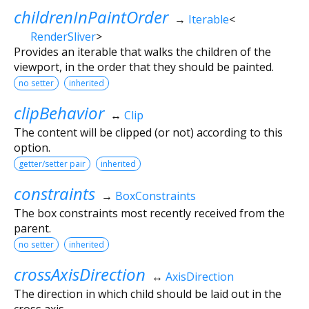
childrenInPaintOrder
→
Iterable
<
RenderSliver
>
Provides an iterable that walks the children of the
viewport, in the order that they should be painted.
no setter
inherited
clipBehavior
↔
Clip
The content will be clipped (or not) according to this
option.
getter/setter pair
inherited
constraints
→
BoxConstraints
The box constraints most recently received from the
parent.
no setter
inherited
crossAxisDirection
↔
AxisDirection
The direction in which child should be laid out in the
cross axis.