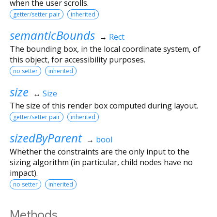
when the user scrolls.
getter/setter pair
inherited
semanticBounds
→
Rect
The bounding box, in the local coordinate system, of
this object, for accessibility purposes.
no setter
inherited
size
↔
Size
The size of this render box computed during layout.
getter/setter pair
inherited
sizedByParent
→
bool
Whether the constraints are the only input to the
sizing algorithm (in particular, child nodes have no
impact).
no setter
inherited
Methods