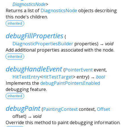
DiagnosticsNode
>
Returns a list of
DiagnosticsNode
objects describing
this node's children.
inherited
debugFillProperties
(
DiagnosticPropertiesBuilder
properties
)
→ void
Add additional properties associated with the node.
inherited
debugHandleEvent
(
PointerEvent
event
,
HitTestEntry
<
HitTestTarget
>
entry
)
→
bool
Implements the
debugPaintPointersEnabled
debugging feature.
inherited
debugPaint
(
PaintingContext
context
,
Offset
offset
)
→ void
Override this method to paint debugging information.