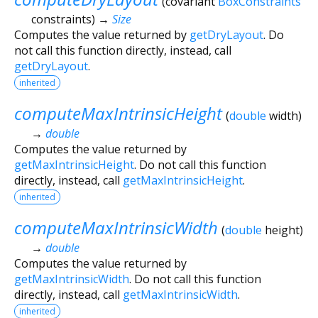
(
covariant
BoxConstraints
constraints
)
→
Size
Computes the value returned by
getDryLayout
. Do
not call this function directly, instead, call
getDryLayout
.
inherited
computeMaxIntrinsicHeight
(
double
width
)
→
double
Computes the value returned by
getMaxIntrinsicHeight
. Do not call this function
directly, instead, call
getMaxIntrinsicHeight
.
inherited
computeMaxIntrinsicWidth
(
double
height
)
→
double
Computes the value returned by
getMaxIntrinsicWidth
. Do not call this function
directly, instead, call
getMaxIntrinsicWidth
.
inherited