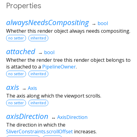
Properties
alwaysNeedsCompositing
→
bool
Whether this render object always needs compositing.
no setter
inherited
attached
→
bool
Whether the render tree this render object belongs to
is attached to a
PipelineOwner
.
no setter
inherited
axis
→
Axis
The axis along which the viewport scrolls.
no setter
inherited
axisDirection
↔
AxisDirection
The direction in which the
SliverConstraints.scrollOffset
increases.