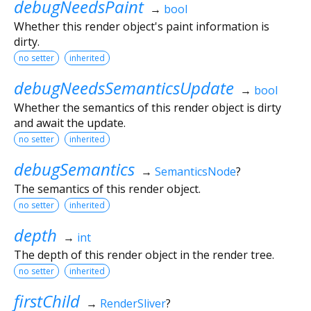
debugNeedsPaint
→
bool
Whether this render object's paint information is
dirty.
no setter
inherited
debugNeedsSemanticsUpdate
→
bool
Whether the semantics of this render object is dirty
and await the update.
no setter
inherited
debugSemantics
→
SemanticsNode
?
The semantics of this render object.
no setter
inherited
depth
→
int
The depth of this render object in the render tree.
no setter
inherited
firstChild
→
RenderSliver
?