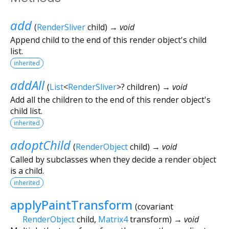
add
(
RenderSliver
child
)
→ void
Append child to the end of this render object's child
list.
inherited
addAll
(
List
<
RenderSliver
>
?
children
)
→ void
Add all the children to the end of this render object's
child list.
inherited
adoptChild
(
RenderObject
child
)
→ void
Called by subclasses when they decide a render object
is a child.
inherited
applyPaintTransform
(
covariant
RenderObject
child
,
Matrix4
transform
)
→ void