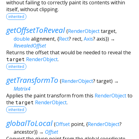
without failing to correctly paint its contents within
itself, without clipping.
inherited
getOffsetToReveal
(
RenderObject
target
,
double
alignment
, {
Rect
?
rect
,
Axis
?
axis
})
→
RevealedOffset
Returns the offset that would be needed to reveal the
target
RenderObject
.
inherited
getTransformTo
(
RenderObject
?
target
)
→
Matrix4
Applies the paint transform from this
RenderObject
to
the
target
RenderObject
.
inherited
globalToLocal
(
Offset
point
, {
RenderObject
?
ancestor
})
→
Offset
Convert the given point from the global coordinate