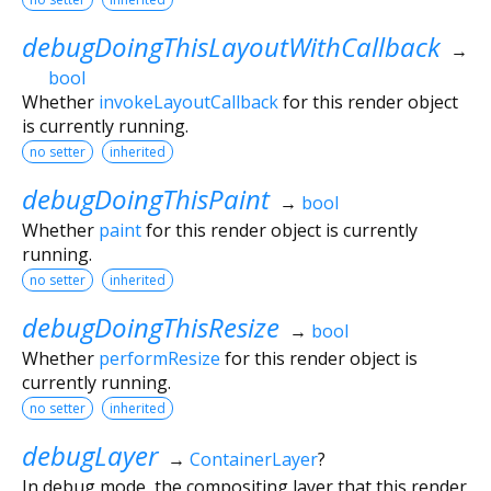
debugDoingThisLayoutWithCallback
→
bool
Whether
invokeLayoutCallback
for this render object
is currently running.
no setter
inherited
debugDoingThisPaint
→
bool
Whether
paint
for this render object is currently
running.
no setter
inherited
debugDoingThisResize
→
bool
Whether
performResize
for this render object is
currently running.
no setter
inherited
debugLayer
→
ContainerLayer
?
In debug mode, the compositing layer that this render