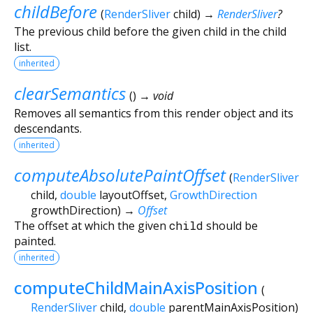
childBefore
(
RenderSliver
child
)
→
RenderSliver
?
The previous child before the given child in the child
list.
inherited
clearSemantics
(
)
→ void
Removes all semantics from this render object and its
descendants.
inherited
computeAbsolutePaintOffset
(
RenderSliver
child
,
double
layoutOffset
,
GrowthDirection
growthDirection
)
→
Offset
The offset at which the given
child
should be
painted.
inherited
computeChildMainAxisPosition
(
RenderSliver
child
,
double
parentMainAxisPosition
)