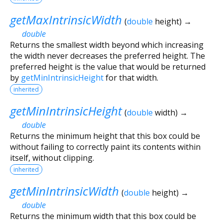
getMaxIntrinsicWidth
(
double
height
)
→
double
Returns the smallest width beyond which increasing
the width never decreases the preferred height. The
preferred height is the value that would be returned
by
getMinIntrinsicHeight
for that width.
inherited
getMinIntrinsicHeight
(
double
width
)
→
double
Returns the minimum height that this box could be
without failing to correctly paint its contents within
itself, without clipping.
inherited
getMinIntrinsicWidth
(
double
height
)
→
double
Returns the minimum width that this box could be