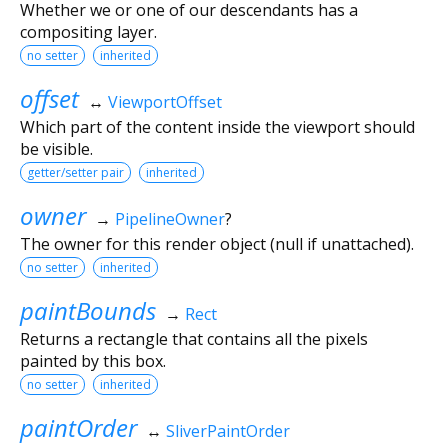
Whether we or one of our descendants has a
compositing layer.
no setter
inherited
offset
↔
ViewportOffset
Which part of the content inside the viewport should
be visible.
getter/setter pair
inherited
owner
→
PipelineOwner
?
The owner for this render object (null if unattached).
no setter
inherited
paintBounds
→
Rect
Returns a rectangle that contains all the pixels
painted by this box.
no setter
inherited
paintOrder
↔
SliverPaintOrder