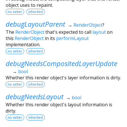
object uses to repaint.
no setter
inherited
debugLayoutParent
→
RenderObject
?
The
RenderObject
that's expected to call
layout
on
this
RenderObject
in its
performLayout
implementation.
no setter
inherited
debugNeedsCompositedLayerUpdate
→
bool
Whether this render object's layer information is dirty.
no setter
inherited
debugNeedsLayout
→
bool
Whether this render object's layout information is
dirty.
no setter
inherited