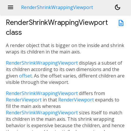
menu
dark_mode
RenderShrinkWrappingViewport
RenderShrinkWrappingViewport
description
class
A render object that is bigger on the inside and shrink
wraps its children in the main axis.
RenderShrinkWrappingViewport
displays a subset of
its children according to its own dimensions and the
given
offset
. As the offset varies, different children are
visible through the viewport.
RenderShrinkWrappingViewport
differs from
RenderViewport
in that
RenderViewport
expands to
fill the main axis whereas
RenderShrinkWrappingViewport
sizes itself to match
its children in the main axis. This shrink wrapping
behavior is expensive because the children, and hence