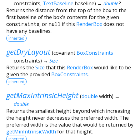
constraints
,
TextBaseline
baseline
)
→
double
?
Returns the distance from the top of the box to the
first baseline of the box's contents for the given
constraints
, or
null
if this
RenderBox
does not
have any baselines.
inherited
getDryLayout
(
covariant
BoxConstraints
constraints
)
→
Size
Returns the
Size
that this
RenderBox
would like to be
given the provided
BoxConstraints
.
inherited
getMaxIntrinsicHeight
(
double
width
)
→
double
Returns the smallest height beyond which increasing
the height never decreases the preferred width. The
preferred width is the value that would be returned by
getMinIntrinsicWidth
for that height.
inherited