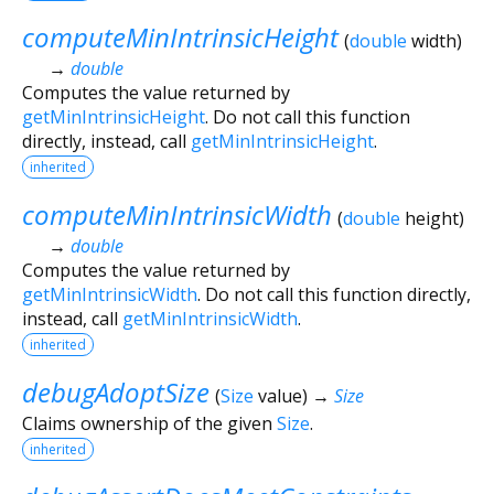
computeMinIntrinsicHeight
(
double
width
)
→
double
Computes the value returned by
getMinIntrinsicHeight
. Do not call this function
directly, instead, call
getMinIntrinsicHeight
.
inherited
computeMinIntrinsicWidth
(
double
height
)
→
double
Computes the value returned by
getMinIntrinsicWidth
. Do not call this function directly,
instead, call
getMinIntrinsicWidth
.
inherited
debugAdoptSize
(
Size
value
)
→
Size
Claims ownership of the given
Size
.
inherited