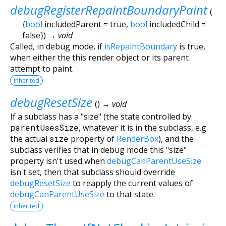
debugRegisterRepaintBoundaryPaint
(
{
bool
includedParent
=
true
,
bool
includedChild
=
false
})
→ void
Called, in debug mode, if
isRepaintBoundary
is true,
when either the this render object or its parent
attempt to paint.
inherited
debugResetSize
(
)
→ void
If a subclass has a "size" (the state controlled by
parentUsesSize
, whatever it is in the subclass, e.g.
the actual
size
property of
RenderBox
), and the
subclass verifies that in debug mode this "size"
property isn't used when
debugCanParentUseSize
isn't set, then that subclass should override
debugResetSize
to reapply the current values of
debugCanParentUseSize
to that state.
inherited