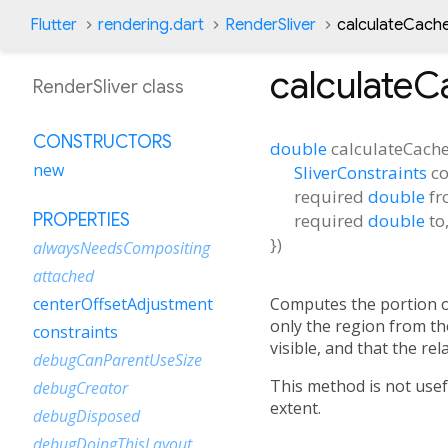
Flutter
rendering.dart
RenderSliver
calculateCach
calculateC
RenderSliver class
CONSTRUCTORS
double
calculateCache
new
SliverConstraints
co
required
double
f
required
double
to
PROPERTIES
})
alwaysNeedsCompositing
attached
Computes the portion o
centerOffsetAdjustment
only the region from t
constraints
visible, and that the rel
debugCanParentUseSize
This method is not usef
debugCreator
extent.
debugDisposed
debugDoingThisLayout