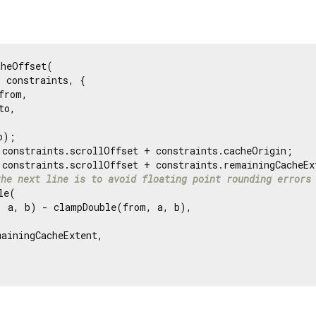
heOffset(

 constraints, {

from,

to,

);

 constraints.scrollOffset + constraints.cacheOrigin;

 constraints.scrollOffset + constraints.remainingCacheExt
the next line is to avoid floating point rounding errors
e(

, a, b) - clampDouble(from, a, b),

ainingCacheExtent,
