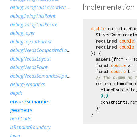
Implementation
debugDoingThisLayoutWithCallback
debugDoingThisPaint
debugDoingThisResize
double
 calculateCac
debugLayer
  SliverConstraints
required
double
 
debugLayoutParent
required
double
 
debugNeedsCompositedLayerUpdate
}) {

debugNeedsLayout
assert
(from <= to
final
double
 a =
debugNeedsPaint
final
double
 b =
debugNeedsSemanticsUpdate
// the clamp on 
return
 clampDoubl
debugSemantics
    clampDouble(to
depth
0.0
,

ensureSemantics
    constraints.rem
  );

geometry
}
hashCode
isRepaintBoundary
layer