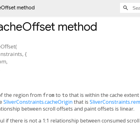
eOffset method
acheOffset
method
Offset
(
nstraints
, {
rom
,
,
f the region from
from
to
to
that is within the cache exten
he
SliverConstraints.cacheOrigin
that is
SliverConstraints.re
ationship between scroll offsets and paint offsets is linear.
ul if there is not a 1:1 relationship between consumed scro