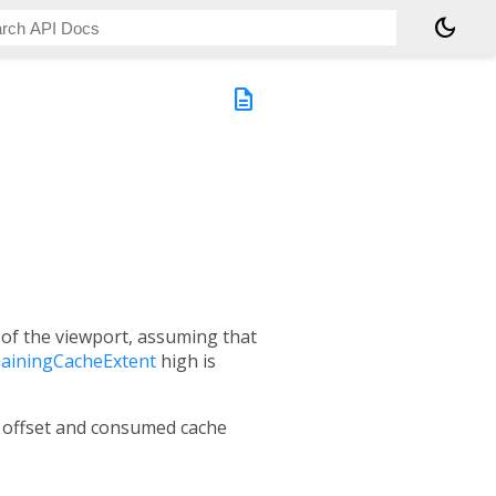
dark_mode
description
t of the viewport, assuming that
mainingCacheExtent
high is
ll offset and consumed cache