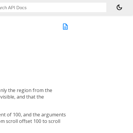
dark_mode
description
only the region from the
visible, and that the
tent of 100, and the arguments
 scroll offset 100 to scroll