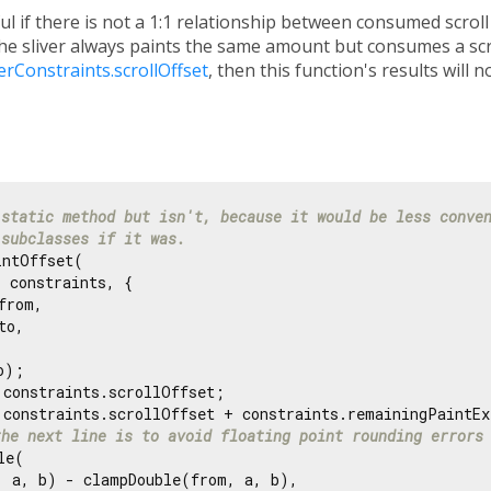
ul if there is not a 1:1 relationship between consumed scrol
the sliver always paints the same amount but consumes a scro
verConstraints.scrollOffset
, then this function's results will n
 static method but isn't, because it would be less conve
 subclasses if it was.
ntOffset(

 constraints, {

from,

to,

);

 constraints.scrollOffset;

 constraints.scrollOffset + constraints.remainingPaintEx
the next line is to avoid floating point rounding errors
e(

, a, b) - clampDouble(from, a, b),
