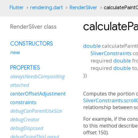
Flutter
rendering.dart
RenderSliver
calculatePaint
calculateP
RenderSliver class
CONSTRUCTORS
double
calculatePaint
new
SliverConstraints
co
required
double
f
required
double
to
PROPERTIES
})
alwaysNeedsCompositing
attached
Computes the portion o
centerOffsetAdjustment
SliverConstraints.scroll
constraints
relationship between scr
debugCanParentUseSize
For example, if the con
debugCreator
to this method describe 
debugDisposed
offset 150).
debugDoingThisLayout