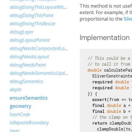
This method is not usef
debugDoingThisLayoutWithCallback
extent. For example, if 
debugDoingThisPaint
proportional to the
Sli
debugDoingThisResize
debugLayer
Implementation
debugLayoutParent
debugNeedsCompositedLayerUpdate
debugNeedsLayout
// This could be a
// to call it from
debugNeedsPaint
double
 calculatePai
debugNeedsSemanticsUpdate
  SliverConstraints
debugSemantics
required
double
 
required
double
 
depth
}) {

ensureSemantics
assert
(from <= to
final
double
 a =
geometry
final
double
 b =
hashCode
// the clamp on 
isRepaintBoundary
return
 clampDoubl
    clampDouble(to
layer