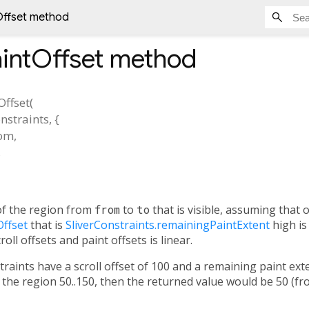
Offset method
aintOffset
method
Offset
(
nstraints
, {
rom
,
,
f the region from
from
to
to
that is visible, assuming that 
Offset
that is
SliverConstraints.remainingPaintExtent
high is 
oll offsets and paint offsets is linear.
straints have a scroll offset of 100 and a remaining paint ex
the region 50..150, then the returned value would be 50 (from