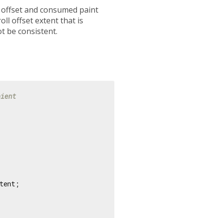
l offset and consumed paint
ll offset extent that is
ot be consistent.
nient
tent;
