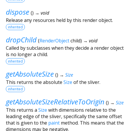
dispose
(
)
→ void
Release any resources held by this render object.
inherited
dropChild
(
RenderObject
child
)
→ void
Called by subclasses when they decide a render object
is no longer a child.
inherited
getAbsoluteSize
(
)
→
Size
This returns the absolute
Size
of the sliver.
inherited
getAbsoluteSizeRelativeToOrigin
(
)
→
Size
This returns a
Size
with dimensions relative to the
leading edge of the sliver, specifically the same offset
that is given to the
paint
method. This means that the
dimensions may be negative.