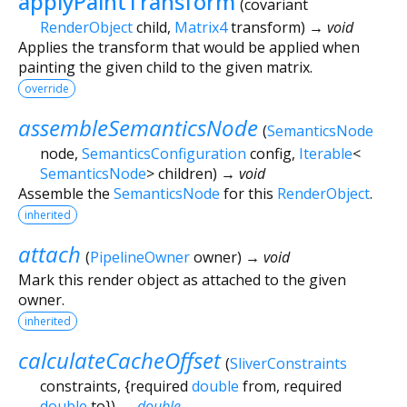
applyPaintTransform
(
covariant
RenderObject
child
,
Matrix4
transform
)
→ void
Applies the transform that would be applied when
painting the given child to the given matrix.
override
assembleSemanticsNode
(
SemanticsNode
node
,
SemanticsConfiguration
config
,
Iterable
<
SemanticsNode
>
children
)
→ void
Assemble the
SemanticsNode
for this
RenderObject
.
inherited
attach
(
PipelineOwner
owner
)
→ void
Mark this render object as attached to the given
owner.
inherited
calculateCacheOffset
(
SliverConstraints
constraints
, {
required
double
from
,
required
double
to
})
→
double