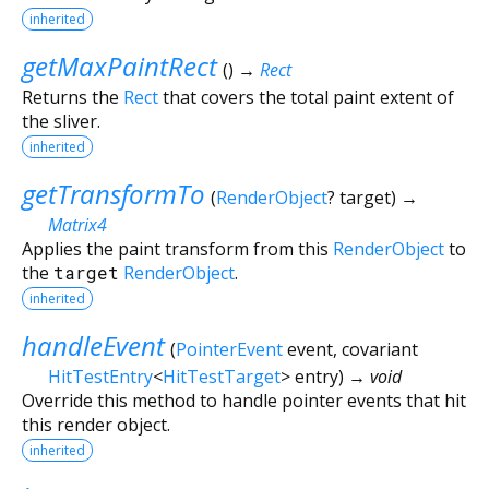
inherited
getMaxPaintRect
(
)
→
Rect
Returns the
Rect
that covers the total paint extent of
the sliver.
inherited
getTransformTo
(
RenderObject
?
target
)
→
Matrix4
Applies the paint transform from this
RenderObject
to
the
target
RenderObject
.
inherited
handleEvent
(
PointerEvent
event
,
covariant
HitTestEntry
<
HitTestTarget
>
entry
)
→ void
Override this method to handle pointer events that hit
this render object.
inherited