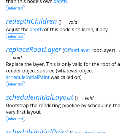
than this node's own
depth
.
inherited
redepthChildren
(
)
→ void
Adjust the
depth
of this node's children, if any.
inherited
replaceRootLayer
(
OffsetLayer
rootLayer
)
→
void
Replace the layer. This is only valid for the root of a
render object subtree (whatever object
scheduleInitialPaint
was called on).
inherited
scheduleInitialLayout
(
)
→ void
Bootstrap the rendering pipeline by scheduling the
very first layout.
inherited
scheduleInitialPaint
(
ContainerLayer