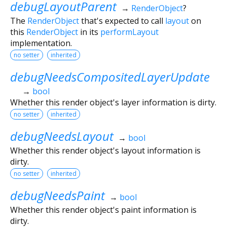
debugLayoutParent
→
RenderObject
?
The
RenderObject
that's expected to call
layout
on
this
RenderObject
in its
performLayout
implementation.
no setter
inherited
debugNeedsCompositedLayerUpdate
→
bool
Whether this render object's layer information is dirty.
no setter
inherited
debugNeedsLayout
→
bool
Whether this render object's layout information is
dirty.
no setter
inherited
debugNeedsPaint
→
bool
Whether this render object's paint information is
dirty.