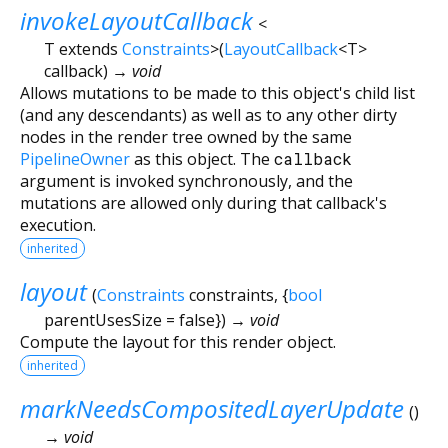
invokeLayoutCallback
<
T extends
Constraints
>
(
LayoutCallback
<
T
>
callback
)
→ void
Allows mutations to be made to this object's child list
(and any descendants) as well as to any other dirty
nodes in the render tree owned by the same
PipelineOwner
as this object. The
callback
argument is invoked synchronously, and the
mutations are allowed only during that callback's
execution.
inherited
layout
(
Constraints
constraints
, {
bool
parentUsesSize
=
false
})
→ void
Compute the layout for this render object.
inherited
markNeedsCompositedLayerUpdate
(
)
→ void