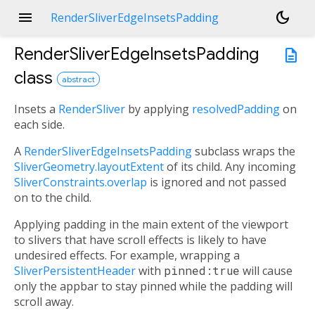
menu
dark_mode
RenderSliverEdgeInsetsPadding
RenderSliverEdgeInsetsPadding
description
class
abstract
Insets a
RenderSliver
by applying
resolvedPadding
on
each side.
A
RenderSliverEdgeInsetsPadding
subclass wraps the
SliverGeometry.layoutExtent
of its child. Any incoming
SliverConstraints.overlap
is ignored and not passed
on to the child.
Applying padding in the main extent of the viewport
to slivers that have scroll effects is likely to have
undesired effects. For example, wrapping a
SliverPersistentHeader
with
pinned:true
will cause
only the appbar to stay pinned while the padding will
scroll away.