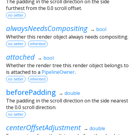
The padding in the scroll direction on the side
furthest from the 0.0 scroll offset.
no setter
alwaysNeedsCompositing
→
bool
Whether this render object always needs compositing.
no setter
inherited
attached
→
bool
Whether the render tree this render object belongs to
is attached to a
PipelineOwner
.
no setter
inherited
beforePadding
→
double
The padding in the scroll direction on the side nearest
the 0.0 scroll direction.
no setter
centerOffsetAdjustment
→
double