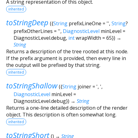
A string representation of this object.
inherited
toStringDeep
(
{
String
prefixLineOne
=
''
,
String
?
prefixOtherLines
=
''
,
DiagnosticLevel
minLevel
=
DiagnosticLevel.debug
,
int
wrapWidth
=
65
})
→
String
Returns a description of the tree rooted at this node.
If the prefix argument is provided, then every line in
the output will be prefixed by that string.
inherited
toStringShallow
(
{
String
joiner
=
', '
,
DiagnosticLevel
minLevel
=
DiagnosticLevel.debug
})
→
String
Returns a one-line detailed description of the render
object. This description is often somewhat long.
inherited
toStringShort
(
)
→
String