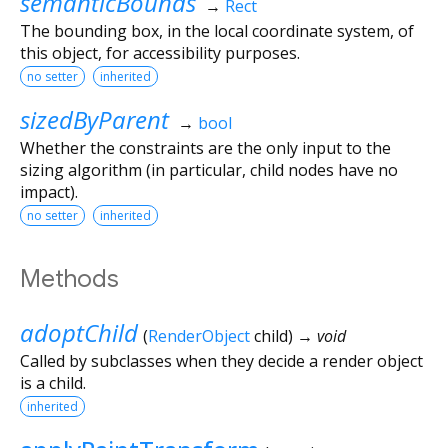
semanticBounds
→
Rect
The bounding box, in the local coordinate system, of
this object, for accessibility purposes.
no setter
inherited
sizedByParent
→
bool
Whether the constraints are the only input to the
sizing algorithm (in particular, child nodes have no
impact).
no setter
inherited
Methods
adoptChild
(
RenderObject
child
)
→ void
Called by subclasses when they decide a render object
is a child.
inherited