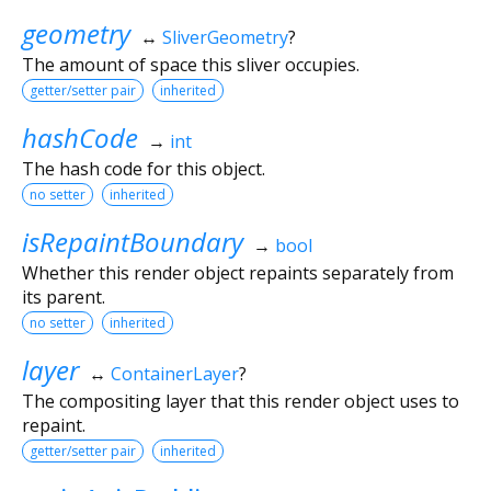
geometry
↔
SliverGeometry
?
The amount of space this sliver occupies.
getter/setter pair
inherited
hashCode
→
int
The hash code for this object.
no setter
inherited
isRepaintBoundary
→
bool
Whether this render object repaints separately from
its parent.
no setter
inherited
layer
↔
ContainerLayer
?
The compositing layer that this render object uses to
repaint.
getter/setter pair
inherited