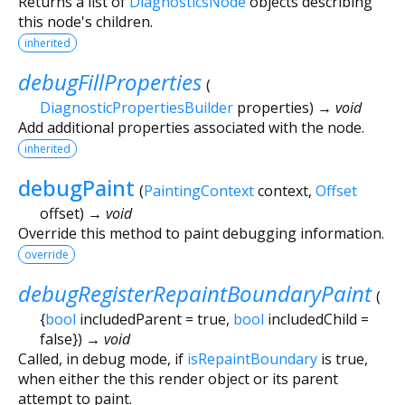
Returns a list of
DiagnosticsNode
objects describing
this node's children.
inherited
debugFillProperties
(
DiagnosticPropertiesBuilder
properties
)
→ void
Add additional properties associated with the node.
inherited
debugPaint
(
PaintingContext
context
,
Offset
offset
)
→ void
Override this method to paint debugging information.
override
debugRegisterRepaintBoundaryPaint
(
{
bool
includedParent
=
true
,
bool
includedChild
=
false
})
→ void
Called, in debug mode, if
isRepaintBoundary
is true,
when either the this render object or its parent
attempt to paint.