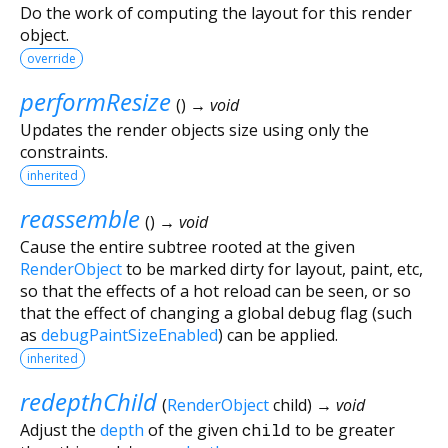
Do the work of computing the layout for this render
object.
override
performResize
(
)
→ void
Updates the render objects size using only the
constraints.
inherited
reassemble
(
)
→ void
Cause the entire subtree rooted at the given
RenderObject
to be marked dirty for layout, paint, etc,
so that the effects of a hot reload can be seen, or so
that the effect of changing a global debug flag (such
as
debugPaintSizeEnabled
) can be applied.
inherited
redepthChild
(
RenderObject
child
)
→ void
Adjust the
depth
of the given
child
to be greater