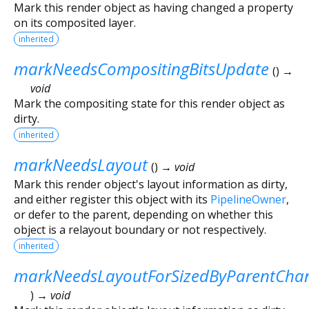
Mark this render object as having changed a property
on its composited layer.
inherited
markNeedsCompositingBitsUpdate
(
)
→
void
Mark the compositing state for this render object as
dirty.
inherited
markNeedsLayout
(
)
→ void
Mark this render object's layout information as dirty,
and either register this object with its
PipelineOwner
,
or defer to the parent, depending on whether this
object is a relayout boundary or not respectively.
inherited
markNeedsLayoutForSizedByParentCha
)
→ void