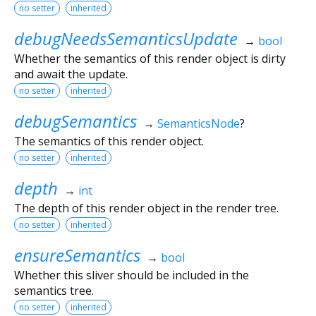
no setter
inherited
debugNeedsSemanticsUpdate
→
bool
Whether the semantics of this render object is dirty
and await the update.
no setter
inherited
debugSemantics
→
SemanticsNode
?
The semantics of this render object.
no setter
inherited
depth
→
int
The depth of this render object in the render tree.
no setter
inherited
ensureSemantics
→
bool
Whether this sliver should be included in the
semantics tree.
no setter
inherited