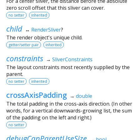
For a center sliver, the distance before the absolute
zero scroll offset that this sliver can cover.
no setter
inherited
child
↔
RenderSliver
?
The render object's unique child.
getter/setter pair
inherited
constraints
→
SliverConstraints
The layout constraints most recently supplied by the
parent.
no setter
inherited
crossAxisPadding
→
double
The total padding in the cross-axis direction. (In other
words, for a vertical downwards-growing list, the sum
of the padding on the left and right.)
no setter
debugCanParentUseSize
→
bool