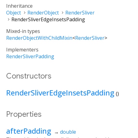
Inheritance
Object
RenderObject
RenderSliver
RenderSliverEdgeInsetsPadding
Mixed-in types
RenderObjectWithChildMixin
<
RenderSliver
>
Implementers
RenderSliverPadding
Constructors
RenderSliverEdgeInsetsPadding
()
Properties
afterPadding
→
double