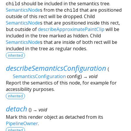
child
should be included in the semantics tree.
SemanticsNode
s from the
child
that are positioned
outside of this rect will be dropped. Child
SemanticsNode
s that are positioned inside this rect,
but outside of
describeApproximatePaintClip
will be
included in the tree marked as hidden. Child
SemanticsNode
s that are inside of both rect will be
included in the tree as regular nodes.
inherited
describeSemanticsConfiguration
(
SemanticsConfiguration
config
)
→ void
Report the semantics of this node, for example for
accessibility purposes.
inherited
detach
(
)
→ void
Mark this render object as detached from its
PipelineOwner
.
inherited