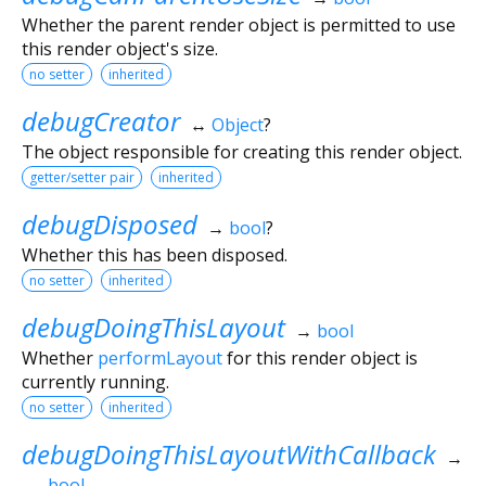
Whether the parent render object is permitted to use
this render object's size.
no setter
inherited
debugCreator
↔
Object
?
The object responsible for creating this render object.
getter/setter pair
inherited
debugDisposed
→
bool
?
Whether this has been disposed.
no setter
inherited
debugDoingThisLayout
→
bool
Whether
performLayout
for this render object is
currently running.
no setter
inherited
debugDoingThisLayoutWithCallback
→
bool