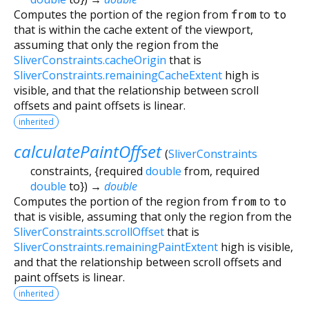
Computes the portion of the region from
from
to
to
that is within the cache extent of the viewport,
assuming that only the region from the
SliverConstraints.cacheOrigin
that is
SliverConstraints.remainingCacheExtent
high is
visible, and that the relationship between scroll
offsets and paint offsets is linear.
inherited
calculatePaintOffset
(
SliverConstraints
constraints
, {
required
double
from
,
required
double
to
})
→
double
Computes the portion of the region from
from
to
to
that is visible, assuming that only the region from the
SliverConstraints.scrollOffset
that is
SliverConstraints.remainingPaintExtent
high is visible,
and that the relationship between scroll offsets and
paint offsets is linear.
inherited