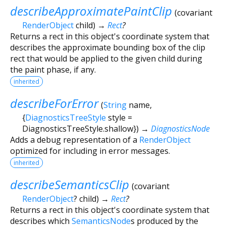
describeApproximatePaintClip
(
covariant
RenderObject
child
)
→
Rect
?
Returns a rect in this object's coordinate system that
describes the approximate bounding box of the clip
rect that would be applied to the given child during
the paint phase, if any.
inherited
describeForError
(
String
name
,
{
DiagnosticsTreeStyle
style
=
DiagnosticsTreeStyle.shallow
})
→
DiagnosticsNode
Adds a debug representation of a
RenderObject
optimized for including in error messages.
inherited
describeSemanticsClip
(
covariant
RenderObject
?
child
)
→
Rect
?
Returns a rect in this object's coordinate system that
describes which
SemanticsNode
s produced by the