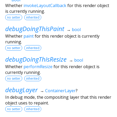
Whether
invokeLayoutCallback
for this render object
is currently running.
no setter
inherited
debugDoingThisPaint
→
bool
Whether
paint
for this render object is currently
running.
no setter
inherited
debugDoingThisResize
→
bool
Whether
performResize
for this render object is
currently running.
no setter
inherited
debugLayer
→
ContainerLayer
?
In debug mode, the compositing layer that this render
object uses to repaint.
no setter
inherited