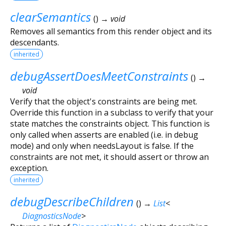
clearSemantics
(
)
→ void
Removes all semantics from this render object and its
descendants.
inherited
debugAssertDoesMeetConstraints
(
)
→
void
Verify that the object's constraints are being met.
Override this function in a subclass to verify that your
state matches the constraints object. This function is
only called when asserts are enabled (i.e. in debug
mode) and only when needsLayout is false. If the
constraints are not met, it should assert or throw an
exception.
inherited
debugDescribeChildren
(
)
→
List
<
DiagnosticsNode
>