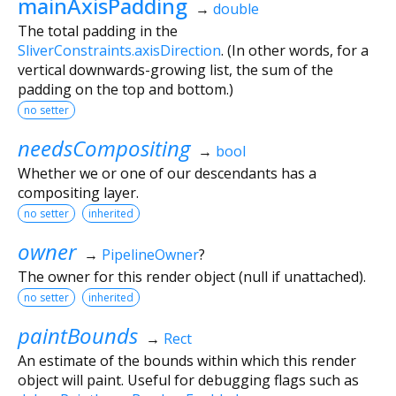
mainAxisPadding
→
double
The total padding in the
SliverConstraints.axisDirection
. (In other words, for a
vertical downwards-growing list, the sum of the
padding on the top and bottom.)
no setter
needsCompositing
→
bool
Whether we or one of our descendants has a
compositing layer.
no setter
inherited
owner
→
PipelineOwner
?
The owner for this render object (null if unattached).
no setter
inherited
paintBounds
→
Rect
An estimate of the bounds within which this render
object will paint. Useful for debugging flags such as