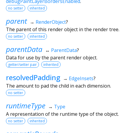
debugPaintLayerBordersEnabled
.
no setter
inherited
parent
→
RenderObject
?
The parent of this render object in the render tree.
no setter
inherited
parentData
↔
ParentData
?
Data for use by the parent render object.
getter/setter pair
inherited
resolvedPadding
→
EdgeInsets
?
The amount to pad the child in each dimension.
no setter
runtimeType
→
Type
A representation of the runtime type of the object.
no setter
inherited