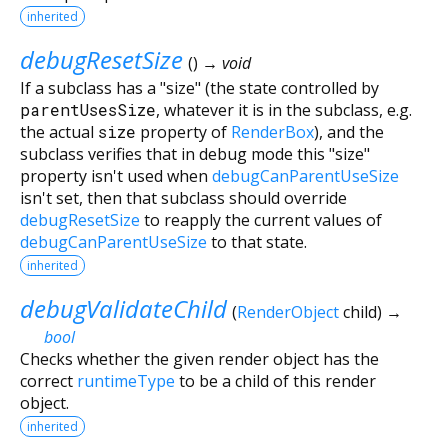
inherited
debugResetSize
(
)
→ void
If a subclass has a "size" (the state controlled by
parentUsesSize
, whatever it is in the subclass, e.g.
the actual
size
property of
RenderBox
), and the
subclass verifies that in debug mode this "size"
property isn't used when
debugCanParentUseSize
isn't set, then that subclass should override
debugResetSize
to reapply the current values of
debugCanParentUseSize
to that state.
inherited
debugValidateChild
(
RenderObject
child
)
→
bool
Checks whether the given render object has the
correct
runtimeType
to be a child of this render
object.
inherited