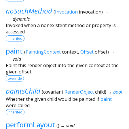
noSuchMethod
(
Invocation
invocation
)
→
dynamic
Invoked when a nonexistent method or property is
accessed.
inherited
paint
(
PaintingContext
context
,
Offset
offset
)
→
void
Paint this render object into the given context at the
given offset.
override
paintsChild
(
covariant
RenderObject
child
)
→
bool
Whether the given child would be painted if
paint
were called.
inherited
performLayout
(
)
→ void