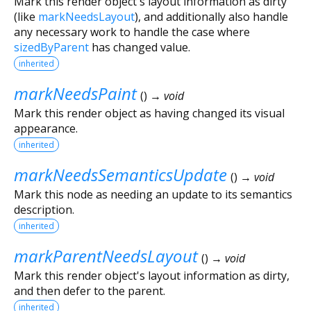
Mark this render object's layout information as dirty
(like
markNeedsLayout
), and additionally also handle
any necessary work to handle the case where
sizedByParent
has changed value.
inherited
markNeedsPaint
(
)
→ void
Mark this render object as having changed its visual
appearance.
inherited
markNeedsSemanticsUpdate
(
)
→ void
Mark this node as needing an update to its semantics
description.
inherited
markParentNeedsLayout
(
)
→ void
Mark this render object's layout information as dirty,
and then defer to the parent.
inherited