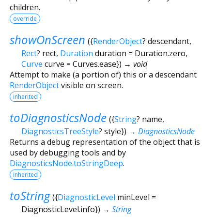
children.
override
showOnScreen
(
{
RenderObject
?
descendant
,
Rect
?
rect
,
Duration
duration
=
Duration.zero
,
Curve
curve
=
Curves.ease
})
→ void
Attempt to make (a portion of) this or a descendant
RenderObject
visible on screen.
inherited
toDiagnosticsNode
(
{
String
?
name
,
DiagnosticsTreeStyle
?
style
})
→
DiagnosticsNode
Returns a debug representation of the object that is
used by debugging tools and by
DiagnosticsNode.toStringDeep
.
inherited
toString
(
{
DiagnosticLevel
minLevel
=
DiagnosticLevel.info
})
→
String