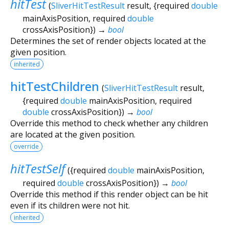
hitTest
(
SliverHitTestResult
result
, {
required
double
mainAxisPosition
,
required
double
crossAxisPosition
})
→
bool
Determines the set of render objects located at the
given position.
inherited
hitTestChildren
(
SliverHitTestResult
result
,
{
required
double
mainAxisPosition
,
required
double
crossAxisPosition
})
→
bool
Override this method to check whether any children
are located at the given position.
override
hitTestSelf
(
{
required
double
mainAxisPosition
,
required
double
crossAxisPosition
})
→
bool
Override this method if this render object can be hit
even if its children were not hit.
inherited