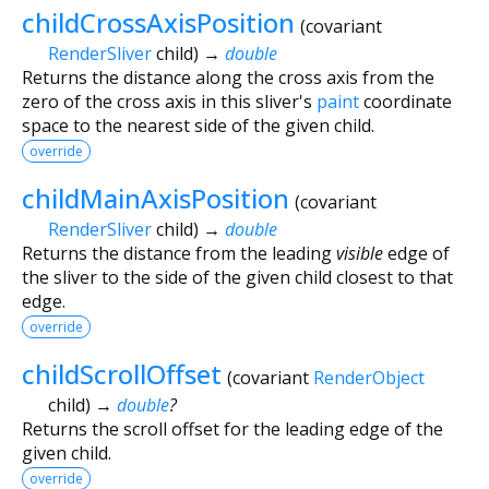
childCrossAxisPosition
(
covariant
RenderSliver
child
)
→
double
Returns the distance along the cross axis from the
zero of the cross axis in this sliver's
paint
coordinate
space to the nearest side of the given child.
override
childMainAxisPosition
(
covariant
RenderSliver
child
)
→
double
Returns the distance from the leading
visible
edge of
the sliver to the side of the given child closest to that
edge.
override
childScrollOffset
(
covariant
RenderObject
child
)
→
double
?
Returns the scroll offset for the leading edge of the
given child.
override