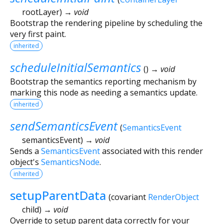
rootLayer
)
→ void
Bootstrap the rendering pipeline by scheduling the
very first paint.
inherited
scheduleInitialSemantics
(
)
→ void
Bootstrap the semantics reporting mechanism by
marking this node as needing a semantics update.
inherited
sendSemanticsEvent
(
SemanticsEvent
semanticsEvent
)
→ void
Sends a
SemanticsEvent
associated with this render
object's
SemanticsNode
.
inherited
setupParentData
(
covariant
RenderObject
child
)
→ void
Override to setup parent data correctly for your