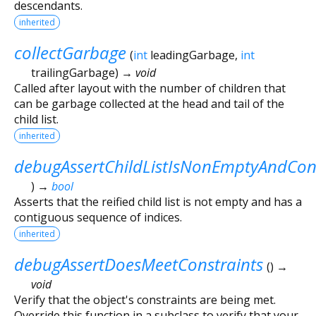
descendants.
inherited
collectGarbage
(
int
leadingGarbage
,
int
trailingGarbage
)
→ void
Called after layout with the number of children that
can be garbage collected at the head and tail of the
child list.
inherited
debugAssertChildListIsNonEmptyAndCon
)
→
bool
Asserts that the reified child list is not empty and has a
contiguous sequence of indices.
inherited
debugAssertDoesMeetConstraints
(
)
→
void
Verify that the object's constraints are being met.
Override this function in a subclass to verify that your