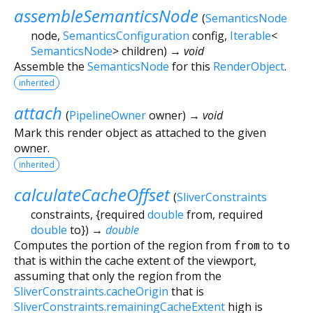
assembleSemanticsNode
(
SemanticsNode
node
,
SemanticsConfiguration
config
,
Iterable
<
SemanticsNode
>
children
)
→ void
Assemble the
SemanticsNode
for this
RenderObject
.
inherited
attach
(
PipelineOwner
owner
)
→ void
Mark this render object as attached to the given
owner.
inherited
calculateCacheOffset
(
SliverConstraints
constraints
, {
required
double
from
,
required
double
to
})
→
double
Computes the portion of the region from
from
to
to
that is within the cache extent of the viewport,
assuming that only the region from the
SliverConstraints.cacheOrigin
that is
SliverConstraints.remainingCacheExtent
high is