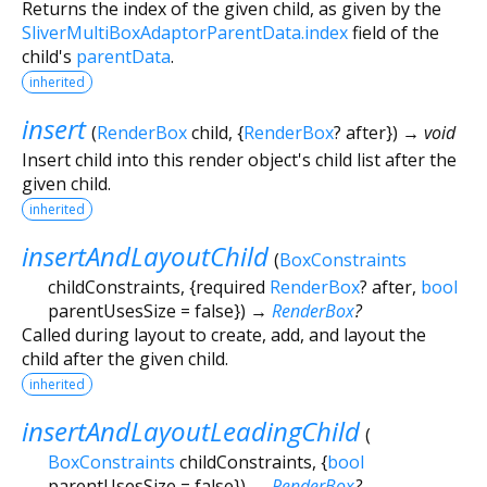
Returns the index of the given child, as given by the
SliverMultiBoxAdaptorParentData.index
field of the
child's
parentData
.
inherited
insert
(
RenderBox
child
, {
RenderBox
?
after
})
→ void
Insert child into this render object's child list after the
given child.
inherited
insertAndLayoutChild
(
BoxConstraints
childConstraints
, {
required
RenderBox
?
after
,
bool
parentUsesSize
=
false
})
→
RenderBox
?
Called during layout to create, add, and layout the
child after the given child.
inherited
insertAndLayoutLeadingChild
(
BoxConstraints
childConstraints
, {
bool
parentUsesSize
=
false
})
→
RenderBox
?