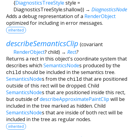
{
DiagnosticsTreeStyle
style
=
DiagnosticsTreeStyle.shallow
})
→
DiagnosticsNode
Adds a debug representation of a
RenderObject
optimized for including in error messages.
inherited
describeSemanticsClip
(
covariant
RenderObject
?
child
)
→
Rect
?
Returns a rect in this object's coordinate system that
describes which
SemanticsNode
s produced by the
child
should be included in the semantics tree.
SemanticsNode
s from the
child
that are positioned
outside of this rect will be dropped. Child
SemanticsNode
s that are positioned inside this rect,
but outside of
describeApproximatePaintClip
will be
included in the tree marked as hidden. Child
SemanticsNode
s that are inside of both rect will be
included in the tree as regular nodes.
inherited