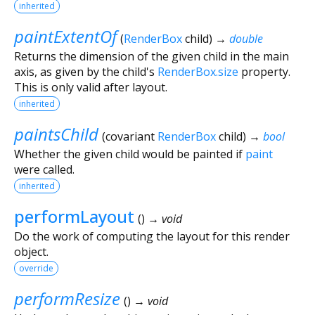
inherited
paintExtentOf
(
RenderBox
child
)
→
double
Returns the dimension of the given child in the main
axis, as given by the child's
RenderBox.size
property.
This is only valid after layout.
inherited
paintsChild
(
covariant
RenderBox
child
)
→
bool
Whether the given child would be painted if
paint
were called.
inherited
performLayout
(
)
→ void
Do the work of computing the layout for this render
object.
override
performResize
(
)
→ void