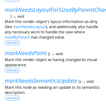
markNeedsLayoutForSizedByParentCha
)
→ void
Mark this render object's layout information as dirty
(like
markNeedsLayout
), and additionally also handle
any necessary work to handle the case where
sizedByParent
has changed value.
inherited
markNeedsPaint
(
)
→ void
Mark this render object as having changed its visual
appearance.
inherited
markNeedsSemanticsUpdate
(
)
→ void
Mark this node as needing an update to its semantics
description.
inherited