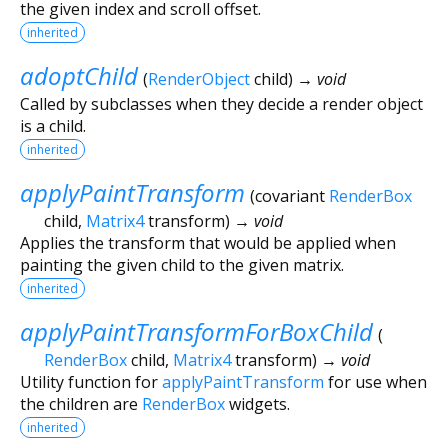
the given index and scroll offset.
inherited
adoptChild
(
RenderObject
child
)
→ void
Called by subclasses when they decide a render object
is a child.
inherited
applyPaintTransform
(
covariant
RenderBox
child
,
Matrix4
transform
)
→ void
Applies the transform that would be applied when
painting the given child to the given matrix.
inherited
applyPaintTransformForBoxChild
(
RenderBox
child
,
Matrix4
transform
)
→ void
Utility function for
applyPaintTransform
for use when
the children are
RenderBox
widgets.
inherited