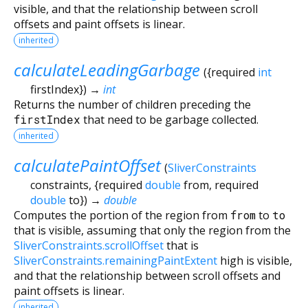
visible, and that the relationship between scroll
offsets and paint offsets is linear.
inherited
calculateLeadingGarbage
(
{
required
int
firstIndex
})
→
int
Returns the number of children preceding the
firstIndex
that need to be garbage collected.
inherited
calculatePaintOffset
(
SliverConstraints
constraints
, {
required
double
from
,
required
double
to
})
→
double
Computes the portion of the region from
from
to
to
that is visible, assuming that only the region from the
SliverConstraints.scrollOffset
that is
SliverConstraints.remainingPaintExtent
high is visible,
and that the relationship between scroll offsets and
paint offsets is linear.
inherited