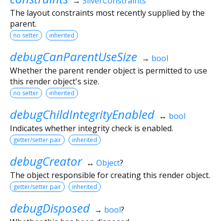
→
SliverConstraints
The layout constraints most recently supplied by the
parent.
no setter
inherited
debugCanParentUseSize
→
bool
Whether the parent render object is permitted to use
this render object's size.
no setter
inherited
debugChildIntegrityEnabled
↔
bool
Indicates whether integrity check is enabled.
getter/setter pair
inherited
debugCreator
↔
Object
?
The object responsible for creating this render object.
getter/setter pair
inherited
debugDisposed
→
bool
?