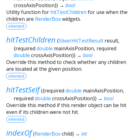
crossAxisPosition
})
→
bool
Utility function for
hitTestChildren
for use when the
children are
RenderBox
widgets.
inherited
hitTestChildren
(
SliverHitTestResult
result
,
{
required
double
mainAxisPosition
,
required
double
crossAxisPosition
})
→
bool
Override this method to check whether any children
are located at the given position.
inherited
hitTestSelf
(
{
required
double
mainAxisPosition
,
required
double
crossAxisPosition
})
→
bool
Override this method if this render object can be hit
even if its children were not hit.
inherited
indexOf
(
RenderBox
child
)
→
int