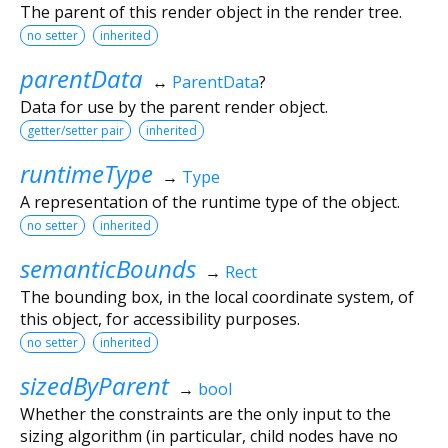
The parent of this render object in the render tree.
no setter
inherited
parentData
↔
ParentData
?
Data for use by the parent render object.
getter/setter pair
inherited
runtimeType
→
Type
A representation of the runtime type of the object.
no setter
inherited
semanticBounds
→
Rect
The bounding box, in the local coordinate system, of
this object, for accessibility purposes.
no setter
inherited
sizedByParent
→
bool
Whether the constraints are the only input to the
sizing algorithm (in particular, child nodes have no