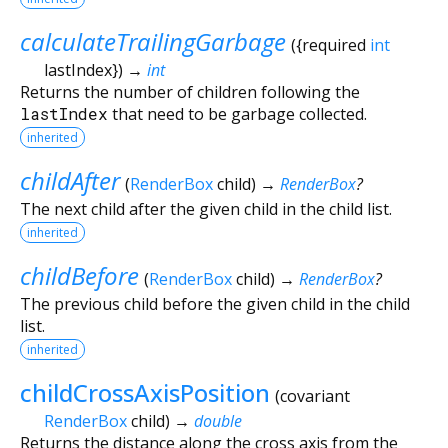
calculateTrailingGarbage
(
{
required
int
lastIndex
})
→
int
Returns the number of children following the
lastIndex
that need to be garbage collected.
inherited
childAfter
(
RenderBox
child
)
→
RenderBox
?
The next child after the given child in the child list.
inherited
childBefore
(
RenderBox
child
)
→
RenderBox
?
The previous child before the given child in the child
list.
inherited
childCrossAxisPosition
(
covariant
RenderBox
child
)
→
double
Returns the distance along the cross axis from the