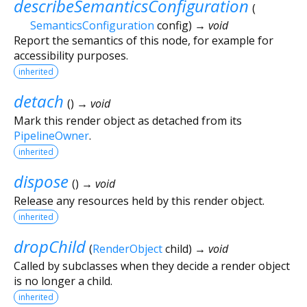
describeSemanticsConfiguration
(
SemanticsConfiguration
config
)
→ void
Report the semantics of this node, for example for
accessibility purposes.
inherited
detach
(
)
→ void
Mark this render object as detached from its
PipelineOwner
.
inherited
dispose
(
)
→ void
Release any resources held by this render object.
inherited
dropChild
(
RenderObject
child
)
→ void
Called by subclasses when they decide a render object
is no longer a child.
inherited