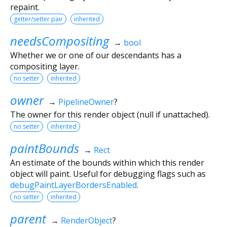
repaint.
getter/setter pair
inherited
needsCompositing
→
bool
Whether we or one of our descendants has a
compositing layer.
no setter
inherited
owner
→
PipelineOwner
?
The owner for this render object (null if unattached).
no setter
inherited
paintBounds
→
Rect
An estimate of the bounds within which this render
object will paint. Useful for debugging flags such as
debugPaintLayerBordersEnabled
.
no setter
inherited
parent
→
RenderObject
?