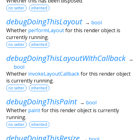
Whether this has been disposed.
no setter
inherited
debugDoingThisLayout
→
bool
Whether
performLayout
for this render object is
currently running.
no setter
inherited
debugDoingThisLayoutWithCallback
→
bool
Whether
invokeLayoutCallback
for this render object
is currently running.
no setter
inherited
debugDoingThisPaint
→
bool
Whether
paint
for this render object is currently
running.
no setter
inherited
debugDoingThisResize
→
bool