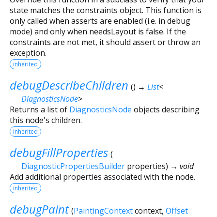
state matches the constraints object. This function is
only called when asserts are enabled (i.e. in debug
mode) and only when needsLayout is false. If the
constraints are not met, it should assert or throw an
exception.
inherited
debugDescribeChildren
(
)
→
List
<
DiagnosticsNode
>
Returns a list of
DiagnosticsNode
objects describing
this node's children.
inherited
debugFillProperties
(
DiagnosticPropertiesBuilder
properties
)
→ void
Add additional properties associated with the node.
inherited
debugPaint
(
PaintingContext
context
,
Offset