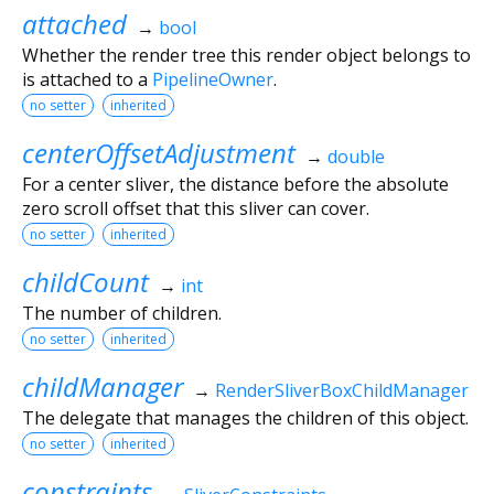
attached
→
bool
Whether the render tree this render object belongs to
is attached to a
PipelineOwner
.
no setter
inherited
centerOffsetAdjustment
→
double
For a center sliver, the distance before the absolute
zero scroll offset that this sliver can cover.
no setter
inherited
childCount
→
int
The number of children.
no setter
inherited
childManager
→
RenderSliverBoxChildManager
The delegate that manages the children of this object.
no setter
inherited
constraints