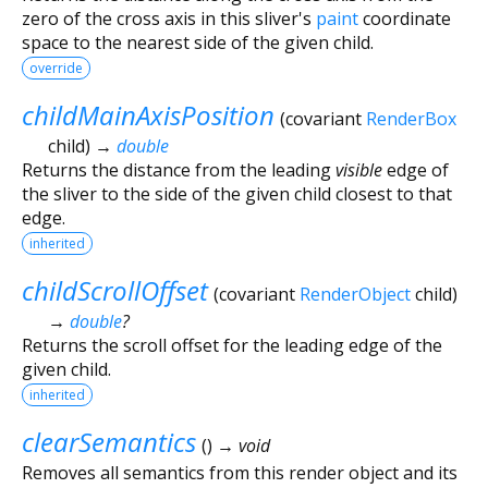
zero of the cross axis in this sliver's
paint
coordinate
space to the nearest side of the given child.
override
childMainAxisPosition
(
covariant
RenderBox
child
)
→
double
Returns the distance from the leading
visible
edge of
the sliver to the side of the given child closest to that
edge.
inherited
childScrollOffset
(
covariant
RenderObject
child
)
→
double
?
Returns the scroll offset for the leading edge of the
given child.
inherited
clearSemantics
(
)
→ void
Removes all semantics from this render object and its