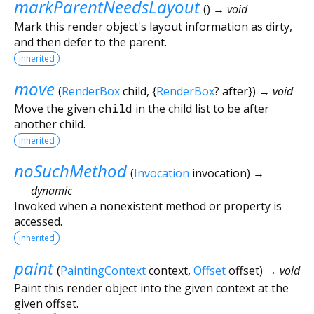
markParentNeedsLayout
(
)
→ void
Mark this render object's layout information as dirty,
and then defer to the parent.
inherited
move
(
RenderBox
child
, {
RenderBox
?
after
})
→ void
Move the given
child
in the child list to be after
another child.
inherited
noSuchMethod
(
Invocation
invocation
)
→
dynamic
Invoked when a nonexistent method or property is
accessed.
inherited
paint
(
PaintingContext
context
,
Offset
offset
)
→ void
Paint this render object into the given context at the
given offset.