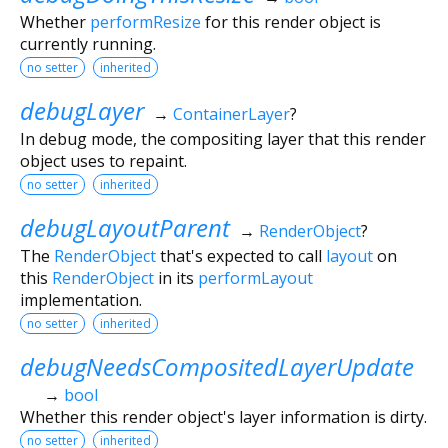
Whether
performResize
for this render object is
currently running.
no setter
inherited
debugLayer
→
ContainerLayer
?
In debug mode, the compositing layer that this render
object uses to repaint.
no setter
inherited
debugLayoutParent
→
RenderObject
?
The
RenderObject
that's expected to call
layout
on
this
RenderObject
in its
performLayout
implementation.
no setter
inherited
debugNeedsCompositedLayerUpdate
→
bool
Whether this render object's layer information is dirty.
no setter
inherited