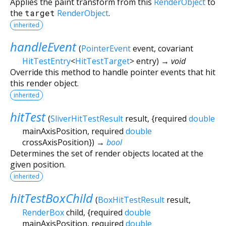
Applies the paint transform from this
RenderObject
to
the
target
RenderObject
.
inherited
handleEvent
(
PointerEvent
event
,
covariant
HitTestEntry
<
HitTestTarget
>
entry
)
→ void
Override this method to handle pointer events that hit
this render object.
inherited
hitTest
(
SliverHitTestResult
result
, {
required
double
mainAxisPosition
,
required
double
crossAxisPosition
})
→
bool
Determines the set of render objects located at the
given position.
inherited
hitTestBoxChild
(
BoxHitTestResult
result
,
RenderBox
child
, {
required
double
mainAxisPosition
,
required
double