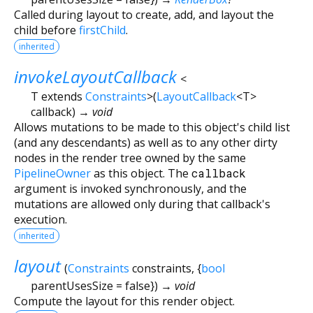
Called during layout to create, add, and layout the
child before
firstChild
.
inherited
invokeLayoutCallback
<
T extends
Constraints
>
(
LayoutCallback
<
T
>
callback
)
→ void
Allows mutations to be made to this object's child list
(and any descendants) as well as to any other dirty
nodes in the render tree owned by the same
PipelineOwner
as this object. The
callback
argument is invoked synchronously, and the
mutations are allowed only during that callback's
execution.
inherited
layout
(
Constraints
constraints
, {
bool
parentUsesSize
=
false
})
→ void
Compute the layout for this render object.