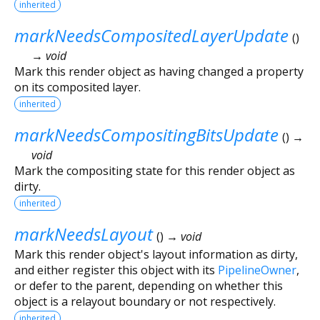
inherited
markNeedsCompositedLayerUpdate
(
)
→ void
Mark this render object as having changed a property
on its composited layer.
inherited
markNeedsCompositingBitsUpdate
(
)
→
void
Mark the compositing state for this render object as
dirty.
inherited
markNeedsLayout
(
)
→ void
Mark this render object's layout information as dirty,
and either register this object with its
PipelineOwner
,
or defer to the parent, depending on whether this
object is a relayout boundary or not respectively.
inherited