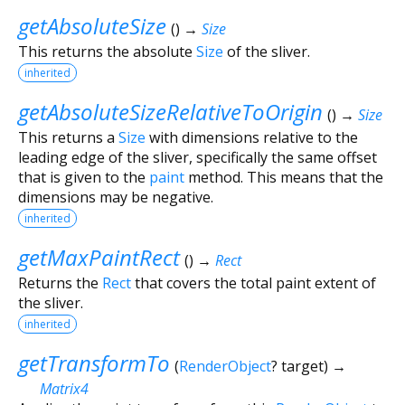
getAbsoluteSize
(
)
→
Size
This returns the absolute
Size
of the sliver.
inherited
getAbsoluteSizeRelativeToOrigin
(
)
→
Size
This returns a
Size
with dimensions relative to the
leading edge of the sliver, specifically the same offset
that is given to the
paint
method. This means that the
dimensions may be negative.
inherited
getMaxPaintRect
(
)
→
Rect
Returns the
Rect
that covers the total paint extent of
the sliver.
inherited
getTransformTo
(
RenderObject
?
target
)
→
Matrix4