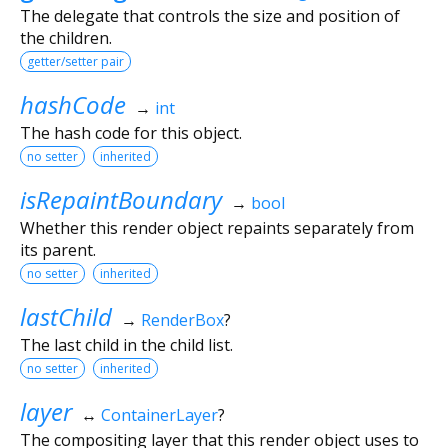
The delegate that controls the size and position of
the children.
getter/setter pair
hashCode
→
int
The hash code for this object.
no setter
inherited
isRepaintBoundary
→
bool
Whether this render object repaints separately from
its parent.
no setter
inherited
lastChild
→
RenderBox
?
The last child in the child list.
no setter
inherited
layer
↔
ContainerLayer
?
The compositing layer that this render object uses to