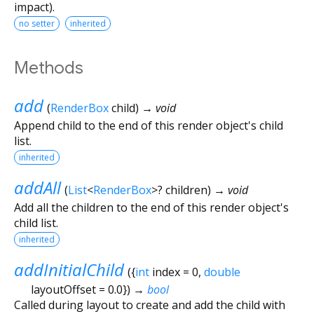
impact).
no setter
inherited
Methods
add
(
RenderBox
child
)
→ void
Append child to the end of this render object's child
list.
inherited
addAll
(
List
<
RenderBox
>
?
children
)
→ void
Add all the children to the end of this render object's
child list.
inherited
addInitialChild
(
{
int
index
=
0
,
double
layoutOffset
=
0.0
})
→
bool
Called during layout to create and add the child with