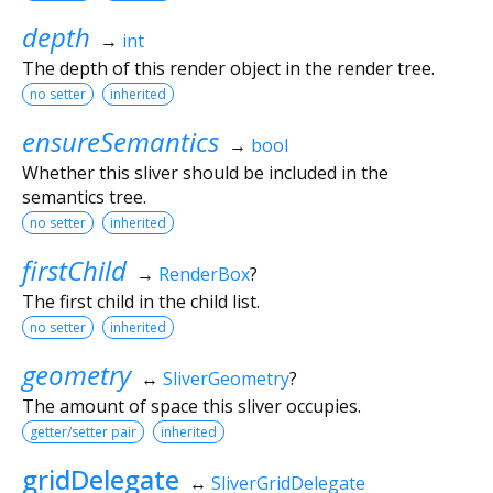
depth
→
int
The depth of this render object in the render tree.
no setter
inherited
ensureSemantics
→
bool
Whether this sliver should be included in the
semantics tree.
no setter
inherited
firstChild
→
RenderBox
?
The first child in the child list.
no setter
inherited
geometry
↔
SliverGeometry
?
The amount of space this sliver occupies.
getter/setter pair
inherited
gridDelegate
↔
SliverGridDelegate