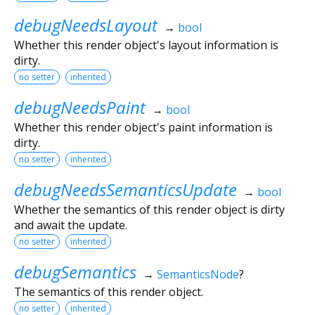
debugNeedsLayout
→
bool
Whether this render object's layout information is
dirty.
no setter
inherited
debugNeedsPaint
→
bool
Whether this render object's paint information is
dirty.
no setter
inherited
debugNeedsSemanticsUpdate
→
bool
Whether the semantics of this render object is dirty
and await the update.
no setter
inherited
debugSemantics
→
SemanticsNode
?
The semantics of this render object.
no setter
inherited