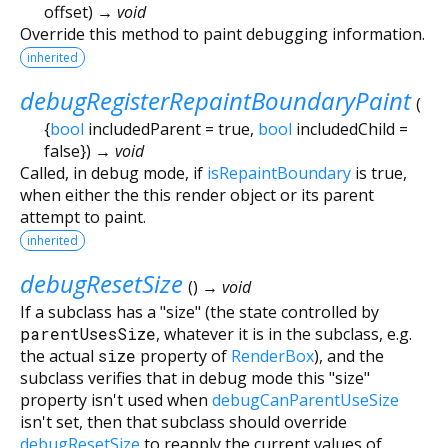
offset
)
→ void
Override this method to paint debugging information.
inherited
debugRegisterRepaintBoundaryPaint
(
{
bool
includedParent
=
true
,
bool
includedChild
=
false
})
→ void
Called, in debug mode, if
isRepaintBoundary
is true,
when either the this render object or its parent
attempt to paint.
inherited
debugResetSize
(
)
→ void
If a subclass has a "size" (the state controlled by
parentUsesSize
, whatever it is in the subclass, e.g.
the actual
size
property of
RenderBox
), and the
subclass verifies that in debug mode this "size"
property isn't used when
debugCanParentUseSize
isn't set, then that subclass should override
debugResetSize
to reapply the current values of