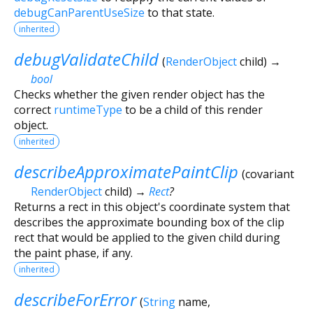
debugCanParentUseSize
to that state.
inherited
debugValidateChild
(
RenderObject
child
)
→
bool
Checks whether the given render object has the
correct
runtimeType
to be a child of this render
object.
inherited
describeApproximatePaintClip
(
covariant
RenderObject
child
)
→
Rect
?
Returns a rect in this object's coordinate system that
describes the approximate bounding box of the clip
rect that would be applied to the given child during
the paint phase, if any.
inherited
describeForError
(
String
name
,