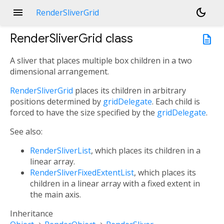
menu
dark_mode
RenderSliverGrid
RenderSliverGrid
class
description
A sliver that places multiple box children in a two
dimensional arrangement.
RenderSliverGrid
places its children in arbitrary
positions determined by
gridDelegate
. Each child is
forced to have the size specified by the
gridDelegate
.
See also:
RenderSliverList
, which places its children in a
linear array.
RenderSliverFixedExtentList
, which places its
children in a linear array with a fixed extent in
the main axis.
Inheritance