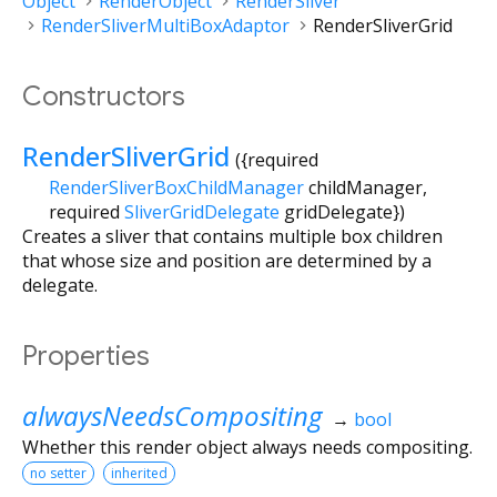
Object
RenderObject
RenderSliver
RenderSliverMultiBoxAdaptor
RenderSliverGrid
Constructors
RenderSliverGrid
({
required
RenderSliverBoxChildManager
childManager
,
required
SliverGridDelegate
gridDelegate
})
Creates a sliver that contains multiple box children
that whose size and position are determined by a
delegate.
Properties
alwaysNeedsCompositing
→
bool
Whether this render object always needs compositing.
no setter
inherited