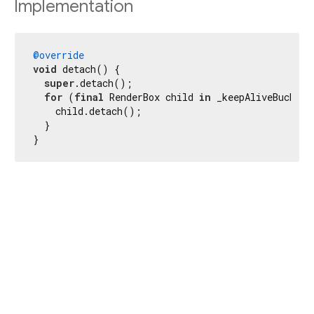
Implementation
@override
void
 detach() {

super
.detach();

for
 (
final
 RenderBox child 
in
 _keepAliveBucket.
    child.detach();

  }

}