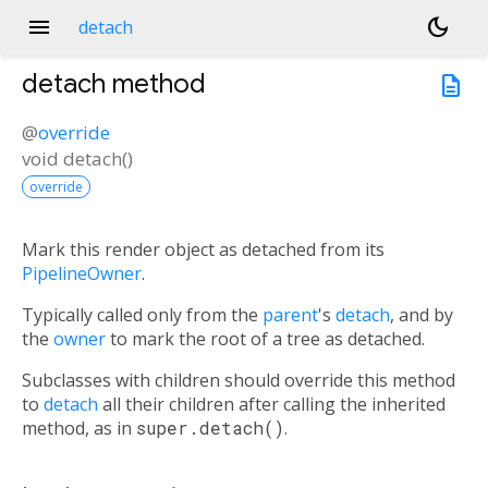
menu
dark_mode
detach
detach
method
description
@
override
void
detach
(
)
override
Mark this render object as detached from its
PipelineOwner
.
Typically called only from the
parent
's
detach
, and by
the
owner
to mark the root of a tree as detached.
Subclasses with children should override this method
to
detach
all their children after calling the inherited
method, as in
super.detach()
.