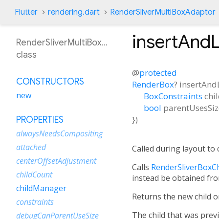
Flutter
rendering.dart
RenderSliverMultiBoxAdaptor
insertAnd
RenderSliverMultiBoxAdaptor
class
@
protected
CONSTRUCTORS
RenderBox
?
insertAnd
new
BoxConstraints
chi
bool
parentUsesSiz
})
PROPERTIES
alwaysNeedsCompositing
attached
Called during layout to 
centerOffsetAdjustment
Calls
RenderSliverBoxCh
childCount
instead be obtained fro
childManager
Returns the new child or
constraints
The child that was previ
debugCanParentUseSize