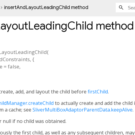
insertAndLayoutLeadingChild method
LayoutLeadingChild
method
LayoutLeadingChild
(
ldConstraints
, {
e
=
false
,
create, add, and layout the child before
firstChild
.
ildManager.createChild
to actually create and add the child 
m a cache; see
SliverMultiBoxAdaptorParentData.keepAlive
.
 null if no child was obtained.
ously the first child, as well as any subsequent children, may