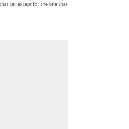
hat call except for the one that