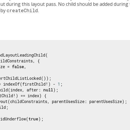
ut during this layout pass. No child should be added during t
 by
createChild
.
dLayoutLeadingChild(

ildConstraints, {

ize = 
false
,

ertChildListLocked());

= indexOf(firstChild!) - 
1
;

hild(index, after: 
null
);

tChild!) == index) {

yout(childConstraints, parentUsesSize: parentUsesSize);

ld;

DidUnderflow(
true
);
