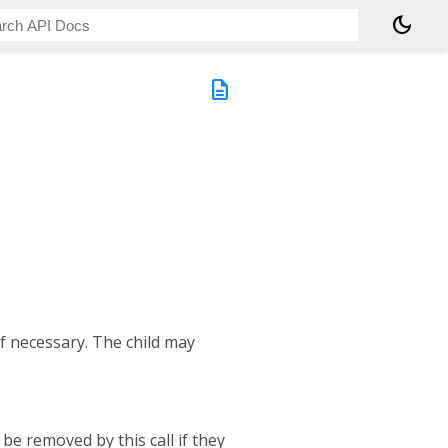
dark_mode
description
if necessary. The child may
 be removed by this call if they