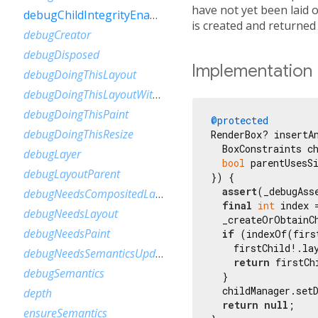
have not yet been laid o
debugChildIntegrityEnabled
is created and returned
debugCreator
debugDisposed
Implementation
debugDoingThisLayout
debugDoingThisLayoutWithCallback
debugDoingThisPaint
@protected
debugDoingThisResize
RenderBox? insertAn
  BoxConstraints ch
debugLayer
bool
 parentUsesS
debugLayoutParent
}) {

assert
(_debugAss
debugNeedsCompositedLayerUpdate
final
int
 index 
debugNeedsLayout
  _createOrObtainC
debugNeedsPaint
if
 (indexOf(firs
    firstChild!.la
debugNeedsSemanticsUpdate
return
 firstChi
debugSemantics
  }

  childManager.set
depth
return
null
;

ensureSemantics