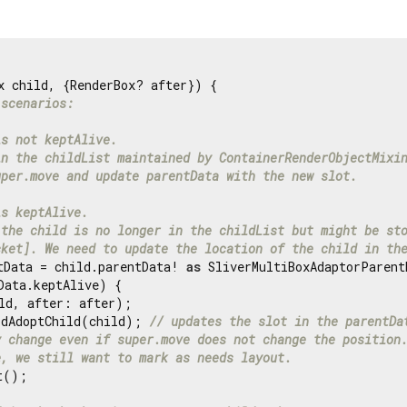
x child, {RenderBox? after}) {

 scenarios:
is not keptAlive.
in the childList maintained by ContainerRenderObjectMixi
uper.move and update parentData with the new slot.
is keptAlive.
 the child is no longer in the childList but might be st
cket]. We need to update the location of the child in th
tData = child.parentData! 
as
 SliverMultiBoxAdaptorParentD
Data.keptAlive) {

ld, after: after);

idAdoptChild(child); 
// updates the slot in the parentDa
y change even if super.move does not change the position
e, we still want to mark as needs layout.
();
