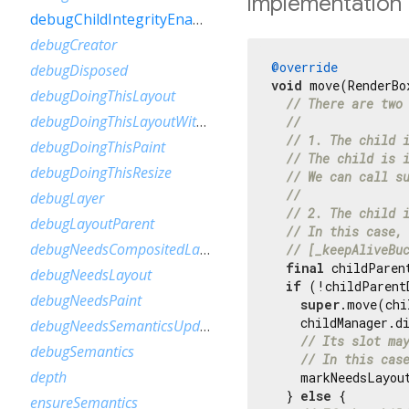
Implementation
debugChildIntegrityEnabled
debugCreator
@override
debugDisposed
void
 move(RenderBo
debugDoingThisLayout
// There are two
debugDoingThisLayoutWithCallback
//
// 1. The child 
debugDoingThisPaint
// The child is 
debugDoingThisResize
// We can call s
//
debugLayer
// 2. The child 
debugLayoutParent
// In this case,
debugNeedsCompositedLayerUpdate
// [_keepAliveBu
final
 childParen
debugNeedsLayout
if
 (!childParent
debugNeedsPaint
super
.move(chi
    childManager.d
debugNeedsSemanticsUpdate
// Its slot ma
debugSemantics
// In this cas
depth
    markNeedsLayout
  } 
else
 {

ensureSemantics