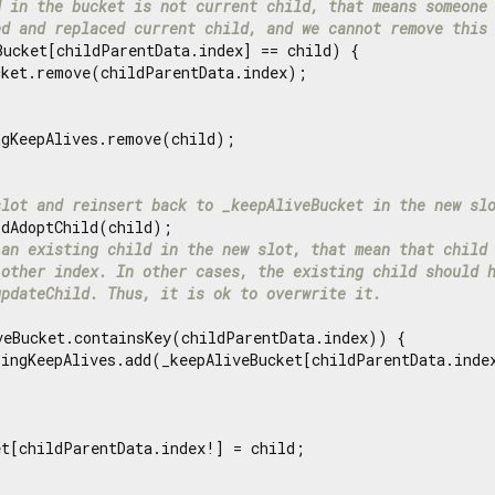
d in the bucket is not current child, that means someone
ed and replaced current child, and we cannot remove this
Bucket[childParentData.index] == child) {

ket.remove(childParentData.index);

gKeepAlives.remove(child);

slot and reinsert back to _keepAliveBucket in the new sl
dAdoptChild(child);

 an existing child in the new slot, that mean that child
 other index. In other cases, the existing child should 
updateChild. Thus, it is ok to overwrite it.
veBucket.containsKey(childParentData.index)) {

lingKeepAlives.add(_keepAliveBucket[childParentData.index
t[childParentData.index!] = child;
