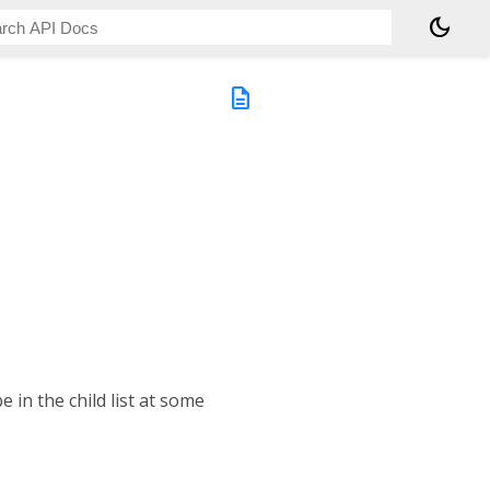
dark_mode
description
 in the child list at some