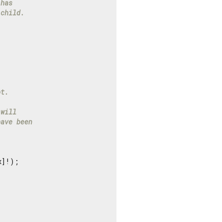
 has
 child.
ot.
 will
have been
]!);
