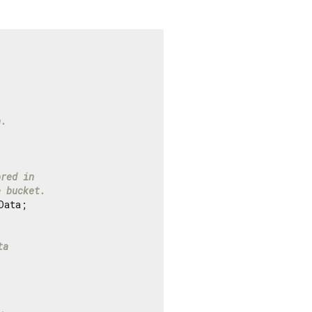
n.
ored in
e bucket.
ata;

ta
.