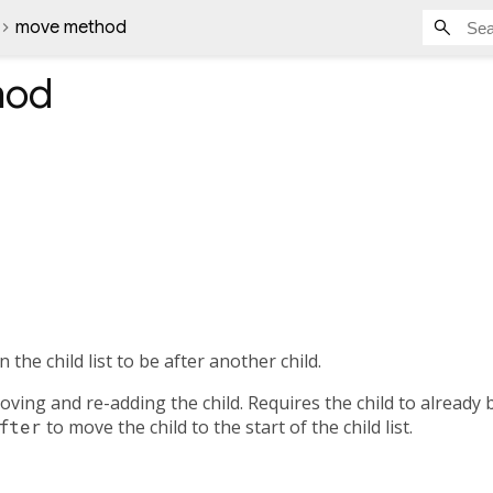
move method
hod
n the child list to be after another child.
ving and re-adding the child. Requires the child to already be
fter
to move the child to the start of the child list.