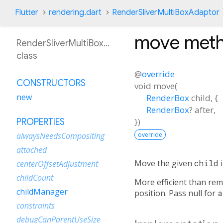
Flutter
rendering.dart
RenderSliverMultiBoxAdaptor
move
met
RenderSliverMultiBoxAdaptor
class
@
override
CONSTRUCTORS
void
move
(
new
RenderBox
child
, {
RenderBox
?
after
,
})
PROPERTIES
override
alwaysNeedsCompositing
attached
Move the given
child
i
centerOffsetAdjustment
childCount
More efficient than remo
childManager
position. Pass null for
a
constraints
debugCanParentUseSize