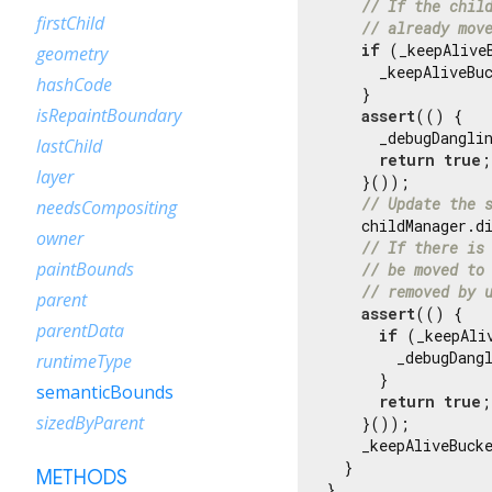
// If the chil
firstChild
// already mov
if
 (_keepAlive
geometry
      _keepAliveBuc
hashCode
    }

isRepaintBoundary
assert
(() {

      _debugDanglin
lastChild
return
true
;

layer
    }());

// Update the 
needsCompositing
    childManager.di
owner
// If there is
paintBounds
// be moved to
// removed by 
parent
assert
(() {

parentData
if
 (_keepAli
        _debugDang
runtimeType
      }

semanticBounds
return
true
;

sizedByParent
    }());

    _keepAliveBucke
  }

METHODS
}