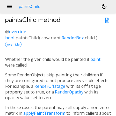
menu
dark_mode
paintsChild
paintsChild
method
description
@
override
bool
paintsChild
(
covariant
RenderBox
child
)
override
Whether the given child would be painted if
paint
were called.
Some RenderObjects skip painting their children if
they are configured to not produce any visible effects.
For example, a
RenderOffstage
with its
offstage
property set to true, or a
RenderOpacity
with its
opacity value set to zero.
In these cases, the parent may still supply a non-zero
matrix in
applyPaintTransform
to inform callers about