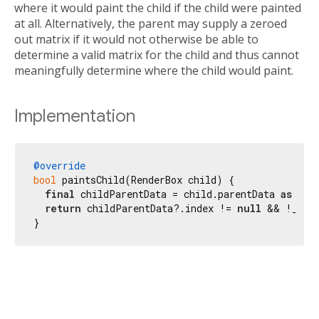
where it would paint the child if the child were painted
at all. Alternatively, the parent may supply a zeroed
out matrix if it would not otherwise be able to
determine a valid matrix for the child and thus cannot
meaningfully determine where the child would paint.
Implementation
@override
bool
 paintsChild(RenderBox child) {

final
 childParentData = child.parentData 
as
 Sli
return
 childParentData?.index != 
null
 && !_keep
}