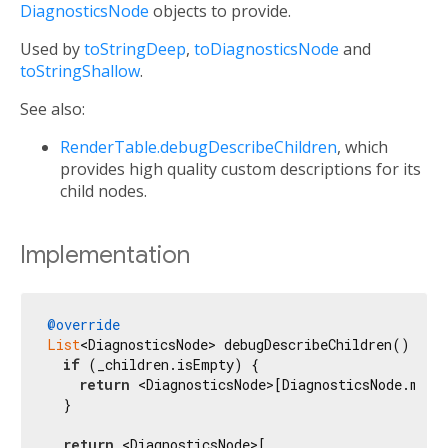
DiagnosticsNode
objects to provide.
Used by
toStringDeep
,
toDiagnosticsNode
and
toStringShallow
.
See also:
RenderTable.debugDescribeChildren
, which
provides high quality custom descriptions for its
child nodes.
Implementation
@override
List
<DiagnosticsNode> debugDescribeChildren() {

if
 (_children.isEmpty) {

return
 <DiagnosticsNode>[DiagnosticsNode.mess
  }

return
 <DiagnosticsNode>[
