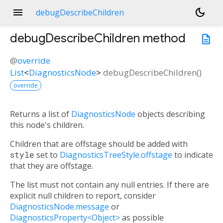
menu
dark_mode
debugDescribeChildren
debugDescribeChildren
method
description
@
override
List
<
DiagnosticsNode
>
debugDescribeChildren
(
)
override
Returns a list of
DiagnosticsNode
objects describing
this node's children.
Children that are offstage should be added with
style
set to
DiagnosticsTreeStyle.offstage
to indicate
that they are offstage.
The list must not contain any null entries. If there are
explicit null children to report, consider
DiagnosticsNode.message
or
DiagnosticsProperty<Object>
as possible