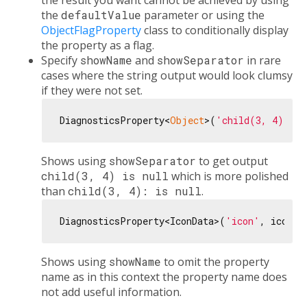
the result you want cannot be achieved by using
the
defaultValue
parameter or using the
ObjectFlagProperty
class to conditionally display
the property as a flag.
Specify
showName
and
showSeparator
in rare
cases where the string output would look clumsy
if they were not set.
DiagnosticsProperty<
Object
>(
'child(3, 4)'
, 
n
Shows using
showSeparator
to get output
child(3, 4) is null
which is more polished
than
child(3, 4): is null
.
DiagnosticsProperty<IconData>(
'icon'
, icon, 
Shows using
showName
to omit the property
name as in this context the property name does
not add useful information.