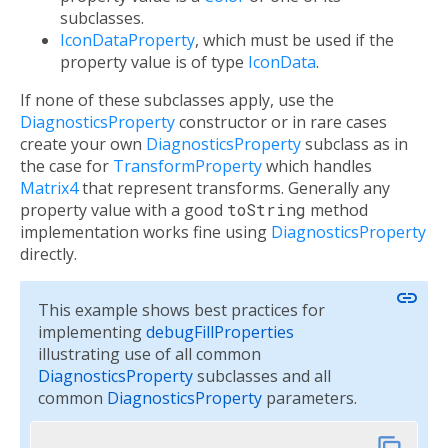
subclasses.
IconDataProperty
, which must be used if the
property value is of type
IconData
.
If none of these subclasses apply, use the
DiagnosticsProperty
constructor or in rare cases
create your own
DiagnosticsProperty
subclass as in
the case for
TransformProperty
which handles
Matrix4
that represent transforms. Generally any
property value with a good
toString
method
implementation works fine using
DiagnosticsProperty
directly.
link
This example shows best practices for
implementing
debugFillProperties
illustrating use of all common
DiagnosticsProperty
subclasses and all
common
DiagnosticsProperty
parameters.