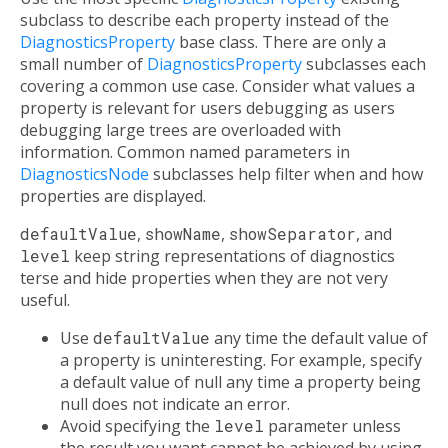
subclass to describe each property instead of the
DiagnosticsProperty
base class. There are only a
small number of
DiagnosticsProperty
subclasses each
covering a common use case. Consider what values a
property is relevant for users debugging as users
debugging large trees are overloaded with
information. Common named parameters in
DiagnosticsNode
subclasses help filter when and how
properties are displayed.
defaultValue
,
showName
,
showSeparator
, and
level
keep string representations of diagnostics
terse and hide properties when they are not very
useful.
Use
defaultValue
any time the default value of
a property is uninteresting. For example, specify
a default value of null any time a property being
null does not indicate an error.
Avoid specifying the
level
parameter unless