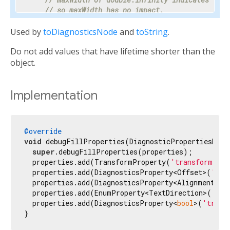
// so maxWidth has no impact.
    properties.add(DoubleProperty(
'maxWidth'
, ma
Used by
toDiagnosticsNode
and
toString
.
// Progress is a value between 0 and 1 or nul
Do not add values that have lifetime shorter than the
// percentage makes the meaning clear enough 
// hidden.
object.
    properties.add(PercentProperty(

'progress'
,

      progress,

Implementation
      showName: 
false
,

      ifNull: 
'<indeterminate>'
,

    ));

@override
void
 debugFillProperties(DiagnosticPropertiesBuild
// Most text fields have maxLines set to 1.
super
.debugFillProperties(properties);

    properties.add(IntProperty(
'maxLines'
, maxLi
  properties.add(TransformProperty(
'transform mat
  properties.add(DiagnosticsProperty<Offset>(
'ori
// Specify the unit as otherwise it would be 
  properties.add(DiagnosticsProperty<AlignmentGeo
// milliseconds.
  properties.add(EnumProperty<TextDirection>(
'tex
    properties.add(IntProperty(
'duration'
, durat
  properties.add(DiagnosticsProperty<
bool
>(
'trans
}
// Tooltip is used instead of unit for this c
// terse description appropriate to display d