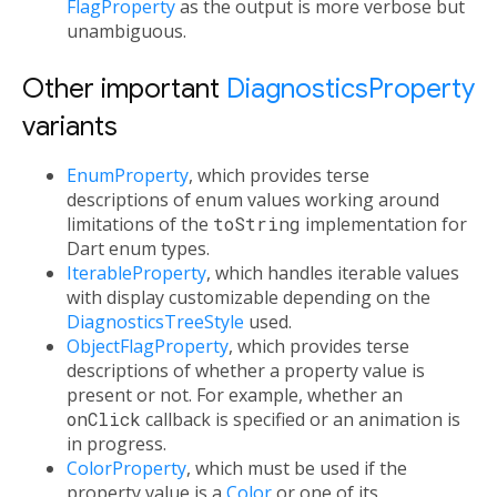
FlagProperty
as the output is more verbose but
unambiguous.
Other important
DiagnosticsProperty
variants
EnumProperty
, which provides terse
descriptions of enum values working around
limitations of the
toString
implementation for
Dart enum types.
IterableProperty
, which handles iterable values
with display customizable depending on the
DiagnosticsTreeStyle
used.
ObjectFlagProperty
, which provides terse
descriptions of whether a property value is
present or not. For example, whether an
onClick
callback is specified or an animation is
in progress.
ColorProperty
, which must be used if the
property value is a
Color
or one of its