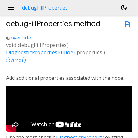
menu
dark_mode
debugFillProperties
debugFillProperties
method
description
@
override
void
debugFillProperties
(
DiagnosticPropertiesBuilder
properties
)
override
Add additional properties associated with the node.
Use the most specific
DiagnosticsProperty
existing