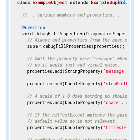
content_copy
class
ExampleObject
extends
ExampleSuperclass
{
// ...various members and properties...
@override
void
 debugFillProperties(DiagnosticPropertiesBu
// Always add properties from the base class 
super
.debugFillProperties(properties);

// Omit the property name 'message' when disp
// as it would just add visual noise.
    properties.add(StringProperty(
'message'
, mes
    properties.add(DoubleProperty(
'stepWidth'
, s
// A scale of 1.0 does nothing so should be h
    properties.add(DoubleProperty(
'scale'
, scale
// If the hitTestExtent matches the paintExte
// default value so is not relevant.
    properties.add(DoubleProperty(
'hitTestExtent
// maxWidth of double.infinity indicates the 