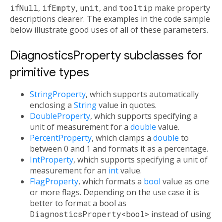
ifNull
,
ifEmpty
,
unit
, and
tooltip
make property
descriptions clearer. The examples in the code sample
below illustrate good uses of all of these parameters.
DiagnosticsProperty subclasses for
primitive types
StringProperty
, which supports automatically
enclosing a
String
value in quotes.
DoubleProperty
, which supports specifying a
unit of measurement for a
double
value.
PercentProperty
, which clamps a
double
to
between 0 and 1 and formats it as a percentage.
IntProperty
, which supports specifying a unit of
measurement for an
int
value.
FlagProperty
, which formats a
bool
value as one
or more flags. Depending on the use case it is
better to format a bool as
DiagnosticsProperty<bool>
instead of using