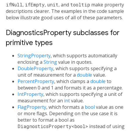
ifNull
,
ifEmpty
,
unit
, and
tooltip
make property
descriptions clearer. The examples in the code sample
below illustrate good uses of all of these parameters.
DiagnosticsProperty subclasses for
primitive types
StringProperty
, which supports automatically
enclosing a
String
value in quotes.
DoubleProperty
, which supports specifying a
unit of measurement for a
double
value.
PercentProperty
, which clamps a
double
to
between 0 and 1 and formats it as a percentage.
IntProperty
, which supports specifying a unit of
measurement for an
int
value.
FlagProperty
, which formats a
bool
value as one
or more flags. Depending on the use case it is
better to format a bool as
DiagnosticsProperty<bool>
instead of using