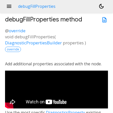
menu
dark_mode
debugFillProperties
debugFillProperties
method
description
@
override
void
debugFillProperties
(
DiagnosticPropertiesBuilder
properties
)
override
Add additional properties associated with the node.
Use the most specific
DiagnosticsProperty
existing