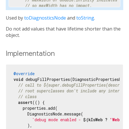
// so maxWidth has no impact.
    properties.add(DoubleProperty(
'maxWidth'
, ma
Used by
toDiagnosticsNode
and
toString
.
// Progress is a value between 0 and 1 or nul
Do not add values that have lifetime shorter than the
// percentage makes the meaning clear enough 
// hidden.
object.
    properties.add(PercentProperty(

'progress'
,

      progress,

Implementation
      showName: 
false
,

      ifNull: 
'<indeterminate>'
,

    ));

@override
void
 debugFillProperties(DiagnosticPropertiesBuild
// Most text fields have maxLines set to 1.
// call to ${super.debugFillProperties(descripti
    properties.add(IntProperty(
'maxLines'
, maxLi
// root superclasses don't include any interesti
// class
// Specify the unit as otherwise it would be 
assert
(() {

// milliseconds.
    properties.add(

    properties.add(IntProperty(
'duration'
, durat
      DiagnosticsNode.message(

'debug mode enabled - 
${kIsWeb ? 
'Web'
 :
// Tooltip is used instead of unit for this c
      ),

// terse description appropriate to display d