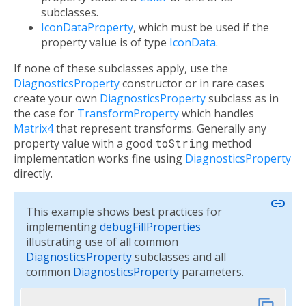
subclasses.
IconDataProperty
, which must be used if the
property value is of type
IconData
.
If none of these subclasses apply, use the
DiagnosticsProperty
constructor or in rare cases
create your own
DiagnosticsProperty
subclass as in
the case for
TransformProperty
which handles
Matrix4
that represent transforms. Generally any
property value with a good
toString
method
implementation works fine using
DiagnosticsProperty
directly.
link
This example shows best practices for
implementing
debugFillProperties
illustrating use of all common
DiagnosticsProperty
subclasses and all
common
DiagnosticsProperty
parameters.