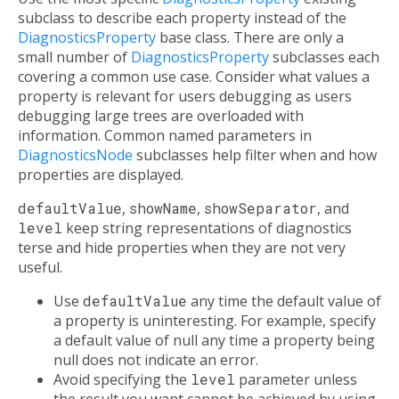
subclass to describe each property instead of the
DiagnosticsProperty
base class. There are only a
small number of
DiagnosticsProperty
subclasses each
covering a common use case. Consider what values a
property is relevant for users debugging as users
debugging large trees are overloaded with
information. Common named parameters in
DiagnosticsNode
subclasses help filter when and how
properties are displayed.
defaultValue
,
showName
,
showSeparator
, and
level
keep string representations of diagnostics
terse and hide properties when they are not very
useful.
Use
defaultValue
any time the default value of
a property is uninteresting. For example, specify
a default value of null any time a property being
null does not indicate an error.
Avoid specifying the
level
parameter unless