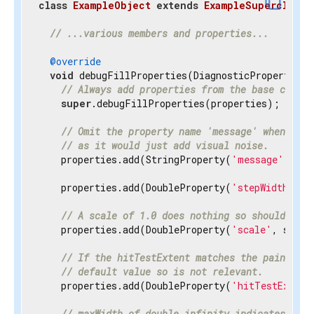
content_copy
class
ExampleObject
extends
ExampleSuperclass
{
// ...various members and properties...
@override
void
 debugFillProperties(DiagnosticPropertiesBu
// Always add properties from the base class 
super
.debugFillProperties(properties);

// Omit the property name 'message' when disp
// as it would just add visual noise.
    properties.add(StringProperty(
'message'
, mes
    properties.add(DoubleProperty(
'stepWidth'
, s
// A scale of 1.0 does nothing so should be h
    properties.add(DoubleProperty(
'scale'
, scale
// If the hitTestExtent matches the paintExte
// default value so is not relevant.
    properties.add(DoubleProperty(
'hitTestExtent
// maxWidth of double.infinity indicates the 