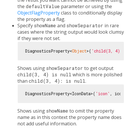
the result you want cannot be achieved by using
the
defaultValue
parameter or using the
ObjectFlagProperty
class to conditionally display
the property as a flag.
Specify
showName
and
showSeparator
in rare
cases where the string output would look clumsy
if they were not set.
DiagnosticsProperty<
Object
>(
'child(3, 4)'
, 
n
Shows using
showSeparator
to get output
child(3, 4) is null
which is more polished
than
child(3, 4): is null
.
DiagnosticsProperty<IconData>(
'icon'
, icon, 
Shows using
showName
to omit the property
name as in this context the property name does
not add useful information.