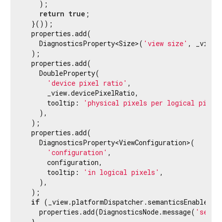
    );

// without a space.
return
true
;

    properties.add(DoubleProperty(

  }());

'device pixel ratio'
,

  properties.add(

      devicePixelRatio,

    DiagnosticsProperty<Size>(
'view size'
, _view.
      tooltip: 
'physical pixels per logical pixe
  );

    ));

  properties.add(

    DoubleProperty(

// Displaying the depth value would be distra
'device pixel ratio'
,

// if the depth value is missing.
      _view.devicePixelRatio,

    properties.add(ObjectFlagProperty<
int
>(
'dept
      tooltip: 
'physical pixels per logical pixel
    ),

// bool flag that is only shown when the valu
  );

    properties.add(FlagProperty(
'using primary c
  properties.add(

    DiagnosticsProperty<ViewConfiguration>(

    properties.add(FlagProperty(

'configuration'
,

'isCurrent'
,

      configuration,

      value: isCurrent,

      tooltip: 
'in logical pixels'
,

      ifTrue: 
'active'
,

    ),

      ifFalse: 
'inactive'
,

  );

    ));

if
 (_view.platformDispatcher.semanticsEnabled) {
    properties.add(DiagnosticsNode.message(
'seman
    properties.add(DiagnosticsProperty<
bool
>(
'ke
  }
