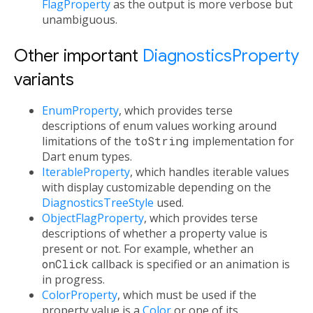
FlagProperty
as the output is more verbose but
unambiguous.
Other important
DiagnosticsProperty
variants
EnumProperty
, which provides terse
descriptions of enum values working around
limitations of the
toString
implementation for
Dart enum types.
IterableProperty
, which handles iterable values
with display customizable depending on the
DiagnosticsTreeStyle
used.
ObjectFlagProperty
, which provides terse
descriptions of whether a property value is
present or not. For example, whether an
onClick
callback is specified or an animation is
in progress.
ColorProperty
, which must be used if the
property value is a
Color
or one of its