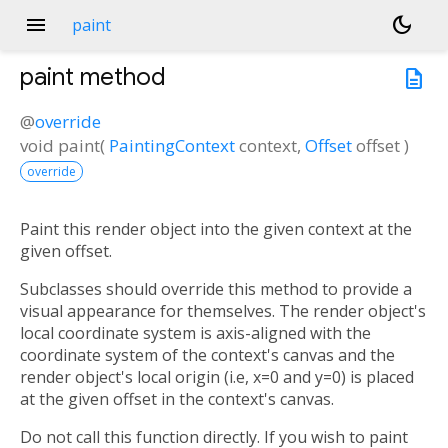
menu
dark_mode
paint
paint
method
description
@
override
void
paint
(
PaintingContext
context
,
Offset
offset
)
override
Paint this render object into the given context at the
given offset.
Subclasses should override this method to provide a
visual appearance for themselves. The render object's
local coordinate system is axis-aligned with the
coordinate system of the context's canvas and the
render object's local origin (i.e, x=0 and y=0) is placed
at the given offset in the context's canvas.
Do not call this function directly. If you wish to paint