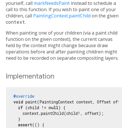
yourself, call
markNeedsPaint
instead to schedule a
call to this function. If you wish to paint one of your
children, call
PaintingContext.paintChild
on the given
context
.
When painting one of your children (via a paint child
function on the given context), the current canvas
held by the context might change because draw
operations before and after painting children might
need to be recorded on separate compositing layers.
Implementation
@override
void
 paint(PaintingContext context, Offset offset)
if
 (child != 
null
) {

    context.paintChild(child!, offset);

  }

assert
(() {
