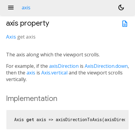
menu
dark_mode
axis
axis
property
description
Axis
get
axis
The axis along which the viewport scrolls.
n<
For example, if the
axisDirection
is
AxisDirection.down
,
then the
axis
is
Axis.vertical
and the viewport scrolls
vertically.
Implementation
Axis 
get
 axis => axisDirectionToAxis(axisDirectio