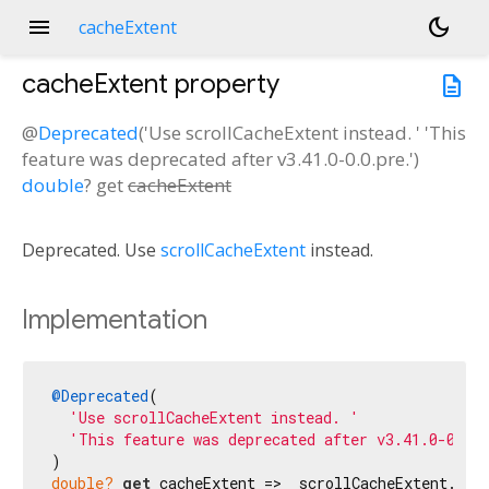
menu
dark_mode
cacheExtent
cacheExtent
property
description
@
Deprecated
('Use scrollCacheExtent instead. ' 'This
feature was deprecated after v3.41.0-0.0.pre.')
double
?
get
cacheExtent
n<
Deprecated. Use
scrollCacheExtent
instead.
Implementation
@Deprecated
(

'Use scrollCacheExtent instead. '
'This feature was deprecated after v3.41.0-0.0.
double?
get
 cacheExtent => _scrollCacheExtent.val