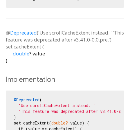
@
Deprecated
('Use scrollCacheExtent instead. ' 'This
feature was deprecated after v3.41.0-0.0.pre.')
set
cacheExtent
(
double
?
value
)
Implementation
@Deprecated
(

'Use scrollCacheExtent instead. '
'This feature was deprecated after v3.41.0-0.0.
set
 cacheExtent(
double?
 value) {

if
 (value == cacheExtent) {
