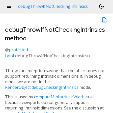
menu
dark_mode
debugThrowIfNotCheckingIntrinsics
description
debugThrowIfNotCheckingIntrinsics
method
@
protected
n<
bool
debugThrowIfNotCheckingIntrinsics
(
)
Throws an exception saying that the object does not
support returning intrinsic dimensions if, in debug
mode, we are not in the
RenderObject.debugCheckingIntrinsics
mode.
This is used by
computeMinIntrinsicWidth
et al
because viewports do not generally support
returning intrinsic dimensions. See the discussion at