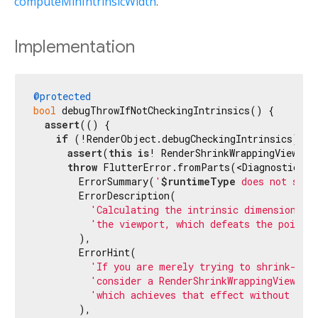
computeMinIntrinsicWidth
.
Implementation
@protected
bool
 debugThrowIfNotCheckingIntrinsics() {

assert
(() {

if
 (!RenderObject.debugCheckingIntrinsics) {

assert
(
this
is
! RenderShrinkWrappingViewpor
throw
 FlutterError.fromParts(<DiagnosticsNod
        ErrorSummary(
'
$runtimeType
 does not supp
        ErrorDescription(

'Calculating the intrinsic dimensions w
'the viewport, which defeats the point 
        ),

        ErrorHint(

'If you are merely trying to shrink-wra
'consider a RenderShrinkWrappingViewpor
'which achieves that effect without imp
        ),
