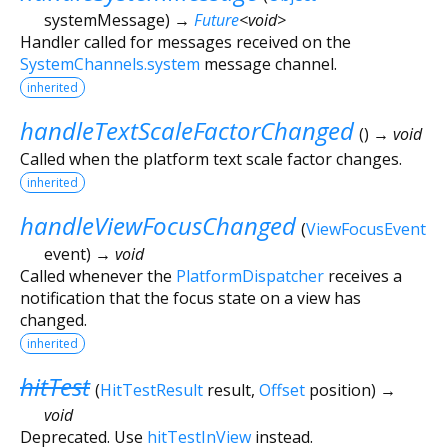
systemMessage
)
→
Future
<
void
>
Handler called for messages received on the
SystemChannels.system
message channel.
inherited
handleTextScaleFactorChanged
(
)
→ void
Called when the platform text scale factor changes.
inherited
handleViewFocusChanged
(
ViewFocusEvent
event
)
→ void
Called whenever the
PlatformDispatcher
receives a
notification that the focus state on a view has
changed.
inherited
hitTest
(
HitTestResult
result
,
Offset
position
)
→
void
Deprecated. Use
hitTestInView
instead.