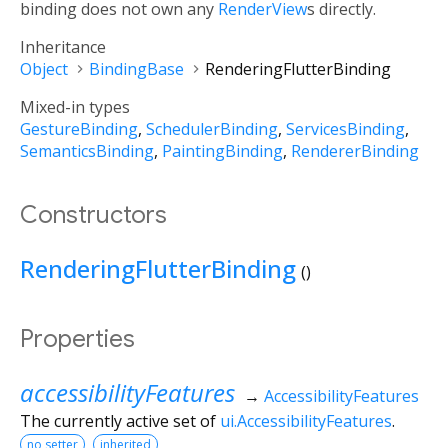
binding does not own any
RenderView
s directly.
Inheritance
Object
BindingBase
RenderingFlutterBinding
Mixed-in types
GestureBinding
SchedulerBinding
ServicesBinding
SemanticsBinding
PaintingBinding
RendererBinding
Constructors
RenderingFlutterBinding
()
Properties
accessibilityFeatures
→
AccessibilityFeatures
The currently active set of
ui.AccessibilityFeatures
.
no setter
inherited