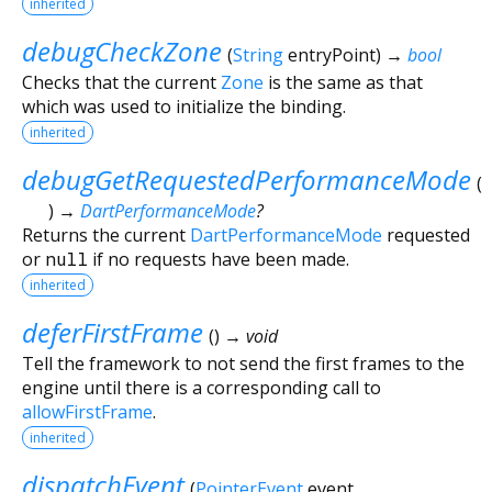
inherited
debugCheckZone
(
String
entryPoint
)
→
bool
Checks that the current
Zone
is the same as that
which was used to initialize the binding.
inherited
debugGetRequestedPerformanceMode
(
)
→
DartPerformanceMode
?
Returns the current
DartPerformanceMode
requested
or
null
if no requests have been made.
inherited
deferFirstFrame
(
)
→ void
Tell the framework to not send the first frames to the
engine until there is a corresponding call to
allowFirstFrame
.
inherited
dispatchEvent
(
PointerEvent
event
,