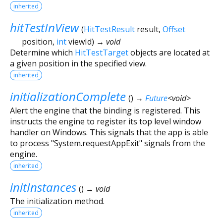
inherited
hitTestInView
(
HitTestResult
result
,
Offset
position
,
int
viewId
)
→ void
Determine which
HitTestTarget
objects are located at
a given position in the specified view.
inherited
initializationComplete
(
)
→
Future
<
void
>
Alert the engine that the binding is registered. This
instructs the engine to register its top level window
handler on Windows. This signals that the app is able
to process "System.requestAppExit" signals from the
engine.
inherited
initInstances
(
)
→ void
The initialization method.
inherited