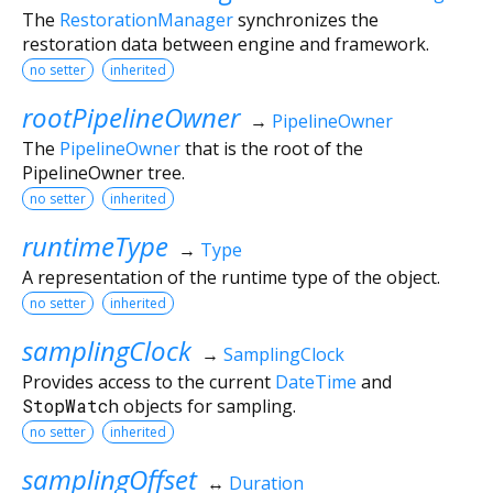
The
RestorationManager
synchronizes the
restoration data between engine and framework.
no setter
inherited
rootPipelineOwner
→
PipelineOwner
The
PipelineOwner
that is the root of the
PipelineOwner tree.
no setter
inherited
runtimeType
→
Type
A representation of the runtime type of the object.
no setter
inherited
samplingClock
→
SamplingClock
Provides access to the current
DateTime
and
StopWatch
objects for sampling.
no setter
inherited
samplingOffset
↔
Duration