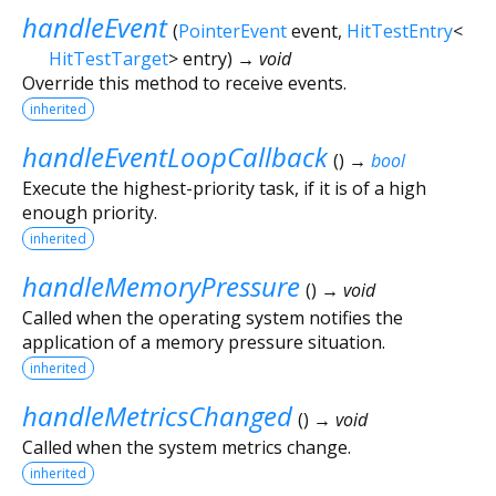
handleEvent
(
PointerEvent
event
,
HitTestEntry
<
HitTestTarget
>
entry
)
→ void
Override this method to receive events.
inherited
handleEventLoopCallback
(
)
→
bool
Execute the highest-priority task, if it is of a high
enough priority.
inherited
handleMemoryPressure
(
)
→ void
Called when the operating system notifies the
application of a memory pressure situation.
inherited
handleMetricsChanged
(
)
→ void
Called when the system metrics change.
inherited