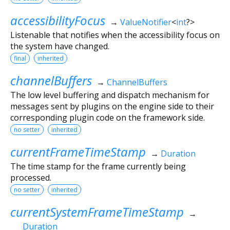
accessibilityFocus
→
ValueNotifier
<
int
?
>
Listenable that notifies when the accessibility focus on
the system have changed.
final
inherited
channelBuffers
→
ChannelBuffers
The low level buffering and dispatch mechanism for
messages sent by plugins on the engine side to their
corresponding plugin code on the framework side.
no setter
inherited
currentFrameTimeStamp
→
Duration
The time stamp for the frame currently being
processed.
no setter
inherited
currentSystemFrameTimeStamp
→
Duration