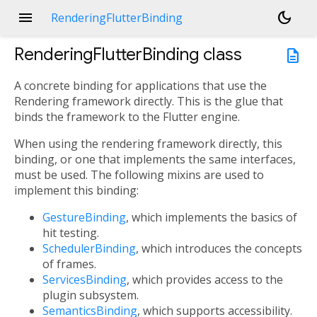
menu
dark_mode
RenderingFlutterBinding
RenderingFlutterBinding
class
description
A concrete binding for applications that use the
Rendering framework directly. This is the glue that
binds the framework to the Flutter engine.
When using the rendering framework directly, this
binding, or one that implements the same interfaces,
must be used. The following mixins are used to
implement this binding:
GestureBinding
, which implements the basics of
hit testing.
SchedulerBinding
, which introduces the concepts
of frames.
ServicesBinding
, which provides access to the
plugin subsystem.
SemanticsBinding
, which supports accessibility.