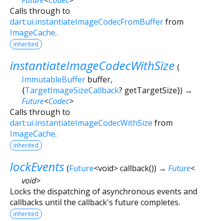
Calls through to
dart:ui.instantiateImageCodecFromBuffer
from
ImageCache
.
inherited
instantiateImageCodecWithSize
(
ImmutableBuffer
buffer
,
{
TargetImageSizeCallback
?
getTargetSize
})
→
Future
<
Codec
>
Calls through to
dart:ui.instantiateImageCodecWithSize
from
ImageCache
.
inherited
lockEvents
(
Future
<
void
>
callback
()
)
→
Future
<
void
>
Locks the dispatching of asynchronous events and
callbacks until the callback's future completes.
inherited