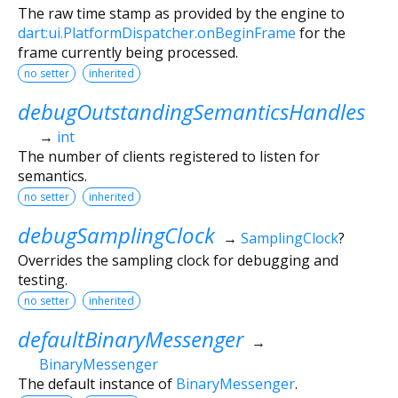
The raw time stamp as provided by the engine to
dart:ui.PlatformDispatcher.onBeginFrame
for the
frame currently being processed.
no setter
inherited
debugOutstandingSemanticsHandles
→
int
The number of clients registered to listen for
semantics.
no setter
inherited
debugSamplingClock
→
SamplingClock
?
Overrides the sampling clock for debugging and
testing.
no setter
inherited
defaultBinaryMessenger
→
BinaryMessenger
The default instance of
BinaryMessenger
.