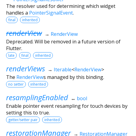
The resolver used for determining which widget
handles a
PointerSignalEvent
.
final
inherited
renderView
→
RenderView
Deprecated. Will be removed in a future version of
Flutter.
late
final
inherited
renderViews
→
Iterable
<
RenderView
>
The
RenderView
s managed by this binding.
no setter
inherited
resamplingEnabled
↔
bool
Enable pointer event resampling for touch devices by
setting this to true.
getter/setter pair
inherited
restorationManager
→
RestorationManager