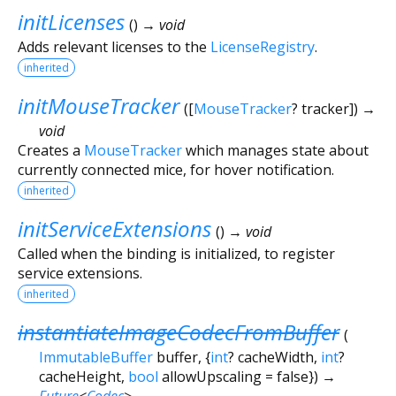
initLicenses
(
)
→ void
Adds relevant licenses to the
LicenseRegistry
.
inherited
initMouseTracker
(
[
MouseTracker
?
tracker
])
→
void
Creates a
MouseTracker
which manages state about
currently connected mice, for hover notification.
inherited
initServiceExtensions
(
)
→ void
Called when the binding is initialized, to register
service extensions.
inherited
instantiateImageCodecFromBuffer
(
ImmutableBuffer
buffer
, {
int
?
cacheWidth
,
int
?
cacheHeight
,
bool
allowUpscaling
=
false
})
→
Future
<
Codec
>