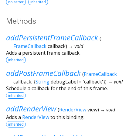
no setter
inherited
Methods
addPersistentFrameCallback
(
FrameCallback
callback
)
→ void
Adds a persistent frame callback.
inherited
addPostFrameCallback
(
FrameCallback
callback
, {
String
debugLabel
=
'callback'
})
→ void
Schedule a callback for the end of this frame.
inherited
addRenderView
(
RenderView
view
)
→ void
Adds a
RenderView
to this binding.
inherited