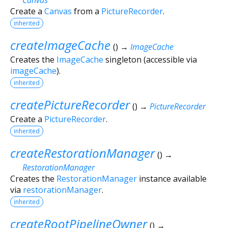
Create a
Canvas
from a
PictureRecorder
.
inherited
createImageCache
(
)
→
ImageCache
Creates the
ImageCache
singleton (accessible via
imageCache
).
inherited
createPictureRecorder
(
)
→
PictureRecorder
Create a
PictureRecorder
.
inherited
createRestorationManager
(
)
→
RestorationManager
Creates the
RestorationManager
instance available
via
restorationManager
.
inherited
createRootPipelineOwner
(
)
→