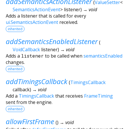
addSemanticsActionListener
(
ValueSetter
<
SemanticsActionEvent
>
listener
)
→ void
Adds a listener that is called for every
ui.SemanticsActionEvent
received.
inherited
addSemanticsEnabledListener
(
VoidCallback
listener
)
→ void
Adds a
listener
to be called when
semanticsEnabled
changes.
inherited
addTimingsCallback
(
TimingsCallback
callback
)
→ void
Add a
TimingsCallback
that receives
FrameTiming
sent from the engine.
inherited
allowFirstFrame
(
)
→ void