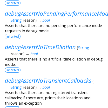
inherited
debugAssertNoPendingPerformanceMod
String
reason
)
→
bool
Asserts that there are no pending performance mode
requests in debug mode.
inherited
debugAssertNoTimeDilation
(
String
reason
)
→
bool
Asserts that there is no artificial time dilation in debug
mode.
inherited
debugAssertNoTransientCallbacks
(
String
reason
)
→
bool
Asserts that there are no registered transient
callbacks; if there are, prints their locations and
throws an exception.