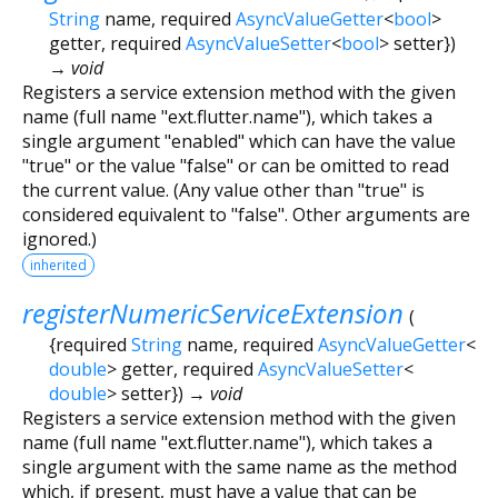
String
name
,
required
AsyncValueGetter
<
bool
>
getter
,
required
AsyncValueSetter
<
bool
>
setter
})
→ void
Registers a service extension method with the given
name (full name "ext.flutter.name"), which takes a
single argument "enabled" which can have the value
"true" or the value "false" or can be omitted to read
the current value. (Any value other than "true" is
considered equivalent to "false". Other arguments are
ignored.)
inherited
registerNumericServiceExtension
(
{
required
String
name
,
required
AsyncValueGetter
<
double
>
getter
,
required
AsyncValueSetter
<
double
>
setter
})
→ void
Registers a service extension method with the given
name (full name "ext.flutter.name"), which takes a
single argument with the same name as the method
which, if present, must have a value that can be