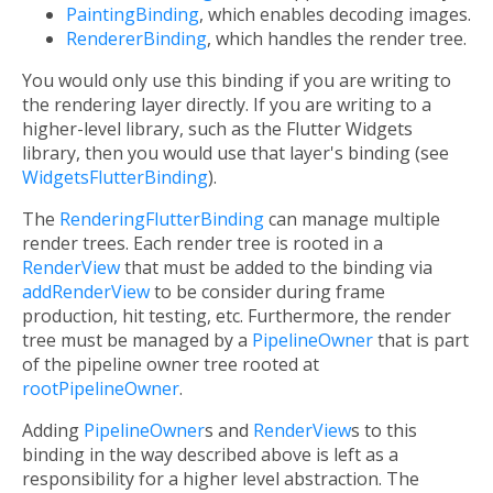
PaintingBinding
, which enables decoding images.
RendererBinding
, which handles the render tree.
You would only use this binding if you are writing to
the rendering layer directly. If you are writing to a
higher-level library, such as the Flutter Widgets
library, then you would use that layer's binding (see
WidgetsFlutterBinding
).
The
RenderingFlutterBinding
can manage multiple
render trees. Each render tree is rooted in a
RenderView
that must be added to the binding via
addRenderView
to be consider during frame
production, hit testing, etc. Furthermore, the render
tree must be managed by a
PipelineOwner
that is part
of the pipeline owner tree rooted at
rootPipelineOwner
.
Adding
PipelineOwner
s and
RenderView
s to this
binding in the way described above is left as a
responsibility for a higher level abstraction. The