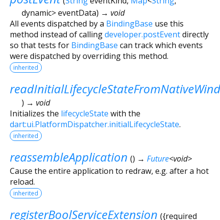
(
String
eventKind
,
Map
<
String
,
dynamic
>
eventData
)
→ void
All events dispatched by a
BindingBase
use this
method instead of calling
developer.postEvent
directly
so that tests for
BindingBase
can track which events
were dispatched by overriding this method.
inherited
readInitialLifecycleStateFromNativeWin
)
→ void
Initializes the
lifecycleState
with the
dart:ui.PlatformDispatcher.initialLifecycleState
.
inherited
reassembleApplication
(
)
→
Future
<
void
>
Cause the entire application to redraw, e.g. after a hot
reload.
inherited
registerBoolServiceExtension
(
{
required