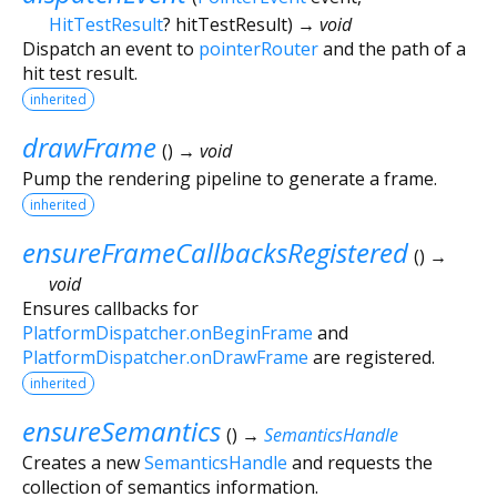
HitTestResult
?
hitTestResult
)
→ void
Dispatch an event to
pointerRouter
and the path of a
hit test result.
inherited
drawFrame
(
)
→ void
Pump the rendering pipeline to generate a frame.
inherited
ensureFrameCallbacksRegistered
(
)
→
void
Ensures callbacks for
PlatformDispatcher.onBeginFrame
and
PlatformDispatcher.onDrawFrame
are registered.
inherited
ensureSemantics
(
)
→
SemanticsHandle
Creates a new
SemanticsHandle
and requests the
collection of semantics information.