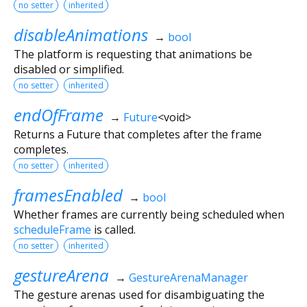
no setter
inherited
disableAnimations
→
bool
The platform is requesting that animations be
disabled or simplified.
no setter
inherited
endOfFrame
→
Future
<
void
>
Returns a Future that completes after the frame
completes.
no setter
inherited
framesEnabled
→
bool
Whether frames are currently being scheduled when
scheduleFrame
is called.
no setter
inherited
gestureArena
→
GestureArenaManager
The gesture arenas used for disambiguating the