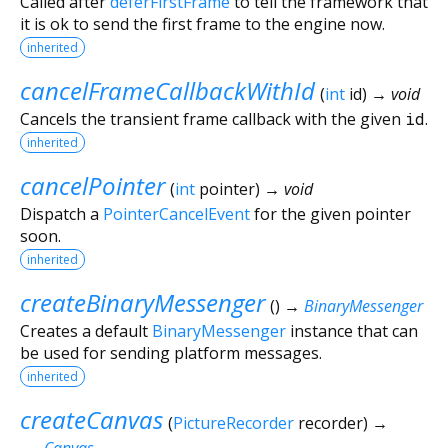
Called after
deferFirstFrame
to tell the framework that
it is ok to send the first frame to the engine now.
inherited
cancelFrameCallbackWithId
(
int
id
)
→ void
Cancels the transient frame callback with the given
id
.
inherited
cancelPointer
(
int
pointer
)
→ void
Dispatch a
PointerCancelEvent
for the given pointer
soon.
inherited
createBinaryMessenger
(
)
→
BinaryMessenger
Creates a default
BinaryMessenger
instance that can
be used for sending platform messages.
inherited
createCanvas
(
PictureRecorder
recorder
)
→
Canvas