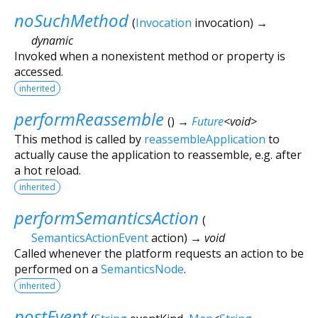
noSuchMethod
(
Invocation
invocation
)
→
dynamic
Invoked when a nonexistent method or property is
accessed.
inherited
performReassemble
(
)
→
Future
<
void
>
This method is called by
reassembleApplication
to
actually cause the application to reassemble, e.g. after
a hot reload.
inherited
performSemanticsAction
(
SemanticsActionEvent
action
)
→ void
Called whenever the platform requests an action to be
performed on a
SemanticsNode
.
inherited
postEvent