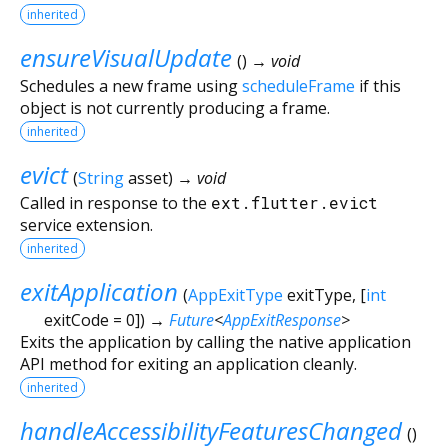
inherited
ensureVisualUpdate
(
)
→ void
Schedules a new frame using
scheduleFrame
if this
object is not currently producing a frame.
inherited
evict
(
String
asset
)
→ void
Called in response to the
ext.flutter.evict
service extension.
inherited
exitApplication
(
AppExitType
exitType
, [
int
exitCode
=
0
])
→
Future
<
AppExitResponse
>
Exits the application by calling the native application
API method for exiting an application cleanly.
inherited
handleAccessibilityFeaturesChanged
(
)