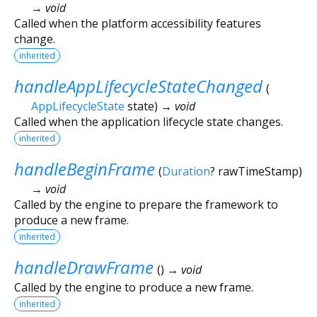
→ void
Called when the platform accessibility features
change.
inherited
handleAppLifecycleStateChanged
(
AppLifecycleState
state
)
→ void
Called when the application lifecycle state changes.
inherited
handleBeginFrame
(
Duration
?
rawTimeStamp
)
→ void
Called by the engine to prepare the framework to
produce a new frame.
inherited
handleDrawFrame
(
)
→ void
Called by the engine to produce a new frame.
inherited