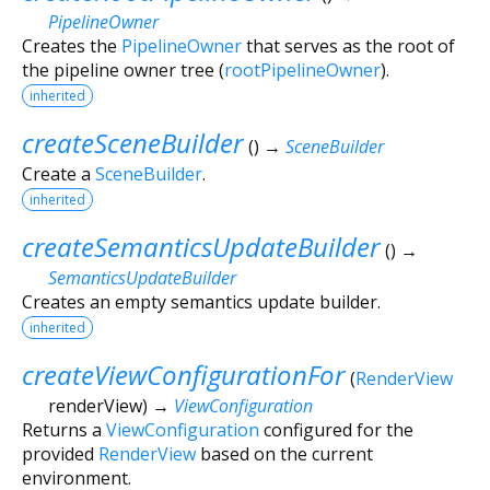
PipelineOwner
Creates the
PipelineOwner
that serves as the root of
the pipeline owner tree (
rootPipelineOwner
).
inherited
createSceneBuilder
(
)
→
SceneBuilder
Create a
SceneBuilder
.
inherited
createSemanticsUpdateBuilder
(
)
→
SemanticsUpdateBuilder
Creates an empty semantics update builder.
inherited
createViewConfigurationFor
(
RenderView
renderView
)
→
ViewConfiguration
Returns a
ViewConfiguration
configured for the
provided
RenderView
based on the current
environment.