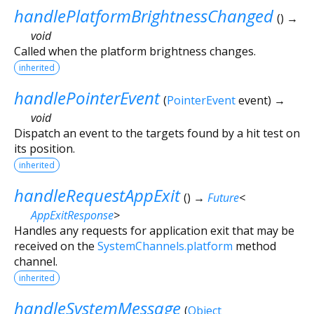
handlePlatformBrightnessChanged
(
)
→
void
Called when the platform brightness changes.
inherited
handlePointerEvent
(
PointerEvent
event
)
→
void
Dispatch an event to the targets found by a hit test on
its position.
inherited
handleRequestAppExit
(
)
→
Future
<
AppExitResponse
>
Handles any requests for application exit that may be
received on the
SystemChannels.platform
method
channel.
inherited
handleSystemMessage
(
Object