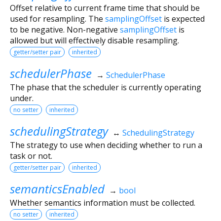
Offset relative to current frame time that should be
used for resampling. The
samplingOffset
is expected
to be negative. Non-negative
samplingOffset
is
allowed but will effectively disable resampling.
getter/setter pair
inherited
schedulerPhase
→
SchedulerPhase
The phase that the scheduler is currently operating
under.
no setter
inherited
schedulingStrategy
↔
SchedulingStrategy
The strategy to use when deciding whether to run a
task or not.
getter/setter pair
inherited
semanticsEnabled
→
bool
Whether semantics information must be collected.
no setter
inherited