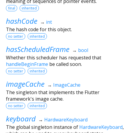
meaning of sequences of pointer events.
final
inherited
hashCode
→
int
The hash code for this object.
no setter
inherited
hasScheduledFrame
→
bool
Whether this scheduler has requested that
handleBeginFrame
be called soon.
no setter
inherited
imageCache
→
ImageCache
The singleton that implements the Flutter
framework's image cache.
no setter
inherited
keyboard
→
HardwareKeyboard
The global singleton instance of
HardwareKeyboard
,