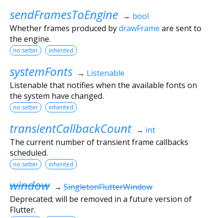
sendFramesToEngine
→
bool
Whether frames produced by
drawFrame
are sent to
the engine.
no setter
inherited
systemFonts
→
Listenable
Listenable that notifies when the available fonts on
the system have changed.
no setter
inherited
transientCallbackCount
→
int
The current number of transient frame callbacks
scheduled.
no setter
inherited
window
→
SingletonFlutterWindow
Deprecated; will be removed in a future version of
Flutter.