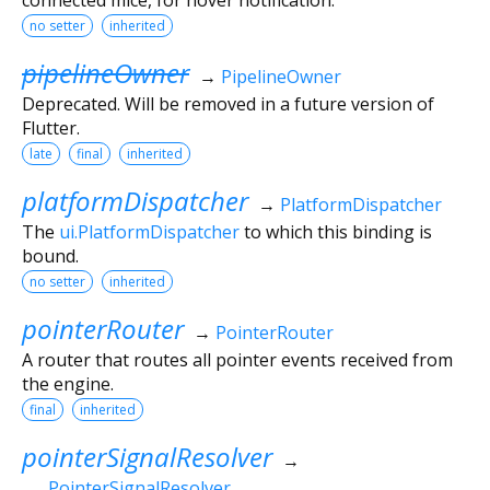
no setter
inherited
pipelineOwner
→
PipelineOwner
Deprecated. Will be removed in a future version of
Flutter.
late
final
inherited
platformDispatcher
→
PlatformDispatcher
The
ui.PlatformDispatcher
to which this binding is
bound.
no setter
inherited
pointerRouter
→
PointerRouter
A router that routes all pointer events received from
the engine.
final
inherited
pointerSignalResolver
→
PointerSignalResolver