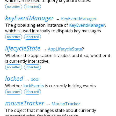
which can be used to query keyboard states.
no setter
inherited
keyEventManager
→
KeyEventManager
The global singleton instance of
KeyEventManager
,
which is used internally to dispatch key messages.
no setter
inherited
lifecycleState
→
AppLifecycleState
?
Whether the application is visible, and if so, whether it
is currently interactive.
no setter
inherited
locked
→
bool
Whether
lockEvents
is currently locking events.
no setter
inherited
mouseTracker
→
MouseTracker
The object that manages state about currently
connected mice, for hover notification.