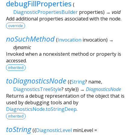
debugFillProperties
(
DiagnosticPropertiesBuilder
properties
)
→ void
Add additional properties associated with the node.
override
noSuchMethod
(
Invocation
invocation
)
→
dynamic
Invoked when a nonexistent method or property is
accessed.
inherited
toDiagnosticsNode
(
{
String
?
name
,
DiagnosticsTreeStyle
?
style
})
→
DiagnosticsNode
Returns a debug representation of the object that is
used by debugging tools and by
DiagnosticsNode.toStringDeep
.
inherited
toString
(
{
DiagnosticLevel
minLevel
=