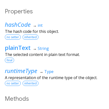
Properties
hashCode
→
int
The hash code for this object.
no setter
inherited
plainText
→
String
The selected content in plain text format.
final
runtimeType
→
Type
A representation of the runtime type of the object.
no setter
inherited
Methods