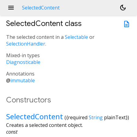
menu
dark_mode
SelectedContent
SelectedContent
class
description
The selected content in a
Selectable
or
SelectionHandler
.
Mixed-in types
Diagnosticable
Annotations
@
immutable
Constructors
SelectedContent
({
required
String
plainText
})
Creates a selected content object.
const