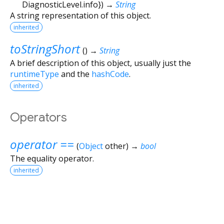
DiagnosticLevel.info
})
→
String
A string representation of this object.
inherited
toStringShort
(
)
→
String
A brief description of this object, usually just the
runtimeType
and the
hashCode
.
inherited
Operators
operator ==
(
Object
other
)
→
bool
The equality operator.
inherited
Flutter 3.44.9 • 2026-08-06 10:15 • 6b182d2c75 • stable