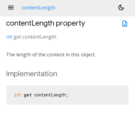
menu
dark_mode
contentLength
contentLength
property
description
int
get
contentLength
The length of the content in this object.
Implementation
int
get
 contentLength;