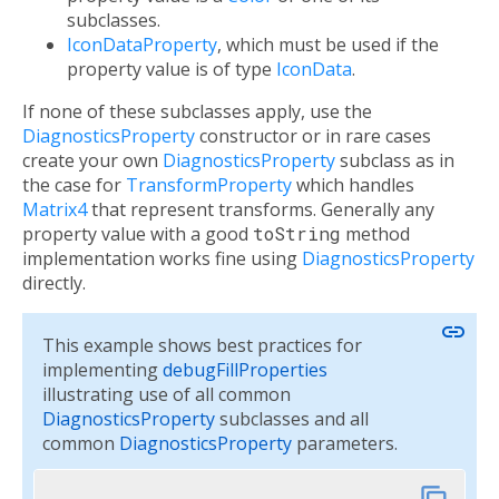
subclasses.
IconDataProperty
, which must be used if the
property value is of type
IconData
.
If none of these subclasses apply, use the
DiagnosticsProperty
constructor or in rare cases
create your own
DiagnosticsProperty
subclass as in
the case for
TransformProperty
which handles
Matrix4
that represent transforms. Generally any
property value with a good
toString
method
implementation works fine using
DiagnosticsProperty
directly.
link
This example shows best practices for
implementing
debugFillProperties
illustrating use of all common
DiagnosticsProperty
subclasses and all
common
DiagnosticsProperty
parameters.