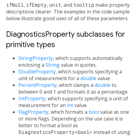
ifNull
,
ifEmpty
,
unit
, and
tooltip
make property
descriptions clearer. The examples in the code sample
below illustrate good uses of all of these parameters.
DiagnosticsProperty subclasses for
primitive types
StringProperty
, which supports automatically
enclosing a
String
value in quotes.
DoubleProperty
, which supports specifying a
unit of measurement for a
double
value.
PercentProperty
, which clamps a
double
to
between 0 and 1 and formats it as a percentage.
IntProperty
, which supports specifying a unit of
measurement for an
int
value.
FlagProperty
, which formats a
bool
value as one
or more flags. Depending on the use case it is
better to format a bool as
DiagnosticsProperty<bool>
instead of using