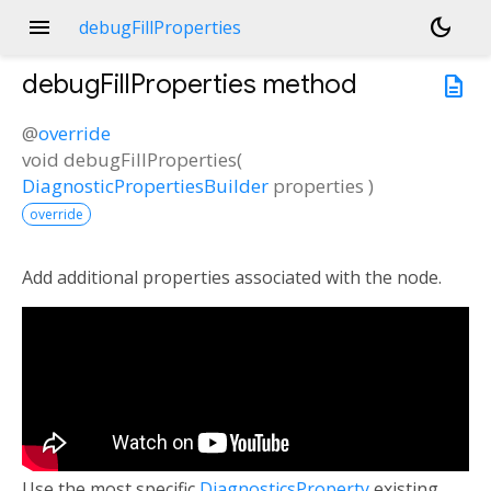
menu
dark_mode
debugFillProperties
debugFillProperties
method
description
@
override
void
debugFillProperties
(
DiagnosticPropertiesBuilder
properties
)
override
Add additional properties associated with the node.
Use the most specific
DiagnosticsProperty
existing