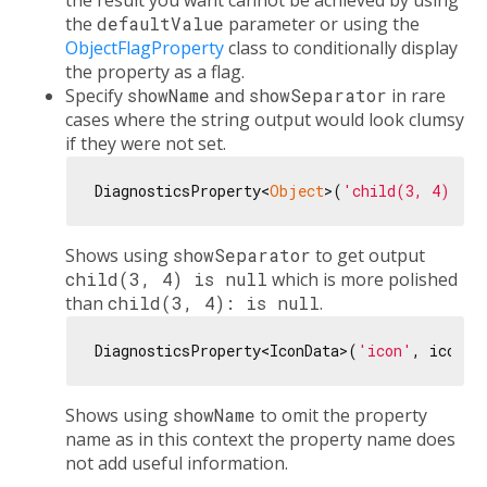
the result you want cannot be achieved by using
the
defaultValue
parameter or using the
ObjectFlagProperty
class to conditionally display
the property as a flag.
Specify
showName
and
showSeparator
in rare
cases where the string output would look clumsy
if they were not set.
DiagnosticsProperty<
Object
>(
'child(3, 4)'
, 
n
Shows using
showSeparator
to get output
child(3, 4) is null
which is more polished
than
child(3, 4): is null
.
DiagnosticsProperty<IconData>(
'icon'
, icon, 
Shows using
showName
to omit the property
name as in this context the property name does
not add useful information.