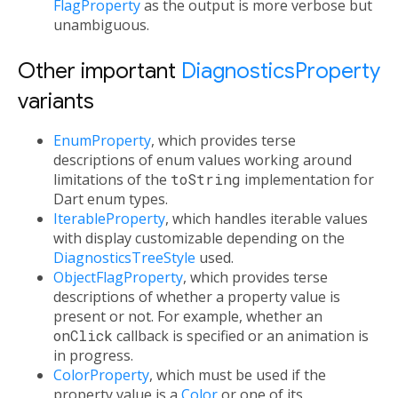
FlagProperty
as the output is more verbose but
unambiguous.
Other important
DiagnosticsProperty
variants
EnumProperty
, which provides terse
descriptions of enum values working around
limitations of the
toString
implementation for
Dart enum types.
IterableProperty
, which handles iterable values
with display customizable depending on the
DiagnosticsTreeStyle
used.
ObjectFlagProperty
, which provides terse
descriptions of whether a property value is
present or not. For example, whether an
onClick
callback is specified or an animation is
in progress.
ColorProperty
, which must be used if the
property value is a
Color
or one of its