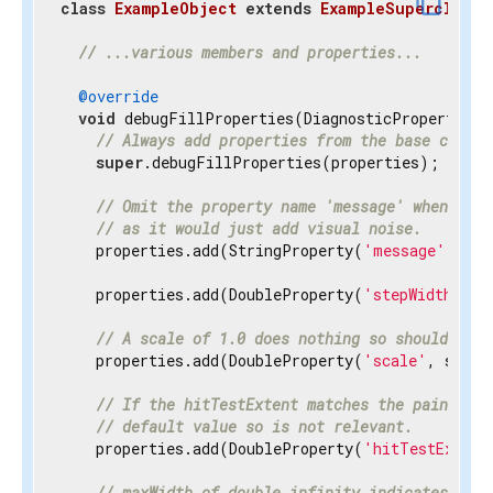
content_copy
class
ExampleObject
extends
ExampleSuperclass
{
// ...various members and properties...
@override
void
 debugFillProperties(DiagnosticPropertiesBu
// Always add properties from the base class 
super
.debugFillProperties(properties);

// Omit the property name 'message' when disp
// as it would just add visual noise.
    properties.add(StringProperty(
'message'
, mes
    properties.add(DoubleProperty(
'stepWidth'
, s
// A scale of 1.0 does nothing so should be h
    properties.add(DoubleProperty(
'scale'
, scale
// If the hitTestExtent matches the paintExte
// default value so is not relevant.
    properties.add(DoubleProperty(
'hitTestExtent
// maxWidth of double.infinity indicates the 