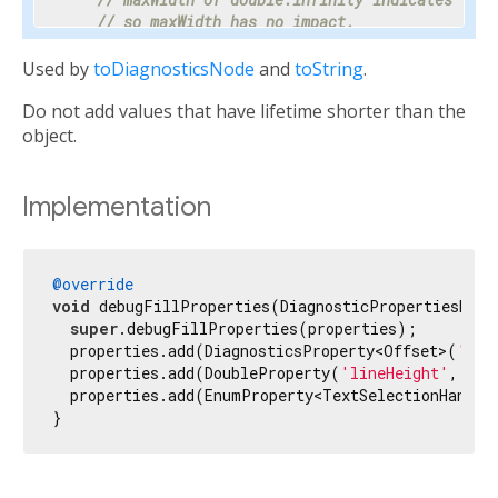
// so maxWidth has no impact.
    properties.add(DoubleProperty(
'maxWidth'
, ma
Used by
toDiagnosticsNode
and
toString
.
// Progress is a value between 0 and 1 or nul
Do not add values that have lifetime shorter than the
// percentage makes the meaning clear enough 
// hidden.
object.
    properties.add(PercentProperty(

'progress'
,

      progress,

Implementation
      showName: 
false
,

      ifNull: 
'<indeterminate>'
,

    ));

@override
void
 debugFillProperties(DiagnosticPropertiesBuild
// Most text fields have maxLines set to 1.
super
.debugFillProperties(properties);

    properties.add(IntProperty(
'maxLines'
, maxLi
  properties.add(DiagnosticsProperty<Offset>(
'loc
  properties.add(DoubleProperty(
'lineHeight'
, lin
// Specify the unit as otherwise it would be 
  properties.add(EnumProperty<TextSelectionHandle
// milliseconds.
}
    properties.add(IntProperty(
'duration'
, durat
// Tooltip is used instead of unit for this c
// terse description appropriate to display d