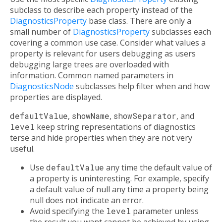
subclass to describe each property instead of the
DiagnosticsProperty
base class. There are only a
small number of
DiagnosticsProperty
subclasses each
covering a common use case. Consider what values a
property is relevant for users debugging as users
debugging large trees are overloaded with
information. Common named parameters in
DiagnosticsNode
subclasses help filter when and how
properties are displayed.
defaultValue
,
showName
,
showSeparator
, and
level
keep string representations of diagnostics
terse and hide properties when they are not very
useful.
Use
defaultValue
any time the default value of
a property is uninteresting. For example, specify
a default value of null any time a property being
null does not indicate an error.
Avoid specifying the
level
parameter unless