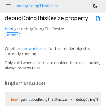
menu
dark_mode
debugDoingThisResize
debugDoingThisResize
property
description
bool
get
debugDoingThisResize
inherited
Whether
performResize
for this render object is
currently running.
Only valid when asserts are enabled. In release builds,
always returns false.
Implementation
bool
get
 debugDoingThisResize => _debugDoingThisR