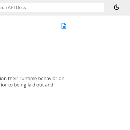
dark_mode
description
tion their runtime behavior on
ior to being laid out and