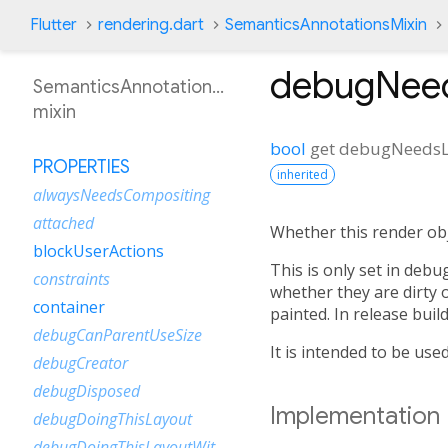
Flutter
rendering.dart
SemanticsAnnotationsMixin
debugNee
SemanticsAnnotationsMixin
mixin
bool
get
debugNeedsL
PROPERTIES
inherited
alwaysNeedsCompositing
attached
Whether this render obje
blockUserActions
This is only set in deb
constraints
whether they are dirty 
container
painted. In release build
debugCanParentUseSize
It is intended to be use
debugCreator
debugDisposed
Implementation
debugDoingThisLayout
debugDoingThisLayoutWithCallback