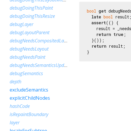
debugDoingThisPaint
bool
get
 debugNeeds
debugDoingThisResize
late
bool
 result;
assert
(() {

debugLayer
    result = _needs
debugLayoutParent
return
true
;

  }());

debugNeedsCompositedLayerUpdate
return
 result;

debugNeedsLayout
}
debugNeedsPaint
debugNeedsSemanticsUpdate
debugSemantics
depth
excludeSemantics
explicitChildNodes
hashCode
isRepaintBoundary
layer
localeForSubtree