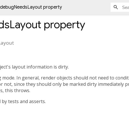
debugNeedsLayout property
dsLayout
property
ayout
ct's layout information is dirty.
ug mode. In general, render objects should not need to condi
or not, since they should only be marked dirty immediately pr
s, this throws.
d by tests and asserts.