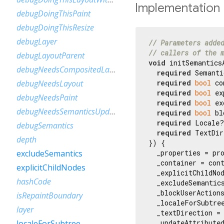
Implementation
debugDoingThisPaint
debugDoingThisResize
debugLayer
// Parameters adde
// callers of the 
debugLayoutParent
void
 initSemanticsA
debugNeedsCompositedLayerUpdate
required
 Semanti
required
bool
 co
debugNeedsLayout
required
bool
 ex
debugNeedsPaint
required
bool
 ex
debugNeedsSemanticsUpdate
required
bool
 bl
required
 Locale?
debugSemantics
required
 TextDir
depth
}) {

  _properties = pro
excludeSemantics
  _container = cont
explicitChildNodes
  _explicitChildNod
hashCode
  _excludeSemantics
  _blockUserActions
isRepaintBoundary
  _localeForSubtree
layer
  _textDirection = 
  _updateAttributed
localeForSubtree