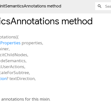
initSemanticsAnnotations method
icsAnnotations
method
otations
(
{
Properties
properties
,
ainer
,
icitChildNodes
,
udeSemantics
,
kUserActions
,
caleForSubtree
,
tion
?
textDirection
,
s annotations for this mixin.