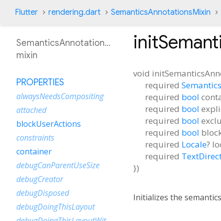
Flutter
rendering.dart
SemanticsAnnotationsMixin
initSemant
SemanticsAnnotationsMixin
mixin
void
initSemanticsAnn
PROPERTIES
required
Semantics
alwaysNeedsCompositing
required
bool
cont
required
bool
expl
attached
required
bool
excl
blockUserActions
required
bool
bloc
constraints
required
Locale
?
lo
container
required
TextDirec
debugCanParentUseSize
})
debugCreator
debugDisposed
Initializes the semantic
debugDoingThisLayout
debugDoingThisLayoutWithCallback