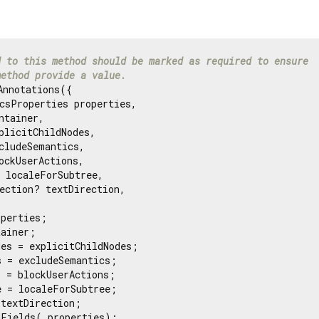
d to this method should be marked as required to ensure
method provide a value.
nnotations({

csProperties properties,

ntainer,

plicitChildNodes,

cludeSemantics,

ockUserActions,

 localeForSubtree,

ection? textDirection,

perties;

ainer;

es = explicitChildNodes;

 = excludeSemantics;

 = blockUserActions;

 = localeForSubtree;

textDirection;

Fields(_properties);
