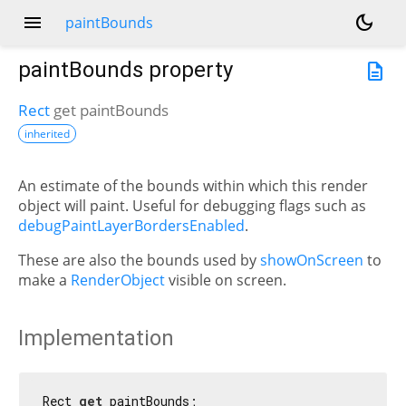
menu
dark_mode
paintBounds
paintBounds
property
description
Rect
get
paintBounds
inherited
An estimate of the bounds within which this render
object will paint. Useful for debugging flags such as
debugPaintLayerBordersEnabled
.
These are also the bounds used by
showOnScreen
to
make a
RenderObject
visible on screen.
Implementation
Rect 
get
 paintBounds;