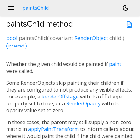
menu
dark_mode
paintsChild
paintsChild
method
description
bool
paintsChild
(
covariant
RenderObject
child
)
inherited
Whether the given child would be painted if
paint
were called.
Some RenderObjects skip painting their children if
they are configured to not produce any visible effects.
For example, a
RenderOffstage
with its
offstage
property set to true, or a
RenderOpacity
with its
opacity value set to zero.
In these cases, the parent may still supply a non-zero
matrix in
applyPaintTransform
to inform callers about
where it would paint the child if the child were painted