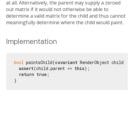
at all. Alternatively, the parent may supply a zeroed
out matrix if it would not otherwise be able to
determine a valid matrix for the child and thus cannot
meaningfully determine where the child would paint.
Implementation
bool
 paintsChild(
covariant
 RenderObject child) {

assert
(child.parent == 
this
);

return
true
;

}