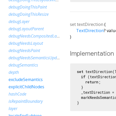
debugDoingThisPaint
debugDoingThisResize
debugLayer
set
textDirection
(
debugLayoutParent
TextDirection
?
valu
debugNeedsCompositedLayerUpdate
)
debugNeedsLayout
debugNeedsPaint
Implementation
debugNeedsSemanticsUpdate
debugSemantics
set
 textDirection(
depth
if
 (textDirection
excludeSemantics
return
;

explicitChildNodes
  }

  _textDirection = 
hashCode
  markNeedsSemantic
isRepaintBoundary
}
layer
localeForSubtree