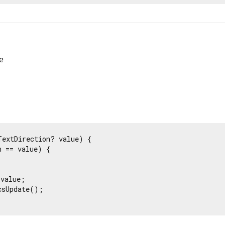
e
TextDirection? value) {

 == value) {

value;

sUpdate();
