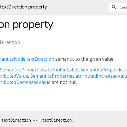
textDirection property
ion
property
tDirection
anticsNode.textDirection
semantic to the given value.
SemanticsProperties.attributedLabel
,
SemanticsProperties.
tributedValue
,
SemanticsProperties.attributedIncreasedVal
tributedDecreasedValue
are not null.
 textDirection => _textDirection;