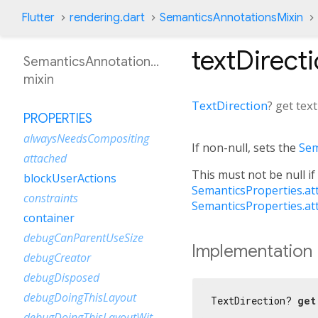
Flutter
rendering.dart
SemanticsAnnotationsMixin
textDirect
SemanticsAnnotationsMixin
mixin
TextDirection
?
get
tex
PROPERTIES
alwaysNeedsCompositing
If non-null, sets the
Sem
attached
This must not be null if
blockUserActions
SemanticsProperties.at
constraints
SemanticsProperties.at
container
debugCanParentUseSize
Implementation
debugCreator
debugDisposed
debugDoingThisLayout
TextDirection? 
get
debugDoingThisLayoutWithCallback