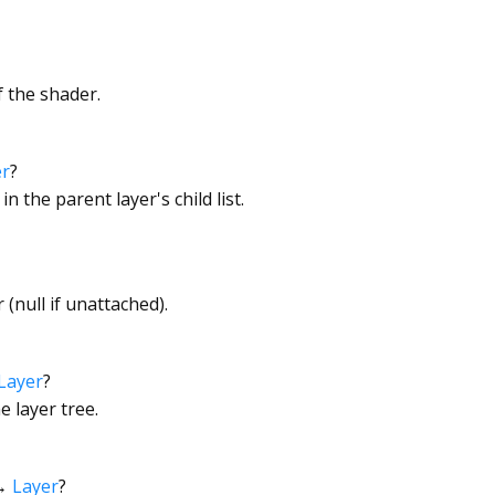
f the shader.
er
?
in the parent layer's child list.
 (null if unattached).
Layer
?
e layer tree.
→
Layer
?