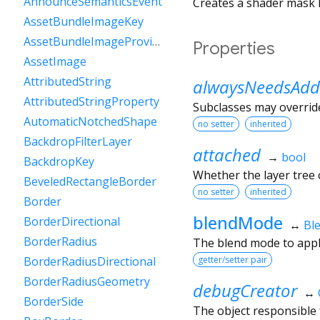
AnnounceSemanticsEvent
Creates a shader mask l
AssetBundleImageKey
AssetBundleImageProvider
Properties
AssetImage
AttributedString
alwaysNeedsAdd
AttributedStringProperty
Subclasses may override
AutomaticNotchedShape
no setter
inherited
BackdropFilterLayer
attached
→
bool
BackdropKey
Whether the layer tree c
BeveledRectangleBorder
no setter
inherited
Border
blendMode
BorderDirectional
↔
Bl
BorderRadius
The blend mode to appl
getter/setter pair
BorderRadiusDirectional
BorderRadiusGeometry
debugCreator
↔
BorderSide
The object responsible f