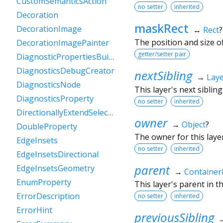
CustomSemanticsAction
no setter
inherited
Decoration
maskRect
DecorationImage
↔
Rect
?
The position and size o
DecorationImagePainter
getter/setter pair
DiagnosticPropertiesBuilder
DiagnosticsDebugCreator
nextSibling
→
Lay
DiagnosticsNode
This layer's next sibling 
DiagnosticsProperty
no setter
inherited
DirectionallyExtendSelectionEvent
owner
→
Object
?
DoubleProperty
The owner for this layer
EdgeInsets
no setter
inherited
EdgeInsetsDirectional
parent
EdgeInsetsGeometry
→
Container
EnumProperty
This layer's parent in th
ErrorDescription
no setter
inherited
ErrorHint
previousSibling