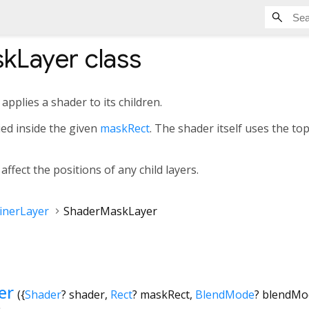
kLayer
class
applies a shader to its children.
ied inside the given
maskRect
. The shader itself uses the top
ffect the positions of any child layers.
inerLayer
ShaderMaskLayer
er
({
Shader
?
shader
,
Rect
?
maskRect
,
BlendMode
?
blendMo