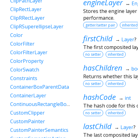
engineLayer
ClipPathLayer
↔
En
ClipRectLayer
Stores the engine layer
performance.
ClipRRectLayer
getter/setter pair
inherited
ClipRSuperellipseLayer
Color
firstChild
→
Layer
?
ColorFilter
The first composited layer
ColorFilterLayer
no setter
inherited
ColorProperty
hasChildren
→
bo
ColorSwatch
Returns whether this lay
Constraints
no setter
inherited
ContainerBoxParentData
hashCode
ContainerLayer
→
int
ContinuousRectangleBorder
The hash code for this o
CustomClipper
no setter
inherited
CustomPainter
lastChild
→
Layer
?
CustomPainterSemantics
The last composited layer