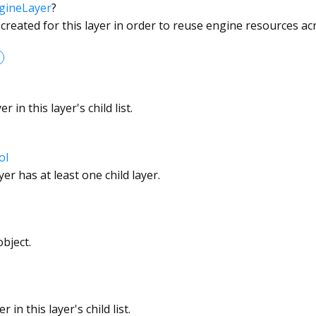
gineLayer
?
 created for this layer in order to reuse engine resources a
 in this layer's child list.
ol
er has at least one child layer.
bject.
 in this layer's child list.