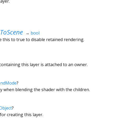
ayer.
ToScene
→
bool
 this to true to disable retained rendering.
ontaining this layer is attached to an owner.
endMode
?
y when blending the shader with the children.
Object
?
or creating this layer.