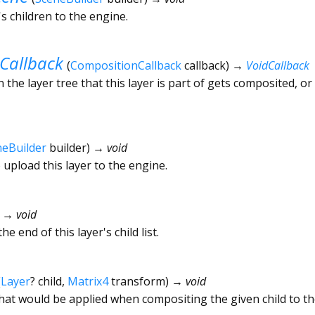
's children to the engine.
Callback
(
CompositionCallback
callback
)
→
VoidCallback
 the layer tree that this layer is part of gets composited, or
neBuilder
builder
)
→ void
 upload this layer to the engine.
)
→ void
he end of this layer's child list.
(
Layer
?
child
,
Matrix4
transform
)
→ void
hat would be applied when compositing the given child to th