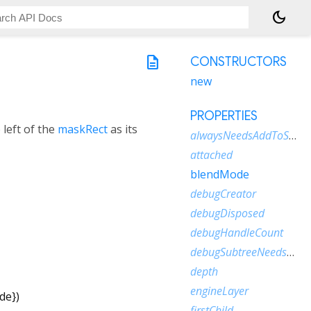
dark_mode
description
CONSTRUCTORS
new
PROPERTIES
 left of the
maskRect
as its
alwaysNeedsAddToScene
attached
blendMode
debugCreator
debugDisposed
debugHandleCount
debugSubtreeNeedsAddToScene
depth
engineLayer
de
})
firstChild