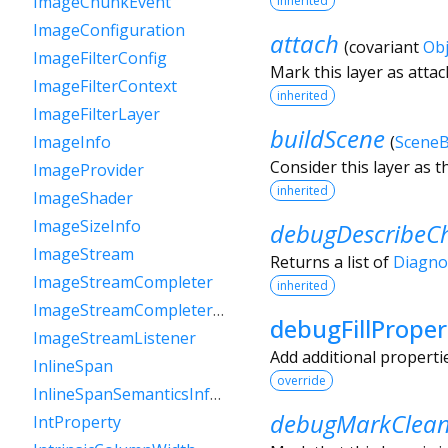
ImageChunkEvent
inherited
ImageConfiguration
attach
(
covariant
Obj
ImageFilterConfig
Mark this layer as atta
ImageFilterContext
inherited
ImageFilterLayer
buildScene
(
SceneB
ImageInfo
Consider this layer as t
ImageProvider
inherited
ImageShader
ImageSizeInfo
debugDescribeCh
ImageStream
Returns a list of
Diagno
ImageStreamCompleter
inherited
ImageStreamCompleterHandle
debugFillProper
ImageStreamListener
Add additional properti
InlineSpan
override
InlineSpanSemanticsInformation
debugMarkClea
IntProperty