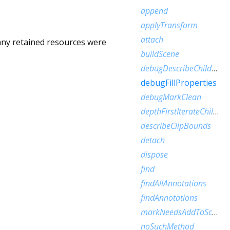
append
applyTransform
attach
 any retained resources were
buildScene
debugDescribeChildren
debugFillProperties
debugMarkClean
depthFirstIterateChildren
describeClipBounds
detach
dispose
find
findAllAnnotations
findAnnotations
markNeedsAddToScene
noSuchMethod