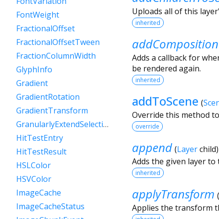
FontVariation
Uploads all of this layer
FontWeight
inherited
FractionalOffset
addComposition
FractionalOffsetTween
FractionColumnWidth
Adds a callback for when
be rendered again.
GlyphInfo
inherited
Gradient
GradientRotation
addToScene
(
Sce
GradientTransform
Override this method to
GranularlyExtendSelectionEvent
override
HitTestEntry
append
(
Layer
child
HitTestResult
Adds the given layer to t
HSLColor
inherited
HSVColor
applyTransform
ImageCache
ImageCacheStatus
Applies the transform t