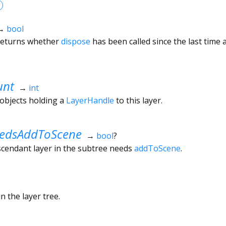
→
bool
 returns whether
dispose
has been called since the last time
unt
→
int
objects holding a
LayerHandle
to this layer.
edsAddToScene
→
bool
?
scendant layer in the subtree needs
addToScene
.
n the layer tree.