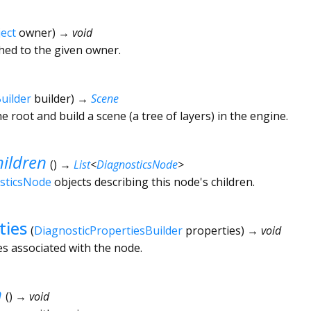
ect
owner
)
→ void
ched to the given owner.
uilder
builder
)
→
Scene
he root and build a scene (a tree of layers) in the engine.
ildren
(
)
→
List
<
DiagnosticsNode
>
sticsNode
objects describing this node's children.
ties
(
DiagnosticPropertiesBuilder
properties
)
→ void
es associated with the node.
n
(
)
→ void