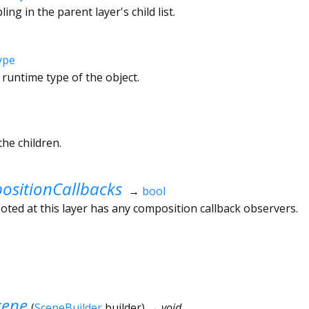
ling in the parent layer's child list.
ype
 runtime type of the object.
he children.
sitionCallbacks
→
bool
ted at this layer has any composition callback observers.
cene
(
SceneBuilder
builder
)
→ void