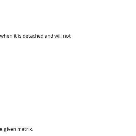
 when it is detached and will not
e given matrix.