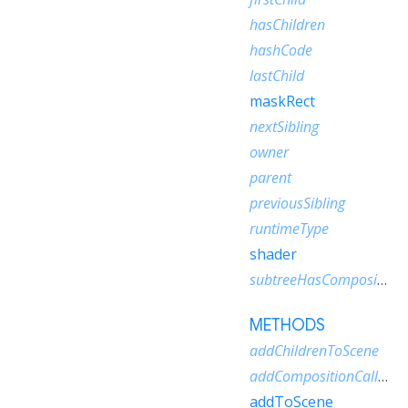
hasChildren
hashCode
lastChild
maskRect
nextSibling
owner
parent
previousSibling
runtimeType
shader
subtreeHasCompositionCallbacks
METHODS
addChildrenToScene
addCompositionCallback
addToScene