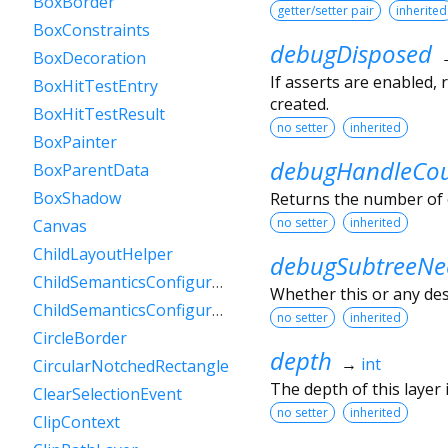
BoxBorder
getter/setter pair
inherited
BoxConstraints
debugDisposed
BoxDecoration
If asserts are enabled,
BoxHitTestEntry
created.
BoxHitTestResult
no setter
inherited
BoxPainter
debugHandleCo
BoxParentData
BoxShadow
Returns the number of 
no setter
inherited
Canvas
ChildLayoutHelper
debugSubtreeNe
ChildSemanticsConfigurationsResult
Whether this or any de
ChildSemanticsConfigurationsResultBuilder
no setter
inherited
CircleBorder
depth
→
int
CircularNotchedRectangle
The depth of this layer i
ClearSelectionEvent
no setter
inherited
ClipContext