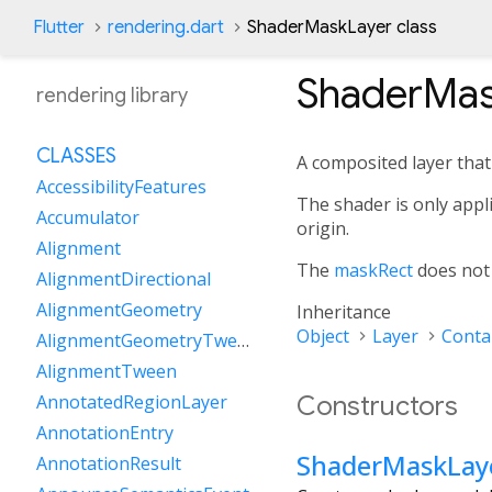
Flutter
rendering.dart
ShaderMaskLayer class
ShaderMas
rendering library
CLASSES
A composited layer that 
AccessibilityFeatures
The shader is only appl
Accumulator
origin.
Alignment
The
maskRect
does not a
AlignmentDirectional
AlignmentGeometry
Inheritance
Object
Layer
Conta
AlignmentGeometryTween
AlignmentTween
Constructors
AnnotatedRegionLayer
AnnotationEntry
ShaderMaskLay
AnnotationResult