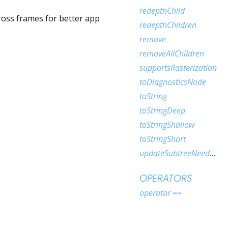
redepthChild
cross frames for better app
redepthChildren
remove
removeAllChildren
supportsRasterization
toDiagnosticsNode
toString
toStringDeep
toStringShallow
toStringShort
updateSubtreeNeedsAddToScene
OPERATORS
operator ==