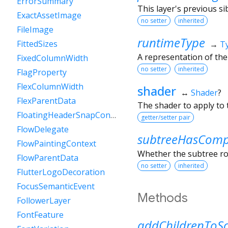
ErrorSummary
This layer's previous sib
ExactAssetImage
no setter
inherited
FileImage
runtimeType
FittedSizes
→
T
A representation of the
FixedColumnWidth
no setter
inherited
FlagProperty
FlexColumnWidth
shader
↔
Shader
?
FlexParentData
The shader to apply to t
FloatingHeaderSnapConfiguration
getter/setter pair
FlowDelegate
subtreeHasCompo
FlowPaintingContext
Whether the subtree roo
FlowParentData
no setter
inherited
FlutterLogoDecoration
FocusSemanticEvent
Methods
FollowerLayer
FontFeature
addChildrenToS