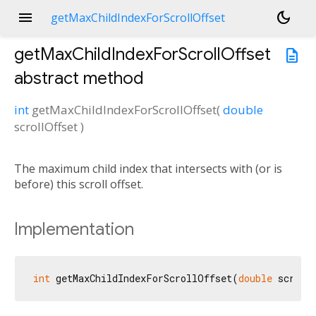
menu
dark_mode
getMaxChildIndexForScrollOffset
getMaxChildIndexForScrollOffset
description
abstract method
int
getMaxChildIndexForScrollOffset
(
double
scrollOffset
)
The maximum child index that intersects with (or is
before) this scroll offset.
Implementation
int
 getMaxChildIndexForScrollOffset(
double
 scroll