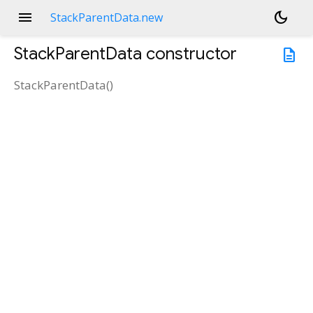
menu
dark_mode
StackParentData.new
StackParentData
constructor
description
StackParentData
(
)