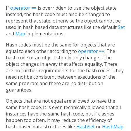
If
operator ==
is overridden to use the object state
instead, the hash code must also be changed to
represent that state, otherwise the object cannot be
used in hash based data structures like the default
Set
and
Map
implementations.
Hash codes must be the same for objects that are
equal to each other according to
operator ==
. The
hash code of an object should only change if the
object changes in a way that affects equality. There
are no further requirements for the hash codes. They
need not be consistent between executions of the
same program and there are no distribution
guarantees.
Objects that are not equal are allowed to have the
same hash code. It is even technically allowed that all
instances have the same hash code, but if clashes
happen too often, it may reduce the efficiency of
hash-based data structures like
HashSet
or
HashMap
.