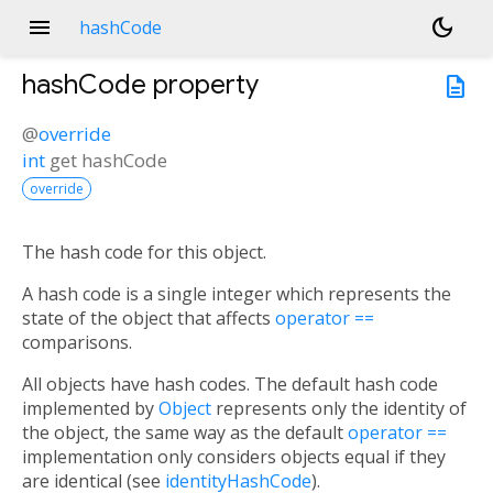
menu
dark_mode
hashCode
hashCode
property
description
@
override
int
get
hashCode
override
The hash code for this object.
A hash code is a single integer which represents the
state of the object that affects
operator ==
comparisons.
All objects have hash codes. The default hash code
implemented by
Object
represents only the identity of
the object, the same way as the default
operator ==
implementation only considers objects equal if they
are identical (see
identityHashCode
).