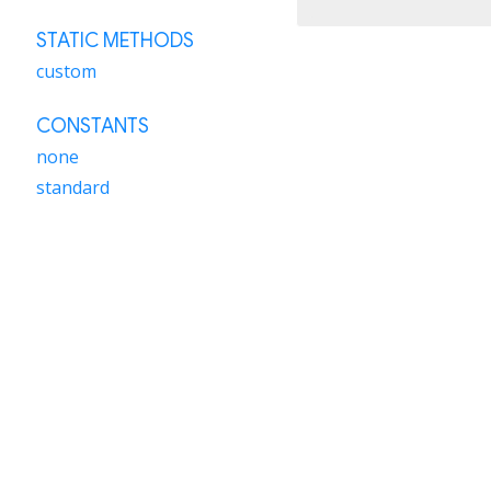
STATIC METHODS
custom
CONSTANTS
none
standard