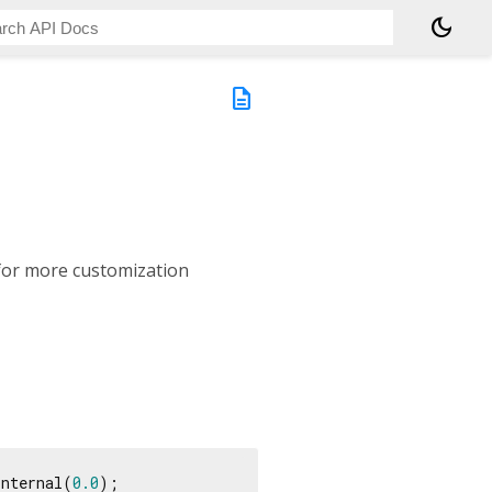
dark_mode
description
for more customization
internal(
0.0
);