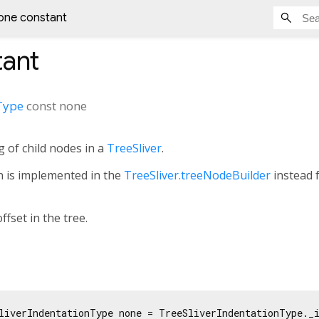
one constant
ant
Type
const
none
g of child nodes in a
TreeSliver
.
on is implemented in the
TreeSliver.treeNodeBuilder
instead 
ffset in the tree.
liverIndentationType none = TreeSliverIndentationType._