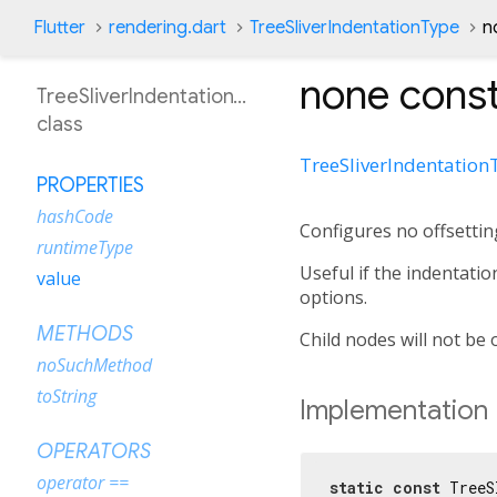
Flutter
rendering.dart
TreeSliverIndentationType
n
none
const
TreeSliverIndentationType
class
TreeSliverIndentation
PROPERTIES
hashCode
Configures no offsettin
runtimeType
Useful if the indentati
value
options.
METHODS
Child nodes will not be o
noSuchMethod
toString
Implementation
OPERATORS
operator ==
static
const
 TreeS