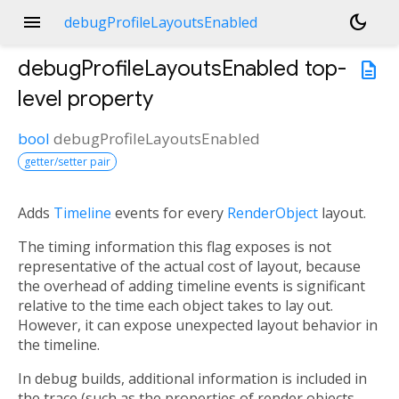
menu
dark_mode
debugProfileLayoutsEnabled
debugProfileLayoutsEnabled
top-
description
level property
bool
debugProfileLayoutsEnabled
getter/setter pair
Adds
Timeline
events for every
RenderObject
layout.
The timing information this flag exposes is not
representative of the actual cost of layout, because
the overhead of adding timeline events is significant
relative to the time each object takes to lay out.
However, it can expose unexpected layout behavior in
the timeline.
In debug builds, additional information is included in
the trace (such as the properties of render objects