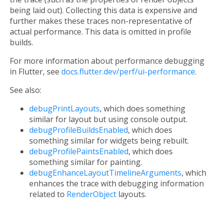
being laid out). Collecting this data is expensive and
further makes these traces non-representative of
actual performance. This data is omitted in profile
builds.
For more information about performance debugging
in Flutter, see
docs.flutter.dev/perf/ui-performance
.
See also:
debugPrintLayouts
, which does something
similar for layout but using console output.
debugProfileBuildsEnabled
, which does
something similar for widgets being rebuilt.
debugProfilePaintsEnabled
, which does
something similar for painting.
debugEnhanceLayoutTimelineArguments
, which
enhances the trace with debugging information
related to
RenderObject
layouts.