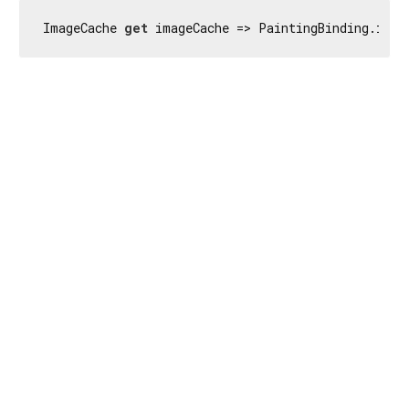
ImageCache 
get
 imageCache => PaintingBinding.inst