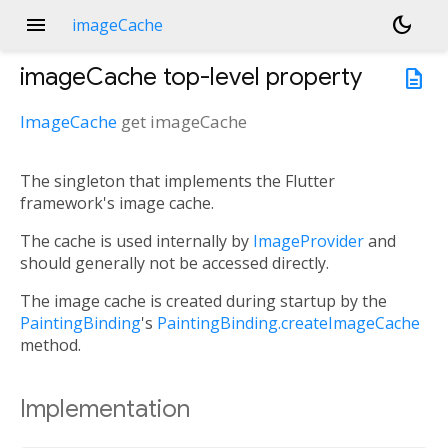
menu
dark_mode
imageCache
imageCache
top-level property
description
ImageCache
get
imageCache
The singleton that implements the Flutter
framework's image cache.
The cache is used internally by
ImageProvider
and
should generally not be accessed directly.
The image cache is created during startup by the
PaintingBinding
's
PaintingBinding.createImageCache
method.
Implementation