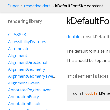
Flutter
rendering.dart
kDefaultFontSize constant
kDefaultFo
rendering library
CLASSES
double
const
kDefault
AccessibilityFeatures
Accumulator
The default font size if 
Alignment
This should be kept in s
AlignmentDirectional
AlignmentGeometry
Implementation
AlignmentGeometryTween
AlignmentTween
AnnotatedRegionLayer
const
double
 kDefa
AnnotationEntry
AnnotationResult