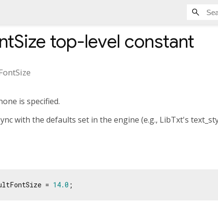
ntSize
top-level constant
FontSize
none is specified.
ync with the defaults set in the engine (e.g., LibTxt's text_st
ultFontSize = 
14.0
;