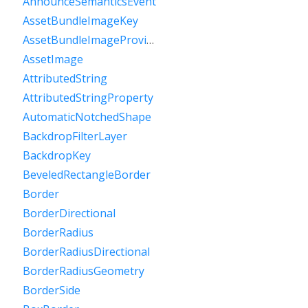
AnnounceSemanticsEvent
AssetBundleImageKey
AssetBundleImageProvider
AssetImage
AttributedString
AttributedStringProperty
AutomaticNotchedShape
BackdropFilterLayer
BackdropKey
BeveledRectangleBorder
Border
BorderDirectional
BorderRadius
BorderRadiusDirectional
BorderRadiusGeometry
BorderSide