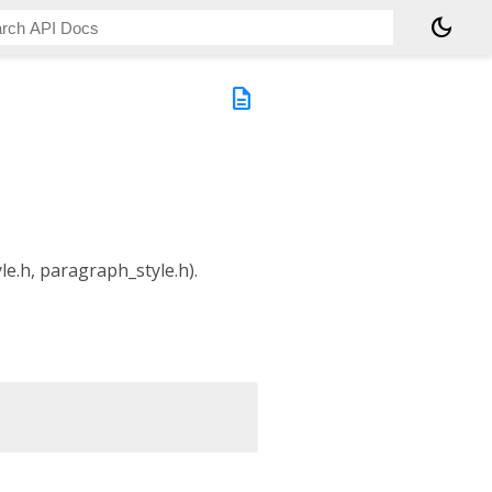
dark_mode
description
yle.h, paragraph_style.h).