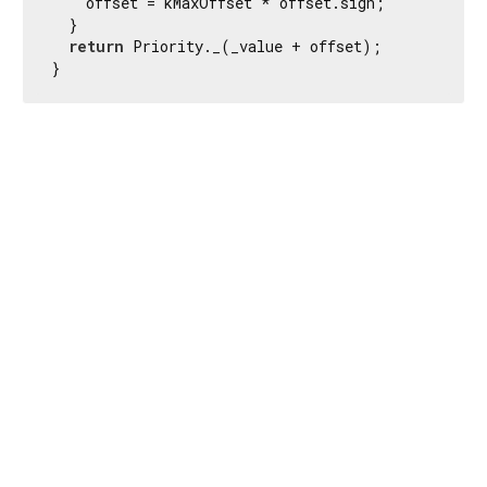
    offset = kMaxOffset * offset.sign;

  }

return
 Priority._(_value + offset);

}