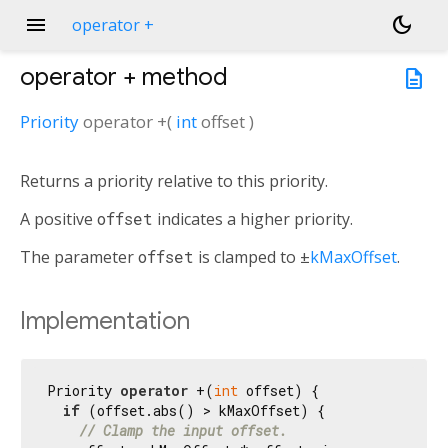
menu
dark_mode
operator +
operator +
method
description
Priority
operator +
(
int
offset
)
Returns a priority relative to this priority.
A positive
offset
indicates a higher priority.
The parameter
offset
is clamped to ±
kMaxOffset
.
Implementation
Priority 
operator
 +(
int
 offset) {

if
 (offset.abs() > kMaxOffset) {

// Clamp the input offset.