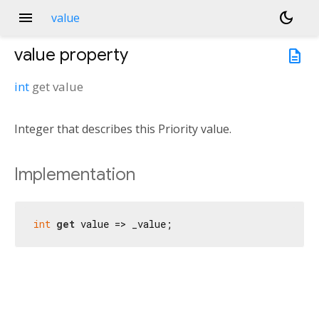
menu
dark_mode
value
value
property
description
int
get
value
Integer that describes this Priority value.
Implementation
int
get
 value => _value;