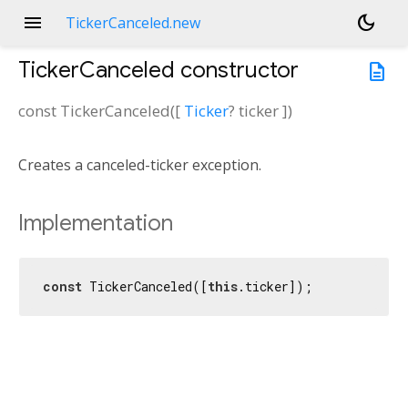
menu
dark_mode
TickerCanceled.new
TickerCanceled
constructor
description
const
TickerCanceled
(
[
Ticker
?
ticker
])
Creates a canceled-ticker exception.
Implementation
const
 TickerCanceled([
this
.ticker]);